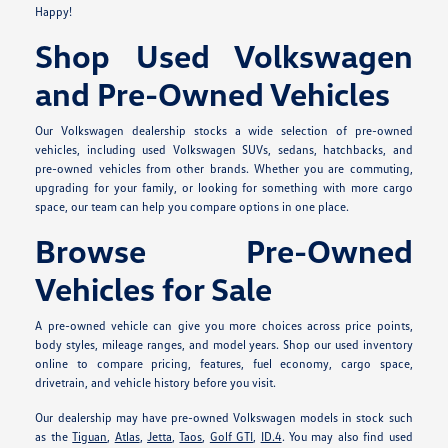
Happy!
Shop Used Volkswagen
and Pre-Owned Vehicles
Our Volkswagen dealership stocks a wide selection of pre-owned
vehicles, including used Volkswagen SUVs, sedans, hatchbacks, and
pre-owned vehicles from other brands. Whether you are commuting,
upgrading for your family, or looking for something with more cargo
space, our team can help you compare options in one place.
Browse Pre-Owned
Vehicles for Sale
A pre-owned vehicle can give you more choices across price points,
body styles, mileage ranges, and model years. Shop our used inventory
online to compare pricing, features, fuel economy, cargo space,
drivetrain, and vehicle history before you visit.
Our dealership may have pre-owned Volkswagen models in stock such
as the
Tiguan
,
Atlas
,
Jetta
,
Taos
,
Golf GTI
,
ID.4
. You may also find used