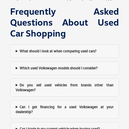
Frequently Asked
Questions About Used
Car Shopping
What should I look at when comparing used cars?
Which used Volkswagen models should I consider?
Do you sell used vehicles from brands other than
Volkswagen?
Can I get financing for a used Volkswagen at your
dealership?
Can I trade in my current vehicle when buying used?