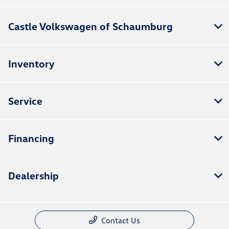
Castle Volkswagen of Schaumburg
Inventory
Service
Financing
Dealership
Contact Us