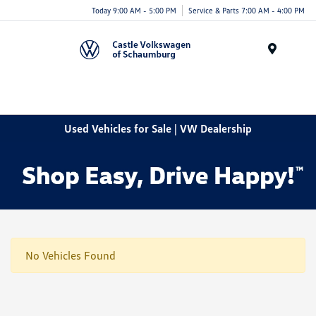
Today 9:00 AM - 5:00 PM
Service & Parts 7:00 AM - 4:00 PM
Menu
Used Vehicles for Sale | VW Dealership
No Vehicles Found