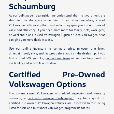
Schaumburg
At our Volkswagen dealership, we understand that no two drivers are
shopping for the exact same thing. If you commute often, a used
Volkswagen Jetta or another used sedan may give you the right mix of
value and efficiency. If you need more room for family, pets, work gear,
or weekend plans, a used Volkswagen Tiguan or used Volkswagen Atlas
can give you more flexible space.
Use our online inventory to compare price, mileage, trim level,
drivetrain, body style, and features before you visit the dealership. If you
find a used VW you like,
contact our team
so we can help confirm
availability and schedule a test drive.
Certified Pre-Owned
Volkswagen Options
If you want a used Volkswagen with added inspection and warranty
coverage, a
certified pre-owned Volkswagen
may be a good fit.
Certified pre-owned Volkswagen vehicles are inspected before being
listed for sale and must meet Volkswagen program standards.