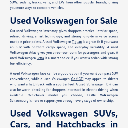
SUVs, sedans, trucks, vans, and EVs from other popular brands, giving
you more ways to compare vehicles.
Used Volkswagen for Sale
Our used Volkswagen inventory gives shoppers practical interior space,
refined driving, smart technology, and strong long-term value across
multiple price points. A used Volkswagen
Tiguan
is a great fit if you want
an SUV with comfort, cargo space, and everyday versatility. A used
Volkswagen
Atlas
gives you three-row room for passengers and gear. A
used Volkswagen
Jetta
is a smart choice if you want a sedan with strong
fuel efficiency.
A used Volkswagen
Taos
can be a good option if you want compact SUV
convenience, while a used Volkswagen
Golf GTI
may appeal to drivers
who want a hatchback with a sportier feel. A used Volkswagen
ID.4
can
also be worth checking for shoppers interested in electric driving when
available. Whichever model you choose, Castle Volkswagen
Schaumburg is here to support you through every stage of ownership.
Used Volkswagen SUVs,
Cars, and Hatchbacks in