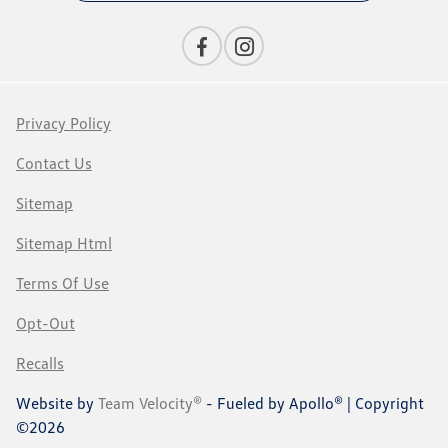
Privacy Policy
Contact Us
Sitemap
Sitemap Html
Terms Of Use
Opt-Out
Recalls
Website by
Team Velocity®
- Fueled by Apollo® | Copyright
©2026