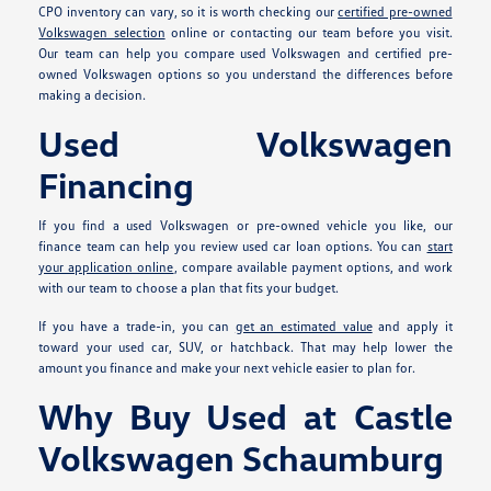
CPO inventory can vary, so it is worth checking our
certified pre-owned
Volkswagen selection
online or contacting our team before you visit.
Our team can help you compare used Volkswagen and certified pre-
owned Volkswagen options so you understand the differences before
making a decision.
Used Volkswagen
Financing
If you find a used Volkswagen or pre-owned vehicle you like, our
finance team can help you review used car loan options. You can
start
your application online
, compare available payment options, and work
with our team to choose a plan that fits your budget.
If you have a trade-in, you can
get an estimated value
and apply it
toward your used car, SUV, or hatchback. That may help lower the
amount you finance and make your next vehicle easier to plan for.
Why Buy Used at Castle
Volkswagen Schaumburg