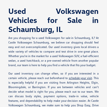
Used Volkswagen
Vehicles for Sale in
Schaumburg, IL
Are you shopping for a used Volkswagen for sale in Schaumburg, IL? At
Castle Volkswagen Schaumburg, we believe car shopping should feel
easy and not overcomplicated. Our used inventory gives local drivers a
wide variety of vehicles to compare and test drive in one great place.
Whether you're in the market for a used Volkswagen SUV, a fuel-efficient
sedan, a used hatchback, or a pre-owned vehicle from another popular
brand, our team is here to help you find a vehicle that fits your budget.
Our used inventory can change often, so if you are interested in a
certain vehicle, please reach out beforehand to
schedule your visit
. This
is especially helpful if you are visiting from Arlington Heights, Elgin,
Bloomingdale, or Barrington. If you are between vehicles and can't
decide what model is right for you, please reach out to our team. We
can discuss body styles, payment options, trade-in value, vehicle
features, and dependability to help make your decision easier. At Castle
Volkswagen Schaumburg, we make sure to help you Shop Easy, Drive