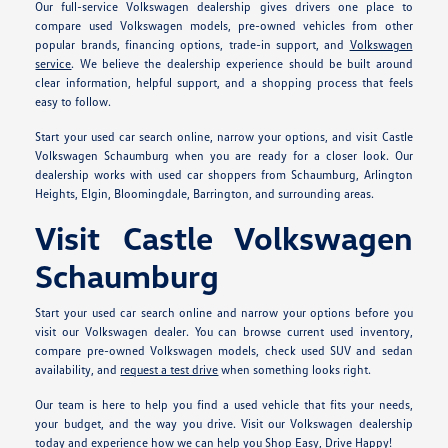
Our full-service Volkswagen dealership gives drivers one place to
compare used Volkswagen models, pre-owned vehicles from other
popular brands, financing options, trade-in support, and
Volkswagen
service
. We believe the dealership experience should be built around
clear information, helpful support, and a shopping process that feels
easy to follow.
Start your used car search online, narrow your options, and visit Castle
Volkswagen Schaumburg when you are ready for a closer look. Our
dealership works with used car shoppers from Schaumburg, Arlington
Heights, Elgin, Bloomingdale, Barrington, and surrounding areas.
Visit Castle Volkswagen
Schaumburg
Start your used car search online and narrow your options before you
visit our Volkswagen dealer. You can browse current used inventory,
compare pre-owned Volkswagen models, check used SUV and sedan
availability, and
request a test drive
when something looks right.
Our team is here to help you find a used vehicle that fits your needs,
your budget, and the way you drive. Visit our Volkswagen dealership
today and experience how we can help you Shop Easy, Drive Happy!