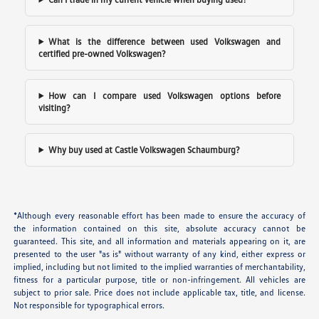
What is the difference between used Volkswagen and
certified pre-owned Volkswagen?
How can I compare used Volkswagen options before
visiting?
Why buy used at Castle Volkswagen Schaumburg?
*Although every reasonable effort has been made to ensure the accuracy of
the information contained on this site, absolute accuracy cannot be
guaranteed. This site, and all information and materials appearing on it, are
presented to the user "as is" without warranty of any kind, either express or
implied, including but not limited to the implied warranties of merchantability,
fitness for a particular purpose, title or non-infringement. All vehicles are
subject to prior sale. Price does not include applicable tax, title, and license.
Not responsible for typographical errors.