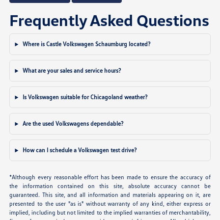
Frequently Asked Questions
Where is Castle Volkswagen Schaumburg located?
What are your sales and service hours?
Is Volkswagen suitable for Chicagoland weather?
Are the used Volkswagens dependable?
How can I schedule a Volkswagen test drive?
*Although every reasonable effort has been made to ensure the accuracy of
the information contained on this site, absolute accuracy cannot be
guaranteed. This site, and all information and materials appearing on it, are
presented to the user "as is" without warranty of any kind, either express or
implied, including but not limited to the implied warranties of merchantability,