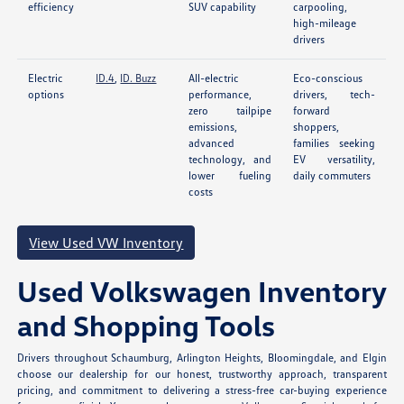
efficiency
SUV capability
carpooling,
high-mileage
drivers
Electric
ID.4
,
ID. Buzz
All-electric
Eco-conscious
options
performance,
drivers, tech-
zero tailpipe
forward
emissions,
shoppers,
advanced
families seeking
technology, and
EV versatility,
lower fueling
daily commuters
costs
View Used VW Inventory
Used Volkswagen Inventory
and Shopping Tools
Drivers throughout Schaumburg, Arlington Heights, Bloomingdale, and Elgin
choose our dealership for our honest, trustworthy approach, transparent
pricing, and commitment to delivering a stress-free car-buying experience