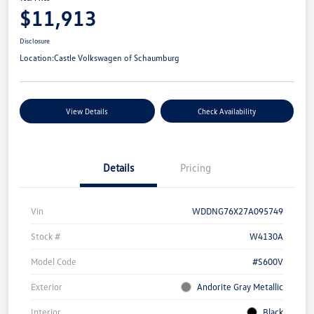
$11,913
Disclosure
Location:
Castle Volkswagen of Schaumburg
View Details
Check Availability
Details
Pricing
Vin
WDDNG76X27A095749
Stock #
W4130A
Model Code
#S600V
Exterior
Andorite Gray Metallic
Interior
Black