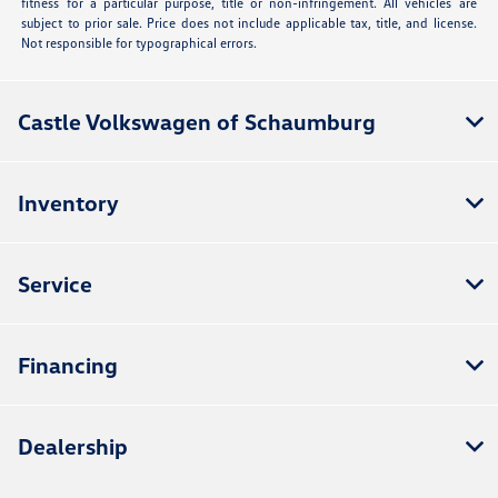
fitness for a particular purpose, title or non-infringement. All vehicles are
subject to prior sale. Price does not include applicable tax, title, and license.
Not responsible for typographical errors.
Castle Volkswagen of Schaumburg
Inventory
Service
Financing
Dealership