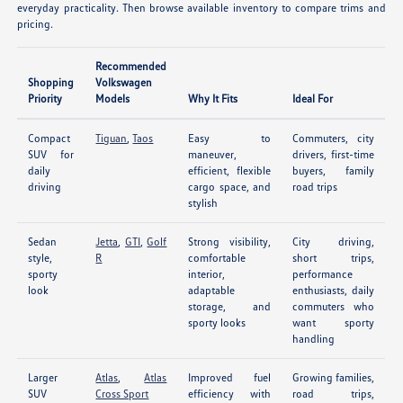
everyday practicality. Then browse available inventory to compare trims and
pricing.
Recommended
Shopping
Volkswagen
Priority
Models
Why It Fits
Ideal For
Compact
Tiguan
,
Taos
Easy to
Commuters, city
SUV for
maneuver,
drivers, first-time
daily
efficient, flexible
buyers, family
driving
cargo space, and
road trips
stylish
Sedan
Jetta
,
GTI
,
Golf
Strong visibility,
City driving,
style,
R
comfortable
short trips,
sporty
interior,
performance
look
adaptable
enthusiasts, daily
storage, and
commuters who
sporty looks
want sporty
handling
Larger
Atlas
,
Atlas
Improved fuel
Growing families,
SUV
Cross Sport
efficiency with
road trips,