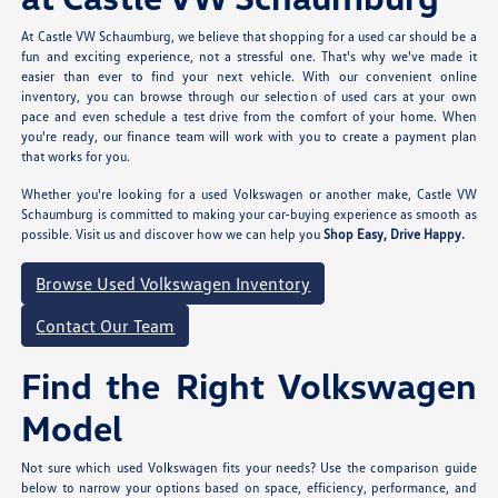
At Castle VW Schaumburg, we believe that shopping for a used car should be a
fun and exciting experience, not a stressful one. That's why we've made it
easier than ever to find your next vehicle. With our convenient online
inventory, you can browse through our selection of used cars at your own
pace and even schedule a test drive from the comfort of your home. When
you're ready, our finance team will work with you to create a payment plan
that works for you.
Whether you're looking for a used Volkswagen or another make, Castle VW
Schaumburg is committed to making your car-buying experience as smooth as
possible. Visit us and discover how we can help you
Shop Easy, Drive Happy.
Browse Used Volkswagen Inventory
Contact Our Team
Find the Right Volkswagen
Model
Not sure which used Volkswagen fits your needs? Use the comparison guide
below to narrow your options based on space, efficiency, performance, and