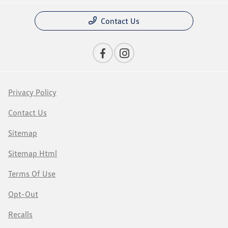
Contact Us
Privacy Policy
Contact Us
Sitemap
Sitemap Html
Terms Of Use
Opt-Out
Recalls