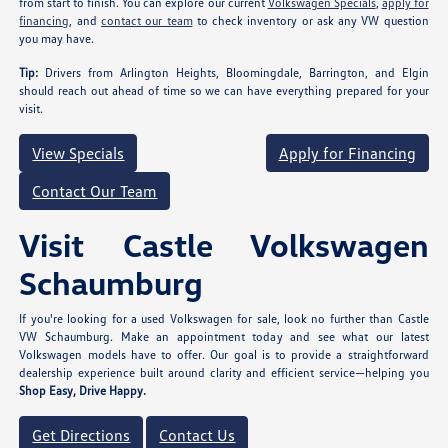
from start to finish. You can explore our current
Volkswagen Specials
,
apply for
financing
, and
contact our team
to check inventory or ask any VW question
you may have.
Tip:
Drivers from Arlington Heights, Bloomingdale, Barrington, and Elgin
should reach out ahead of time so we can have everything prepared for your
visit.
View Specials
Apply for Financing
Contact Our Team
Visit Castle Volkswagen
Schaumburg
If you're looking for a used Volkswagen for sale, look no further than Castle
VW Schaumburg. Make an appointment today and see what our latest
Volkswagen models have to offer. Our goal is to provide a straightforward
dealership experience built around clarity and efficient service—helping you
Shop Easy, Drive Happy.
Get Directions
Contact Us