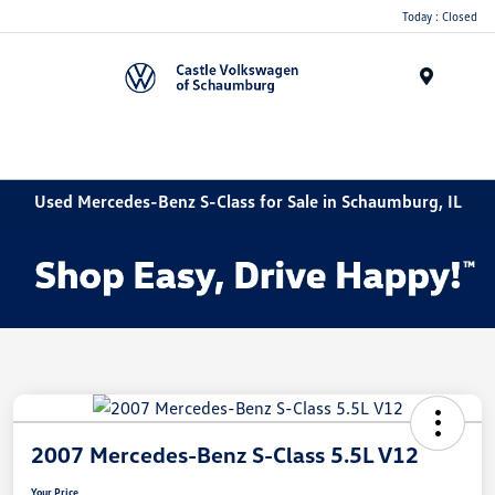
Today : Closed
Menu
Used Mercedes-Benz S-Class for Sale in Schaumburg, IL
2007 Mercedes-Benz S-Class 5.5L V12
Your Price