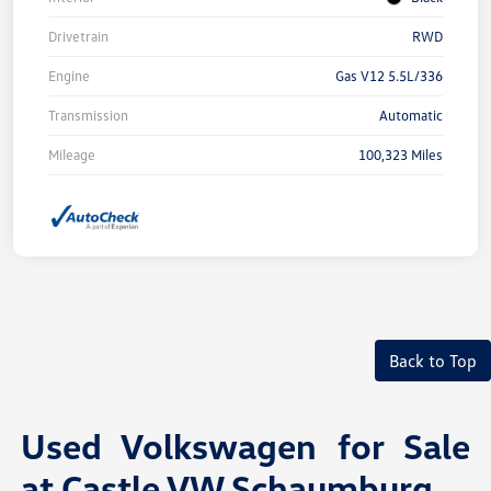
Drivetrain
RWD
Engine
Gas V12 5.5L/336
Transmission
Automatic
Mileage
100,323 Miles
Back to Top
Used Volkswagen for Sale
at Castle VW Schaumburg