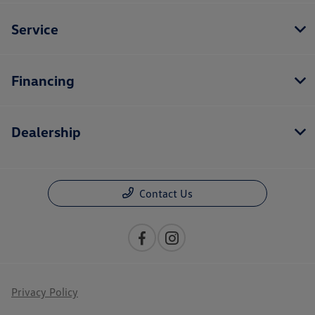
Service
Financing
Dealership
Contact Us
Privacy Policy