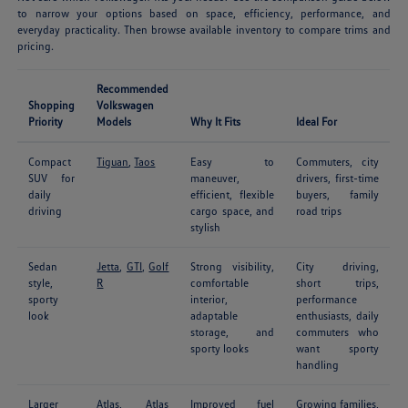
to narrow your options based on space, efficiency, performance, and
everyday practicality. Then browse available inventory to compare trims and
pricing.
Recommended
Shopping
Volkswagen
Priority
Models
Why It Fits
Ideal For
Compact
Tiguan
,
Taos
Easy to
Commuters, city
SUV for
maneuver,
drivers, first-time
daily
efficient, flexible
buyers, family
driving
cargo space, and
road trips
stylish
Sedan
Jetta
,
GTI
,
Golf
Strong visibility,
City driving,
style,
R
comfortable
short trips,
sporty
interior,
performance
look
adaptable
enthusiasts, daily
storage, and
commuters who
sporty looks
want sporty
handling
Larger
Atlas
,
Atlas
Improved fuel
Growing families,