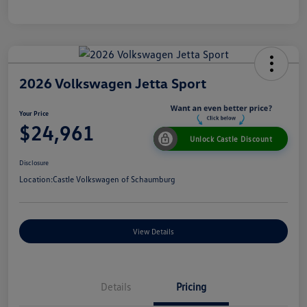
2026 Volkswagen Jetta Sport
Your Price
$24,961
Unlock Castle Discount
Disclosure
Location:
Castle Volkswagen of Schaumburg
View Details
Details
Pricing