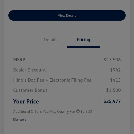
View Details
Details
Pricing
MSRP
$27,506
Dealer Discount
$942
Illinois Doc Fee + Electronic Filing Fee
$413
Customer Bonus
$1,500
Your Price
$25,477
Additional Offers You May Qualify For
$2,500
Disclosure