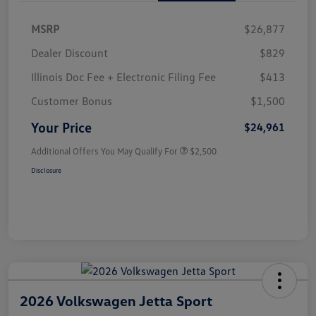
MSRP
$26,877
Dealer Discount
$829
Illinois Doc Fee + Electronic Filing Fee
$413
Customer Bonus
$1,500
Your Price
$24,961
Additional Offers You May Qualify For
$2,500
Disclosure
2026 Volkswagen Jetta Sport