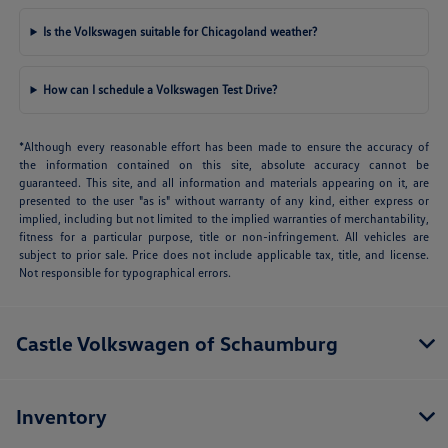
Is the Volkswagen suitable for Chicagoland weather?
How can I schedule a Volkswagen Test Drive?
*Although every reasonable effort has been made to ensure the accuracy of
the information contained on this site, absolute accuracy cannot be
guaranteed. This site, and all information and materials appearing on it, are
presented to the user "as is" without warranty of any kind, either express or
implied, including but not limited to the implied warranties of merchantability,
fitness for a particular purpose, title or non-infringement. All vehicles are
subject to prior sale. Price does not include applicable tax, title, and license.
Not responsible for typographical errors.
Castle Volkswagen of Schaumburg
Inventory