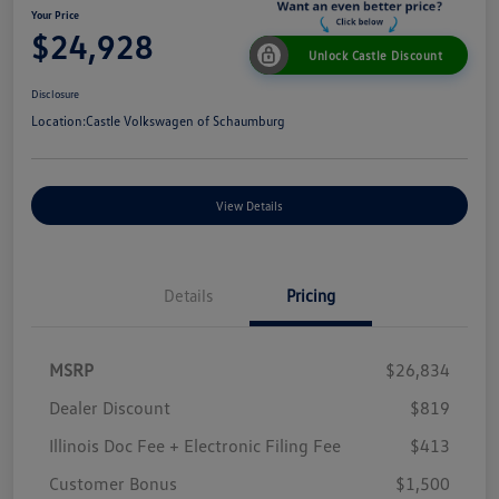
Your Price
$24,928
Unlock Castle Discount
Disclosure
Location:
Castle Volkswagen of Schaumburg
View Details
Details
Pricing
MSRP
$26,834
Dealer Discount
$819
Illinois Doc Fee + Electronic Filing Fee
$413
Customer Bonus
$1,500