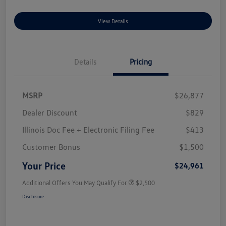
View Details
Details
Pricing
MSRP
$26,877
Dealer Discount
$829
Illinois Doc Fee + Electronic Filing Fee
$413
Customer Bonus
$1,500
Your Price
$24,961
Additional Offers You May Qualify For
$2,500
Disclosure