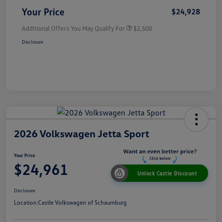
Your Price
$24,928
Additional Offers You May Qualify For
$2,500
Disclosure
2026 Volkswagen Jetta Sport
Your Price
$24,961
Unlock Castle Discount
Disclosure
Location:
Castle Volkswagen of Schaumburg