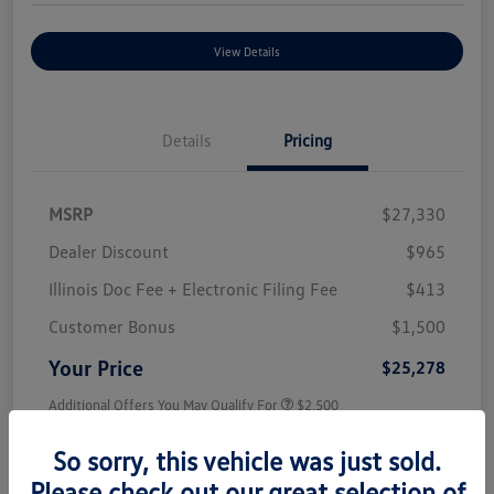
View Details
Details
Pricing
MSRP
$27,330
Dealer Discount
$965
Illinois Doc Fee + Electronic Filing Fee
$413
Customer Bonus
$1,500
Your Price
$25,278
Additional Offers You May Qualify For
$2,500
Disclosure
So sorry, this vehicle was just sold.
Please check out our great selection of