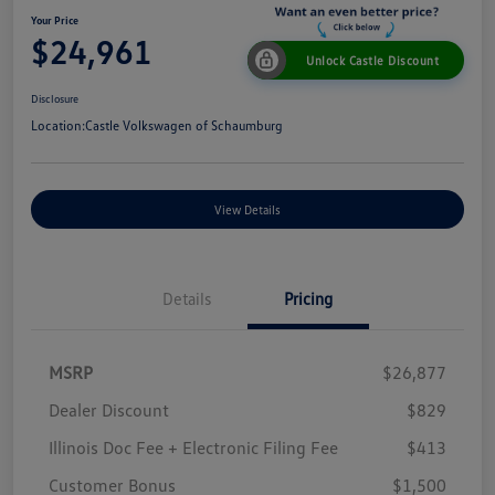
Your Price
$24,961
Unlock Castle Discount
Disclosure
Location:
Castle Volkswagen of Schaumburg
View Details
Details
Pricing
MSRP
$26,877
Dealer Discount
$829
Illinois Doc Fee + Electronic Filing Fee
$413
Customer Bonus
$1,500