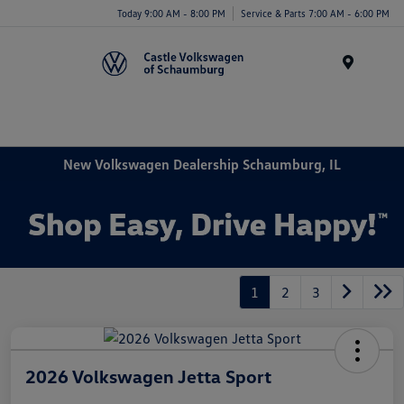
Today 9:00 AM - 8:00 PM
Service & Parts 7:00 AM - 6:00 PM
Menu
New Volkswagen Dealership Schaumburg, IL
1
2
3
2026 Volkswagen Jetta Sport