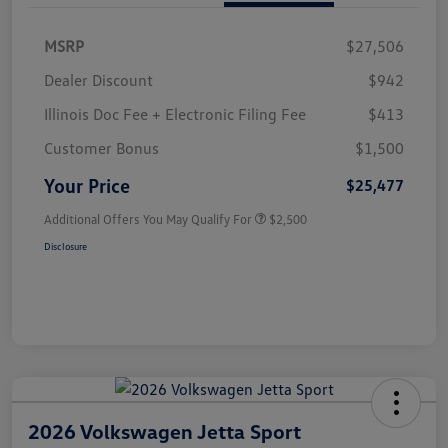
MSRP
$27,506
Dealer Discount
$942
Illinois Doc Fee + Electronic Filing Fee
$413
Customer Bonus
$1,500
Your Price
$25,477
Additional Offers You May Qualify For
$2,500
Disclosure
2026 Volkswagen Jetta Sport