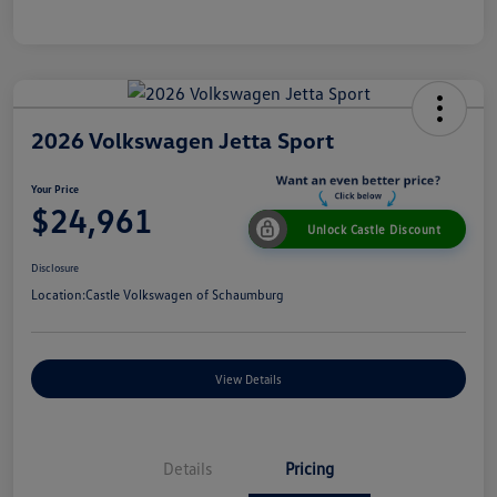
2026 Volkswagen Jetta Sport
Your Price
$24,961
Unlock Castle Discount
Disclosure
Location:
Castle Volkswagen of Schaumburg
View Details
Details
Pricing