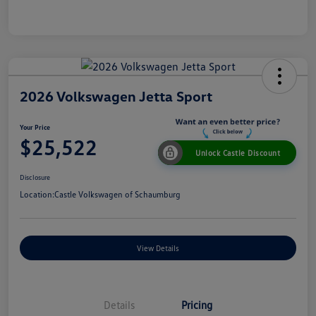
2026 Volkswagen Jetta Sport
Your Price
$25,522
Unlock Castle Discount
Disclosure
Location:
Castle Volkswagen of Schaumburg
View Details
Details
Pricing