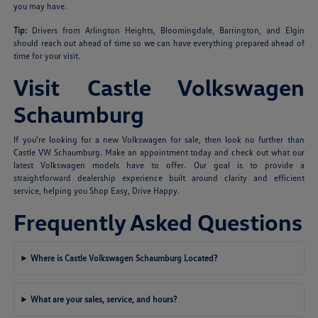
you may have.
Tip:
Drivers from Arlington Heights, Bloomingdale, Barrington, and Elgin
should reach out ahead of time so we can have everything prepared ahead of
time for your visit.
Visit Castle Volkswagen
Schaumburg
If you're looking for a new Volkswagen for sale, then look no further than
Castle VW Schaumburg. Make an appointment today and check out what our
latest Volkswagen models have to offer. Our goal is to provide a
straightforward dealership experience built around clarity and efficient
service, helping you Shop Easy, Drive Happy.
Frequently Asked Questions
Where is Castle Volkswagen Schaumburg Located?
What are your sales, service, and hours?