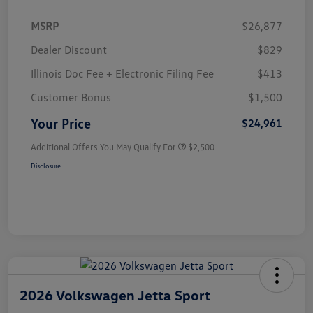
MSRP
$26,877
Dealer Discount
$829
Illinois Doc Fee + Electronic Filing Fee
$413
Customer Bonus
$1,500
Your Price
$24,961
Additional Offers You May Qualify For
$2,500
Disclosure
2026 Volkswagen Jetta Sport