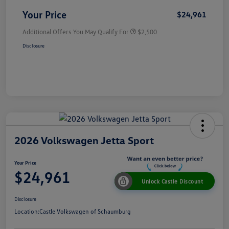
Your Price
$24,961
Additional Offers You May Qualify For
$2,500
Disclosure
2026 Volkswagen Jetta Sport
Your Price
$24,961
Unlock Castle Discount
Disclosure
Location:
Castle Volkswagen of Schaumburg