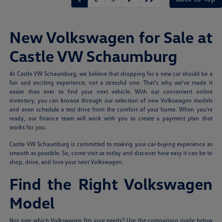
New Volkswagen for Sale at
Castle VW Schaumburg
At Castle VW Schaumburg, we believe that shopping for a new car should be a
fun and exciting experience, not a stressful one. That's why we've made it
easier than ever to find your next vehicle. With our convenient online
inventory, you can browse through our selection of new Volkswagen models
and even schedule a test drive from the comfort of your home. When you're
ready, our finance team will work with you to create a payment plan that
works for you.
Castle VW Schaumburg is committed to making your car-buying experience as
smooth as possible. So, come visit us today and discover how easy it can be to
shop, drive, and love your next Volkswagen.
Find the Right Volkswagen
Model
Not sure which Volkswagen fits your needs? Use the comparison guide below