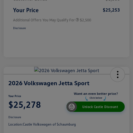
Your Price
$25,253
Additional Offers You May Qualify For
$2,500
Disclosure
2026 Volkswagen Jetta Sport
Your Price
$25,278
Unlock Castle Discount
Disclosure
Location:
Castle Volkswagen of Schaumburg