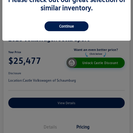
similar inventory.
Continue
2026 Volkswagen Jetta Sport
Your Price
$25,477
Unlock Castle Discount
Disclosure
Location:
Castle Volkswagen of Schaumburg
View Details
Details
Pricing