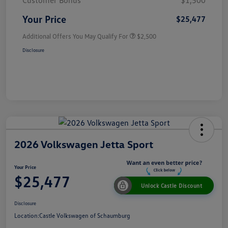
Customer Bonus
$1,500
Your Price
$25,477
Additional Offers You May Qualify For
$2,500
Disclosure
2026 Volkswagen Jetta Sport
Your Price
$25,477
Unlock Castle Discount
Disclosure
Location:
Castle Volkswagen of Schaumburg