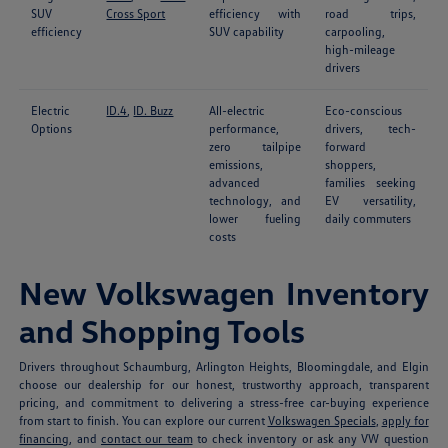
SUV
Cross Sport
efficiency with
road trips,
efficiency
SUV capability
carpooling,
high-mileage
drivers
Electric
ID.4
,
ID. Buzz
All-electric
Eco-conscious
Options
performance,
drivers, tech-
zero tailpipe
forward
emissions,
shoppers,
advanced
families seeking
technology, and
EV versatility,
lower fueling
daily commuters
costs
New Volkswagen Inventory
and Shopping Tools
Drivers throughout Schaumburg, Arlington Heights, Bloomingdale, and Elgin
choose our dealership for our honest, trustworthy approach, transparent
pricing, and commitment to delivering a stress-free car-buying experience
from start to finish. You can explore our current
Volkswagen Specials
,
apply for
financing
, and
contact our team
to check inventory or ask any VW question