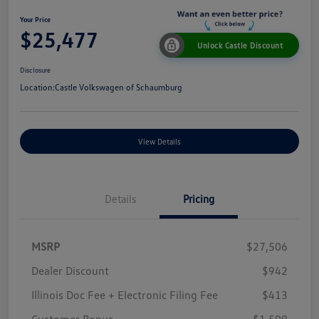
Your Price
$25,477
Unlock Castle Discount
Disclosure
Location:
Castle Volkswagen of Schaumburg
View Details
Details
Pricing
MSRP
$27,506
Dealer Discount
$942
Illinois Doc Fee + Electronic Filing Fee
$413