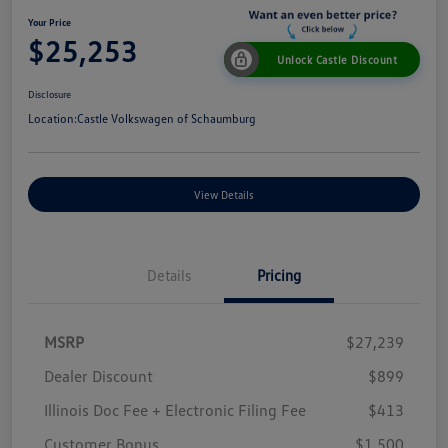
Your Price
$25,253
Unlock Castle Discount
Disclosure
Location:
Castle Volkswagen of Schaumburg
View Details
Details
Pricing
MSRP
$27,239
Dealer Discount
$899
Illinois Doc Fee + Electronic Filing Fee
$413
Customer Bonus
$1,500