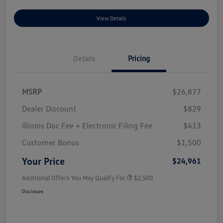
View Details
Details
Pricing
MSRP
$26,877
Dealer Discount
$829
Illinois Doc Fee + Electronic Filing Fee
$413
Customer Bonus
$1,500
Your Price
$24,961
Additional Offers You May Qualify For
$2,500
Disclosure