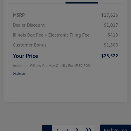
MSRP
$27,626
Dealer Discount
$1,017
Illinois Doc Fee + Electronic Filing Fee
$413
Customer Bonus
$1,500
Your Price
$25,522
Additional Offers You May Qualify For
$2,500
Disclosure
1
2
3
Back to Top