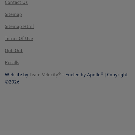
Contact Us
Sitemap
Sitemap Html
Terms Of Use
Opt-Out
Recalls
Website by
Team Velocity®
- Fueled by Apollo® | Copyright
©2026