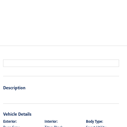
Description
Vehicle Details
Exterior:
Interior:
Body Type: