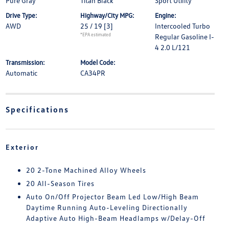
Pure Gray
Titan Black
Sport Utility
Drive Type:
Highway/City MPG:
Engine:
AWD
25 / 19
[3]
Intercooled Turbo
*EPA estimated
Regular Gasoline I-
4 2.0 L/121
Transmission:
Model Code:
Automatic
CA34PR
Specifications
Exterior
20 2-Tone Machined Alloy Wheels
20 All-Season Tires
Auto On/Off Projector Beam Led Low/High Beam
Daytime Running Auto-Leveling Directionally
Adaptive Auto High-Beam Headlamps w/Delay-Off