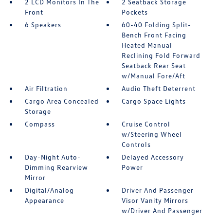
2 LCD Monitors In The
2 Seatback Storage
Front
Pockets
6 Speakers
60-40 Folding Split-
Bench Front Facing
Heated Manual
Reclining Fold Forward
Seatback Rear Seat
w/Manual Fore/Aft
Air Filtration
Audio Theft Deterrent
Cargo Area Concealed
Cargo Space Lights
Storage
Compass
Cruise Control
w/Steering Wheel
Controls
Day-Night Auto-
Delayed Accessory
Dimming Rearview
Power
Mirror
Digital/Analog
Driver And Passenger
Appearance
Visor Vanity Mirrors
w/Driver And Passenger