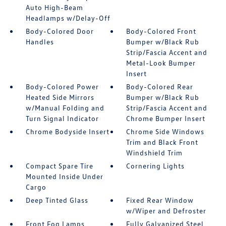
Auto High-Beam
Headlamps w/Delay-Off
Body-Colored Door
Body-Colored Front
Handles
Bumper w/Black Rub
Strip/Fascia Accent and
Metal-Look Bumper
Insert
Body-Colored Power
Body-Colored Rear
Heated Side Mirrors
Bumper w/Black Rub
w/Manual Folding and
Strip/Fascia Accent and
Turn Signal Indicator
Chrome Bumper Insert
Chrome Bodyside Insert
Chrome Side Windows
Trim and Black Front
Windshield Trim
Compact Spare Tire
Cornering Lights
Mounted Inside Under
Cargo
Deep Tinted Glass
Fixed Rear Window
w/Wiper and Defroster
Front Fog Lamps
Fully Galvanized Steel