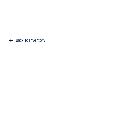
Back To Inventory