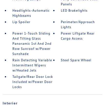
Panels
Headlights-Automatic
LED Brakelights
Highbeams
Lip Spoiler
Perimeter/Approach
Lights
Power 1-Touch Sliding
Power Liftgate Rear
And Tilting Glass
Cargo Access
Panoramic 1st And 2nd
Row Sunroof w/Power
Sunshade
Rain Detecting Variable
Steel Spare Wheel
Intermittent Wipers
w/Heated Jets
Tailgate/Rear Door Lock
Included w/Power Door
Locks
Interior