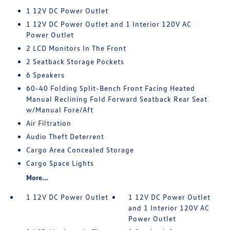
1 12V DC Power Outlet
1 12V DC Power Outlet and 1 Interior 120V AC
Power Outlet
2 LCD Monitors In The Front
2 Seatback Storage Pockets
6 Speakers
60-40 Folding Split-Bench Front Facing Heated
Manual Reclining Fold Forward Seatback Rear Seat
w/Manual Fore/Aft
Air Filtration
Audio Theft Deterrent
Cargo Area Concealed Storage
Cargo Space Lights
More...
1 12V DC Power Outlet
1 12V DC Power Outlet
and 1 Interior 120V AC
Power Outlet