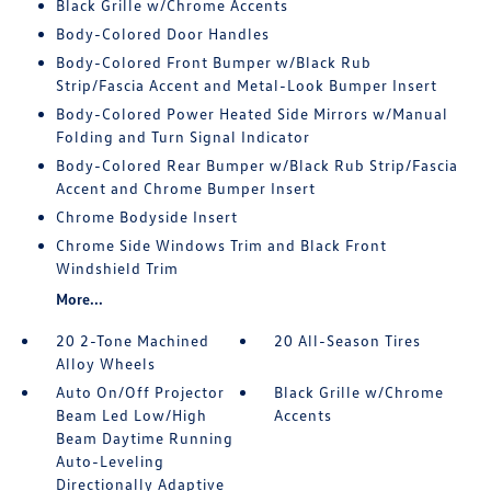
Black Grille w/Chrome Accents
Body-Colored Door Handles
Body-Colored Front Bumper w/Black Rub
Strip/Fascia Accent and Metal-Look Bumper Insert
Body-Colored Power Heated Side Mirrors w/Manual
Folding and Turn Signal Indicator
Body-Colored Rear Bumper w/Black Rub Strip/Fascia
Accent and Chrome Bumper Insert
Chrome Bodyside Insert
Chrome Side Windows Trim and Black Front
Windshield Trim
More...
20 2-Tone Machined
20 All-Season Tires
Alloy Wheels
Auto On/Off Projector
Black Grille w/Chrome
Beam Led Low/High
Accents
Beam Daytime Running
Auto-Leveling
Directionally Adaptive