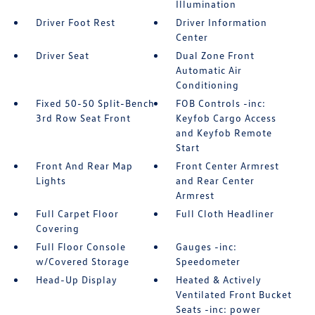
Illumination
Driver Foot Rest
Driver Information
Center
Driver Seat
Dual Zone Front
Automatic Air
Conditioning
Fixed 50-50 Split-Bench
FOB Controls -inc:
3rd Row Seat Front
Keyfob Cargo Access
and Keyfob Remote
Start
Front And Rear Map
Front Center Armrest
Lights
and Rear Center
Armrest
Full Carpet Floor
Full Cloth Headliner
Covering
Full Floor Console
Gauges -inc:
w/Covered Storage
Speedometer
Head-Up Display
Heated & Actively
Ventilated Front Bucket
Seats -inc: power