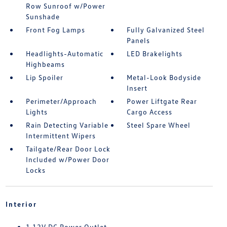
Row Sunroof w/Power
Sunshade
Front Fog Lamps
Fully Galvanized Steel
Panels
Headlights-Automatic
LED Brakelights
Highbeams
Lip Spoiler
Metal-Look Bodyside
Insert
Perimeter/Approach
Power Liftgate Rear
Lights
Cargo Access
Rain Detecting Variable
Steel Spare Wheel
Intermittent Wipers
Tailgate/Rear Door Lock
Included w/Power Door
Locks
Interior
1 12V DC Power Outlet