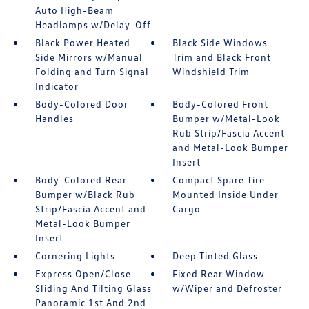
Auto High-Beam
Headlamps w/Delay-Off
Black Power Heated
Black Side Windows
Side Mirrors w/Manual
Trim and Black Front
Folding and Turn Signal
Windshield Trim
Indicator
Body-Colored Door
Body-Colored Front
Handles
Bumper w/Metal-Look
Rub Strip/Fascia Accent
and Metal-Look Bumper
Insert
Body-Colored Rear
Compact Spare Tire
Bumper w/Black Rub
Mounted Inside Under
Strip/Fascia Accent and
Cargo
Metal-Look Bumper
Insert
Cornering Lights
Deep Tinted Glass
Express Open/Close
Fixed Rear Window
Sliding And Tilting Glass
w/Wiper and Defroster
Panoramic 1st And 2nd