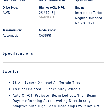
Deep Black Pearl
Black Leatherette
Sport Utility
Drive Type:
Highway/City MPG:
Engine:
AWD
25 / 19
[3]
Intercooled Turbo
*EPA estimated
Regular Unleaded
I-4 2.0 L/121
Transmission:
Model Code:
Automatic
CA38PR
Specifications
Exterior
18 All-Season On-road All-Terrain Tires
18 Black Painted 5-Spoke Alloy Wheels
Auto On/Off Projector Beam Led Low/High Beam
Daytime Running Auto-Leveling Directionally
Adaptive Auto High-Beam Headlamps w/Delay-Off