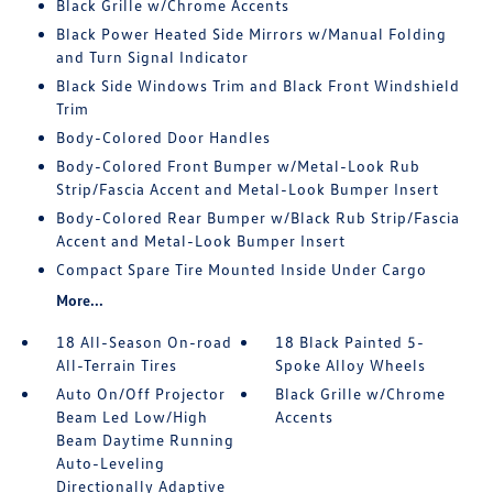
Black Grille w/Chrome Accents
Black Power Heated Side Mirrors w/Manual Folding
and Turn Signal Indicator
Black Side Windows Trim and Black Front Windshield
Trim
Body-Colored Door Handles
Body-Colored Front Bumper w/Metal-Look Rub
Strip/Fascia Accent and Metal-Look Bumper Insert
Body-Colored Rear Bumper w/Black Rub Strip/Fascia
Accent and Metal-Look Bumper Insert
Compact Spare Tire Mounted Inside Under Cargo
More...
18 All-Season On-road
18 Black Painted 5-
All-Terrain Tires
Spoke Alloy Wheels
Auto On/Off Projector
Black Grille w/Chrome
Beam Led Low/High
Accents
Beam Daytime Running
Auto-Leveling
Directionally Adaptive