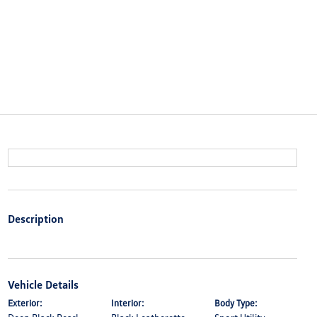
Description
Vehicle Details
Exterior:
Interior:
Body Type: