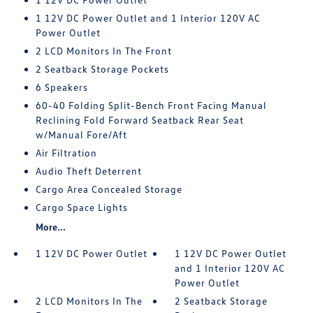
1 12V DC Power Outlet and 1 Interior 120V AC
Power Outlet
2 LCD Monitors In The Front
2 Seatback Storage Pockets
6 Speakers
60-40 Folding Split-Bench Front Facing Manual
Reclining Fold Forward Seatback Rear Seat
w/Manual Fore/Aft
Air Filtration
Audio Theft Deterrent
Cargo Area Concealed Storage
Cargo Space Lights
More...
1 12V DC Power Outlet
1 12V DC Power Outlet
and 1 Interior 120V AC
Power Outlet
2 LCD Monitors In The
2 Seatback Storage