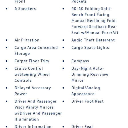
Front
Pockets
6 Speakers
60-40 Folding Split-
Bench Front Facing
Manual Reclining Fold
Forward Seatback Rear
Seat w/Manual Fore/Aft
Air Filtration
Audio Theft Deterrent
Cargo Area Concealed
Cargo Space Lights
Storage
Carpet Floor Trim
Compass
Cruise Control
Day-Night Auto-
w/Steering Wheel
Dimming Rearview
Controls
Mirror
Delayed Accessory
Digital/Analog
Power
Appearance
Driver And Passenger
Driver Foot Rest
Visor Vanity Mirrors
w/Driver And Passenger
Illumination
Driver Information
Driver Seat