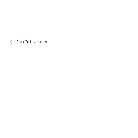
Back To Inventory