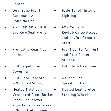
Center
Dual Zone Front
Fade-To-Off Interior
Automatic Air
Lighting
Conditioning
Fixed 50-50 Split-Bench
FOB Controls -inc:
3rd Row Seat Front
Keyfob Cargo Access
and Keyfob Remote
Start
Front And Rear Map
Front Center Armrest
Lights
and Rear Center
Armrest
Full Carpet Floor
Full Cloth Headliner
Covering
Full Floor Console
Gauges -inc:
w/Covered Storage
Speedometer
Heated & Actively
Heated Leatherette
Ventilated Front Bucket
Steering Wheel
Seats -inc: power
adjustable driver's seat
w/height adjustment