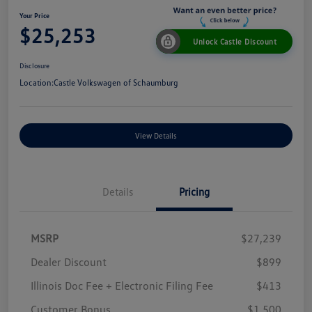
Your Price
$25,253
Unlock Castle Discount
Disclosure
Location:
Castle Volkswagen of Schaumburg
View Details
Details
Pricing
MSRP
$27,239
Dealer Discount
$899
Illinois Doc Fee + Electronic Filing Fee
$413
Customer Bonus
$1,500