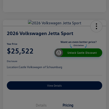
2026 Volkswagen Jetta Sport
Your Price
$25,522
Unlock Castle Discount
Disclosure
Location:
Castle Volkswagen of Schaumburg
View Details
Details
Pricing