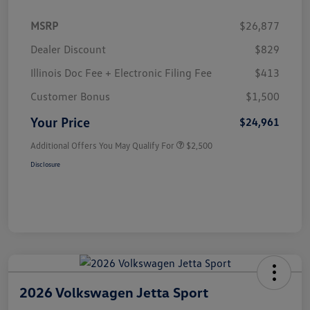
MSRP
$26,877
Dealer Discount
$829
Illinois Doc Fee + Electronic Filing Fee
$413
Customer Bonus
$1,500
Your Price
$24,961
Additional Offers You May Qualify For
$2,500
Disclosure
2026 Volkswagen Jetta Sport