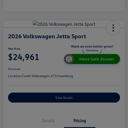
2026 Volkswagen Jetta Sport
Your Price
$24,961
Unlock Castle Discount
Disclosure
Location:
Castle Volkswagen of Schaumburg
View Details
Details
Pricing