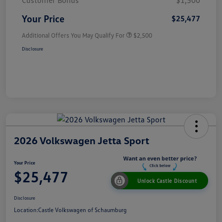
Customer Bonus
$1,500
Your Price
$25,477
Additional Offers You May Qualify For
$2,500
Disclosure
2026 Volkswagen Jetta Sport
Your Price
$25,477
Unlock Castle Discount
Disclosure
Location:
Castle Volkswagen of Schaumburg