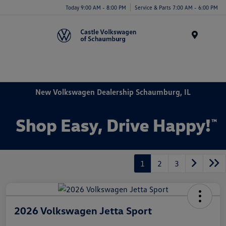
Today 9:00 AM - 8:00 PM
Service & Parts 7:00 AM - 6:00 PM
Menu
New Volkswagen Dealership Schaumburg, IL
1
2
3
2026 Volkswagen Jetta Sport