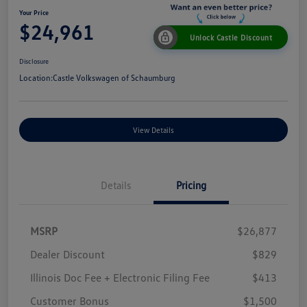
Your Price
$24,961
Unlock Castle Discount
Disclosure
Location:
Castle Volkswagen of Schaumburg
View Details
Details
Pricing
MSRP
$26,877
Dealer Discount
$829
Illinois Doc Fee + Electronic Filing Fee
$413
Customer Bonus
$1,500