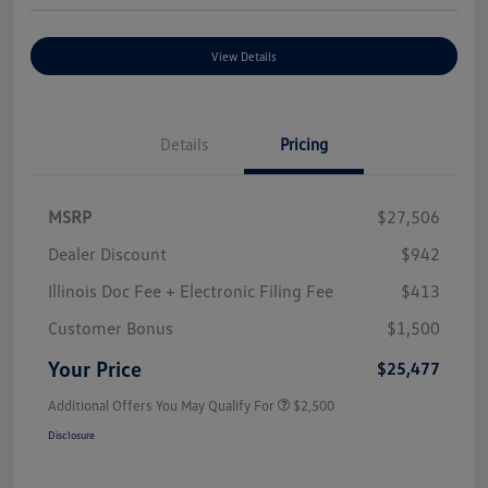
View Details
Details
Pricing
MSRP
$27,506
Dealer Discount
$942
Illinois Doc Fee + Electronic Filing Fee
$413
Customer Bonus
$1,500
Your Price
$25,477
Additional Offers You May Qualify For
$2,500
Disclosure