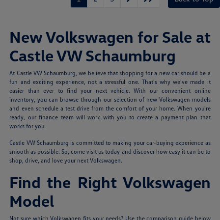
New Volkswagen for Sale at
Castle VW Schaumburg
At Castle VW Schaumburg, we believe that shopping for a new car should be a
fun and exciting experience, not a stressful one. That's why we've made it
easier than ever to find your next vehicle. With our convenient online
inventory, you can browse through our selection of new Volkswagen models
and even schedule a test drive from the comfort of your home. When you're
ready, our finance team will work with you to create a payment plan that
works for you.
Castle VW Schaumburg is committed to making your car-buying experience as
smooth as possible. So, come visit us today and discover how easy it can be to
shop, drive, and love your next Volkswagen.
Find the Right Volkswagen
Model
Not sure which Volkswagen fits your needs? Use the comparison guide below