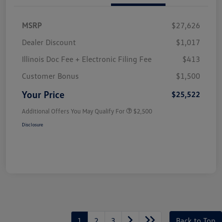
MSRP
$27,626
Dealer Discount
$1,017
Illinois Doc Fee + Electronic Filing Fee
$413
Customer Bonus
$1,500
Your Price
$25,522
Additional Offers You May Qualify For
$2,500
Disclosure
1
2
3
Back to Top