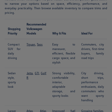
to narrow your options based on space, efficiency, performance, and
everyday practicality. Then browse available inventory to compare trims and
pricing.
Recommended
Shopping
Volkswagen
Priority
Models
Why It Fits
Ideal For
Compact
Tiguan
,
Taos
Easy to
Commuters, city
SUV for
maneuver,
drivers, first-time
daily
efficient, flexible
buyers, family
driving
cargo space, and
road trips
stylish
Sedan
Jetta
,
GTI
,
Golf
Strong visibility,
City driving,
style,
R
comfortable
short trips,
sporty
interior,
performance
look
adaptable
enthusiasts, daily
storage, and
commuters who
sporty looks
want sporty
handling
Larger
Atlas
,
Atlas
Improved fuel
Growing families,