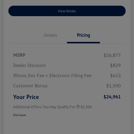
View Details
Details
Pricing
MSRP
$26,877
Dealer Discount
$829
Illinois Doc Fee + Electronic Filing Fee
$413
Customer Bonus
$1,500
Your Price
$24,961
Additional Offers You May Qualify For
$2,500
Disclosure