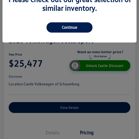
similar inventory.
Continue
2026 Volkswagen Jetta Sport
Your Price
$25,477
Unlock Castle Discount
Disclosure
Location:
Castle Volkswagen of Schaumburg
View Details
Details
Pricing