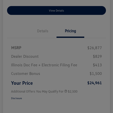
View Details
Details
Pricing
MSRP
$26,877
Dealer Discount
$829
Illinois Doc Fee + Electronic Filing Fee
$413
Customer Bonus
$1,500
Your Price
$24,961
Additional Offers You May Qualify For
$2,500
Disclosure