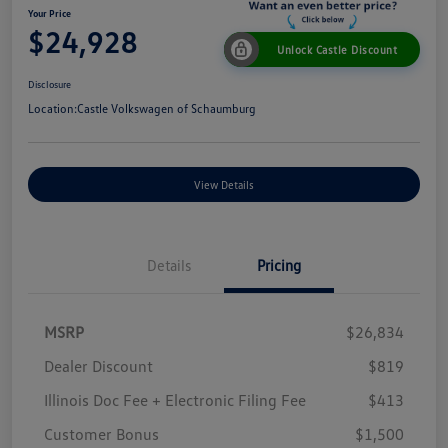
Your Price
$24,928
Unlock Castle Discount
Disclosure
Location:
Castle Volkswagen of Schaumburg
View Details
Details
Pricing
MSRP
$26,834
Dealer Discount
$819
Illinois Doc Fee + Electronic Filing Fee
$413
Customer Bonus
$1,500