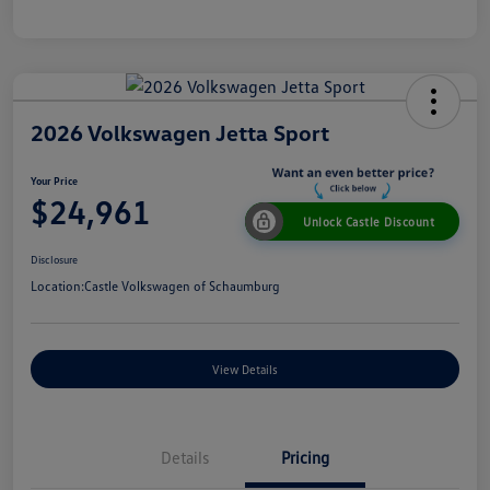
2026 Volkswagen Jetta Sport
Your Price
$24,961
Unlock Castle Discount
Disclosure
Location:
Castle Volkswagen of Schaumburg
View Details
Details
Pricing