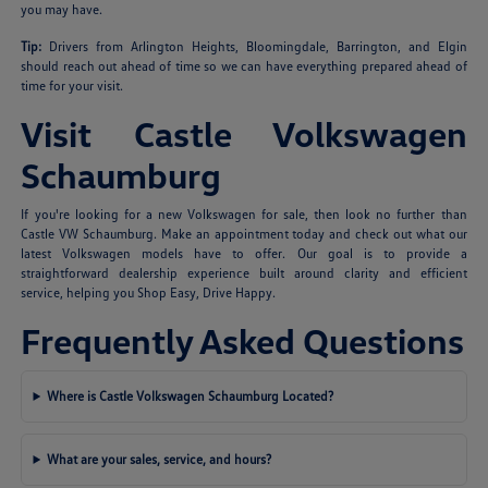
you may have.
Tip:
Drivers from Arlington Heights, Bloomingdale, Barrington, and Elgin
should reach out ahead of time so we can have everything prepared ahead of
time for your visit.
Visit Castle Volkswagen
Schaumburg
If you're looking for a new Volkswagen for sale, then look no further than
Castle VW Schaumburg. Make an appointment today and check out what our
latest Volkswagen models have to offer. Our goal is to provide a
straightforward dealership experience built around clarity and efficient
service, helping you Shop Easy, Drive Happy.
Frequently Asked Questions
Where is Castle Volkswagen Schaumburg Located?
What are your sales, service, and hours?