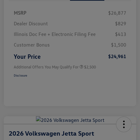
MSRP
$26,877
Dealer Discount
$829
Illinois Doc Fee + Electronic Filing Fee
$413
Customer Bonus
$1,500
Your Price
$24,961
Additional Offers You May Qualify For
$2,500
Disclosure
2026 Volkswagen Jetta Sport