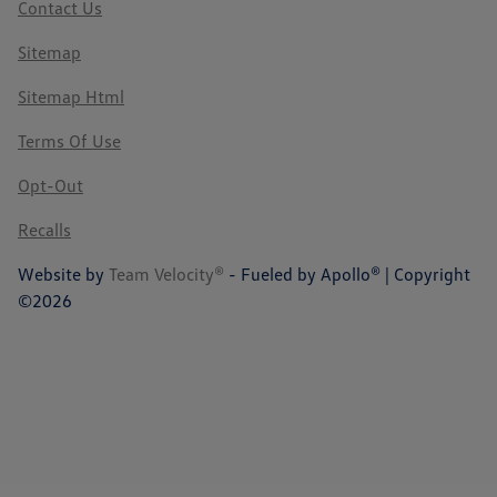
Contact Us
Sitemap
Sitemap Html
Terms Of Use
Opt-Out
Recalls
Website by
Team Velocity®
- Fueled by Apollo® | Copyright
©2026