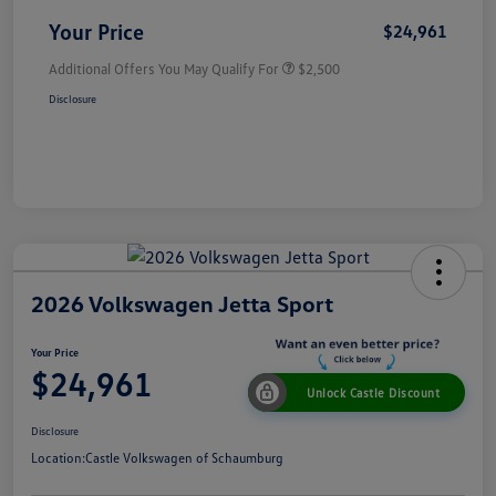
Your Price
$24,961
Additional Offers You May Qualify For
$2,500
Disclosure
2026 Volkswagen Jetta Sport
Your Price
$24,961
Unlock Castle Discount
Disclosure
Location:
Castle Volkswagen of Schaumburg