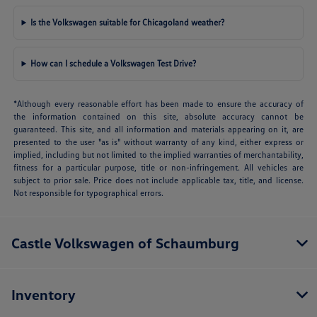
Is the Volkswagen suitable for Chicagoland weather?
How can I schedule a Volkswagen Test Drive?
*Although every reasonable effort has been made to ensure the accuracy of
the information contained on this site, absolute accuracy cannot be
guaranteed. This site, and all information and materials appearing on it, are
presented to the user "as is" without warranty of any kind, either express or
implied, including but not limited to the implied warranties of merchantability,
fitness for a particular purpose, title or non-infringement. All vehicles are
subject to prior sale. Price does not include applicable tax, title, and license.
Not responsible for typographical errors.
Castle Volkswagen of Schaumburg
Inventory