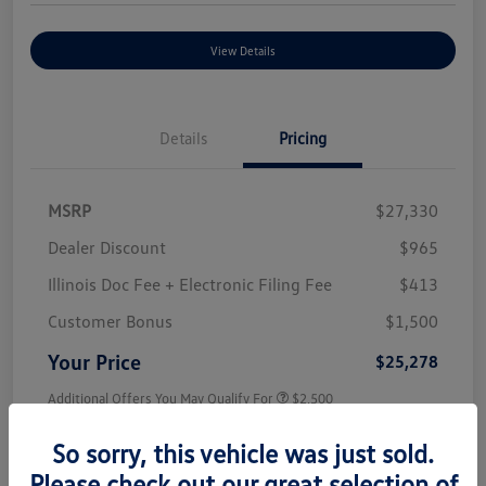
View Details
Details
Pricing
MSRP
$27,330
Dealer Discount
$965
Illinois Doc Fee + Electronic Filing Fee
$413
Customer Bonus
$1,500
Your Price
$25,278
Additional Offers You May Qualify For
$2,500
Disclosure
So sorry, this vehicle was just sold.
Please check out our great selection of