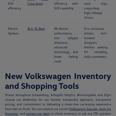
SUV
Cross Sport
efficiency with
road trips,
efficiency
SUV capability
carpooling,
high-mileage
drivers
Electric
ID.4
,
ID. Buzz
All-electric
Eco-conscious
Options
performance,
drivers, tech-
zero tailpipe
forward
emissions,
shoppers,
advanced
families seeking
technology, and
EV versatility,
lower fueling
daily commuters
costs
New Volkswagen Inventory
and Shopping Tools
Drivers throughout Schaumburg, Arlington Heights, Bloomingdale, and Elgin
choose our dealership for our honest, trustworthy approach, transparent
pricing, and commitment to delivering a stress-free car-buying experience
from start to finish. You can explore our current
Volkswagen Specials
,
apply for
financing
, and
contact our team
to check inventory or ask any VW question