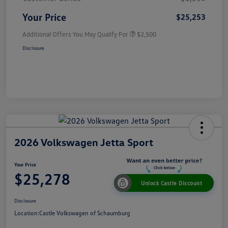
Your Price
$25,253
Additional Offers You May Qualify For
$2,500
Disclosure
2026 Volkswagen Jetta Sport
Your Price
$25,278
Unlock Castle Discount
Disclosure
Location:
Castle Volkswagen of Schaumburg