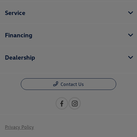
Service
Financing
Dealership
Contact Us
Privacy Policy