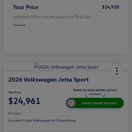
Your Price
$24,928
Additional Offers You May Qualify For
$2,500
Disclosure
2026 Volkswagen Jetta Sport
Your Price
$24,961
Unlock Castle Discount
Disclosure
Location:
Castle Volkswagen of Schaumburg