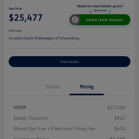
Your Price
$25,477
Unlock Castle Discount
Disclosure
Location:
Castle Volkswagen of Schaumburg
View Details
Details
Pricing
MSRP
$27,506
Dealer Discount
$942
Illinois Doc Fee + Electronic Filing Fee
$413