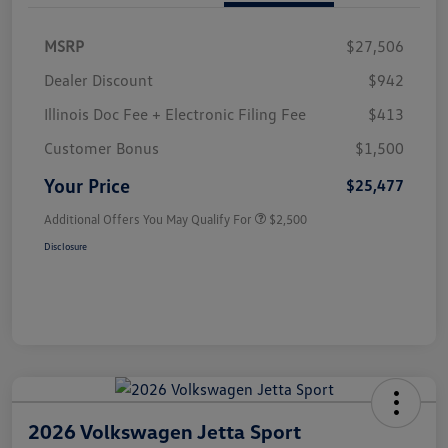
MSRP
$27,506
Dealer Discount
$942
Illinois Doc Fee + Electronic Filing Fee
$413
Customer Bonus
$1,500
Your Price
$25,477
Additional Offers You May Qualify For
$2,500
Disclosure
2026 Volkswagen Jetta Sport