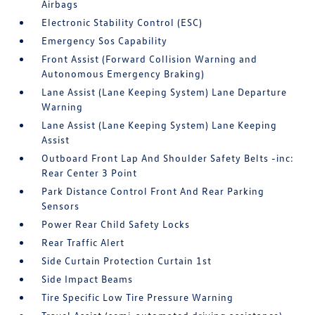
Airbags
Electronic Stability Control (ESC)
Emergency Sos Capability
Front Assist (Forward Collision Warning and
Autonomous Emergency Braking)
Lane Assist (Lane Keeping System) Lane Departure
Warning
Lane Assist (Lane Keeping System) Lane Keeping
Assist
Outboard Front Lap And Shoulder Safety Belts -inc:
Rear Center 3 Point
Park Distance Control Front And Rear Parking
Sensors
Power Rear Child Safety Locks
Rear Traffic Alert
Side Curtain Protection Curtain 1st
Side Impact Beams
Tire Specific Low Tire Pressure Warning