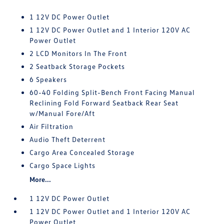
1 12V DC Power Outlet
1 12V DC Power Outlet and 1 Interior 120V AC
Power Outlet
2 LCD Monitors In The Front
2 Seatback Storage Pockets
6 Speakers
60-40 Folding Split-Bench Front Facing Manual
Reclining Fold Forward Seatback Rear Seat
w/Manual Fore/Aft
Air Filtration
Audio Theft Deterrent
Cargo Area Concealed Storage
Cargo Space Lights
More...
1 12V DC Power Outlet
1 12V DC Power Outlet and 1 Interior 120V AC
Power Outlet