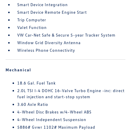
Smart Device Integration
Smart Device Remote Engine Start
Trip Computer
Valet Function
VW Car-Net Safe & Secure 5-year Tracker System
Window Grid Diversity Antenna
Wireless Phone Connectivity
Mechanical
18.6 Gal. Fuel Tank
2.0L TSI I-4 DOHC 16-Valve Turbo Engine -inc: direct
fuel injection and start-stop system
3.60 Axle Ratio
4-Wheel Disc Brakes w/4-Wheel ABS
4-Wheel Independent Suspension
5886# Gvwr 1102# Maximum Payload