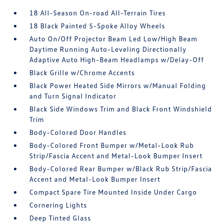
18 All-Season On-road All-Terrain Tires
18 Black Painted 5-Spoke Alloy Wheels
Auto On/Off Projector Beam Led Low/High Beam
Daytime Running Auto-Leveling Directionally
Adaptive Auto High-Beam Headlamps w/Delay-Off
Black Grille w/Chrome Accents
Black Power Heated Side Mirrors w/Manual Folding
and Turn Signal Indicator
Black Side Windows Trim and Black Front Windshield
Trim
Body-Colored Door Handles
Body-Colored Front Bumper w/Metal-Look Rub
Strip/Fascia Accent and Metal-Look Bumper Insert
Body-Colored Rear Bumper w/Black Rub Strip/Fascia
Accent and Metal-Look Bumper Insert
Compact Spare Tire Mounted Inside Under Cargo
Cornering Lights
Deep Tinted Glass