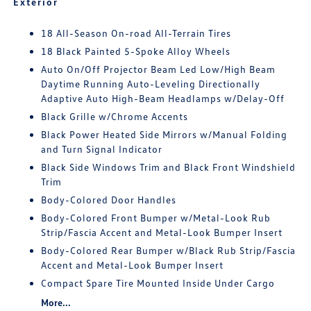
Exterior
18 All-Season On-road All-Terrain Tires
18 Black Painted 5-Spoke Alloy Wheels
Auto On/Off Projector Beam Led Low/High Beam
Daytime Running Auto-Leveling Directionally
Adaptive Auto High-Beam Headlamps w/Delay-Off
Black Grille w/Chrome Accents
Black Power Heated Side Mirrors w/Manual Folding
and Turn Signal Indicator
Black Side Windows Trim and Black Front Windshield
Trim
Body-Colored Door Handles
Body-Colored Front Bumper w/Metal-Look Rub
Strip/Fascia Accent and Metal-Look Bumper Insert
Body-Colored Rear Bumper w/Black Rub Strip/Fascia
Accent and Metal-Look Bumper Insert
Compact Spare Tire Mounted Inside Under Cargo
More...