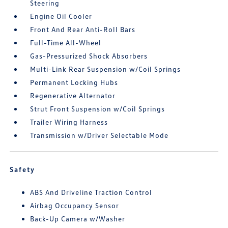
Steering
Engine Oil Cooler
Front And Rear Anti-Roll Bars
Full-Time All-Wheel
Gas-Pressurized Shock Absorbers
Multi-Link Rear Suspension w/Coil Springs
Permanent Locking Hubs
Regenerative Alternator
Strut Front Suspension w/Coil Springs
Trailer Wiring Harness
Transmission w/Driver Selectable Mode
Safety
ABS And Driveline Traction Control
Airbag Occupancy Sensor
Back-Up Camera w/Washer