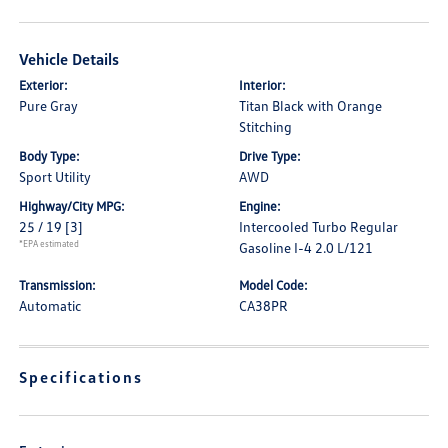
Vehicle Details
Exterior:
Interior:
Pure Gray
Titan Black with Orange
Stitching
Body Type:
Drive Type:
Sport Utility
AWD
Highway/City MPG:
Engine:
25 / 19
[3]
Intercooled Turbo Regular
*EPA estimated
Gasoline I-4 2.0 L/121
Transmission:
Model Code:
Automatic
CA38PR
Specifications