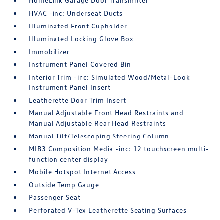
HomeLink Garage Door Transmitter
HVAC -inc: Underseat Ducts
Illuminated Front Cupholder
Illuminated Locking Glove Box
Immobilizer
Instrument Panel Covered Bin
Interior Trim -inc: Simulated Wood/Metal-Look
Instrument Panel Insert
Leatherette Door Trim Insert
Manual Adjustable Front Head Restraints and
Manual Adjustable Rear Head Restraints
Manual Tilt/Telescoping Steering Column
MIB3 Composition Media -inc: 12 touchscreen multi-
function center display
Mobile Hotspot Internet Access
Outside Temp Gauge
Passenger Seat
Perforated V-Tex Leatherette Seating Surfaces