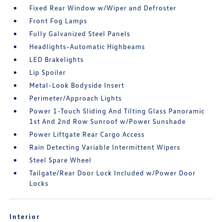
Fixed Rear Window w/Wiper and Defroster
Front Fog Lamps
Fully Galvanized Steel Panels
Headlights-Automatic Highbeams
LED Brakelights
Lip Spoiler
Metal-Look Bodyside Insert
Perimeter/Approach Lights
Power 1-Touch Sliding And Tilting Glass Panoramic
1st And 2nd Row Sunroof w/Power Sunshade
Power Liftgate Rear Cargo Access
Rain Detecting Variable Intermittent Wipers
Steel Spare Wheel
Tailgate/Rear Door Lock Included w/Power Door
Locks
Interior