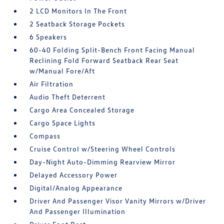
2 LCD Monitors In The Front
2 Seatback Storage Pockets
6 Speakers
60-40 Folding Split-Bench Front Facing Manual
Reclining Fold Forward Seatback Rear Seat
w/Manual Fore/Aft
Air Filtration
Audio Theft Deterrent
Cargo Area Concealed Storage
Cargo Space Lights
Compass
Cruise Control w/Steering Wheel Controls
Day-Night Auto-Dimming Rearview Mirror
Delayed Accessory Power
Digital/Analog Appearance
Driver And Passenger Visor Vanity Mirrors w/Driver
And Passenger Illumination