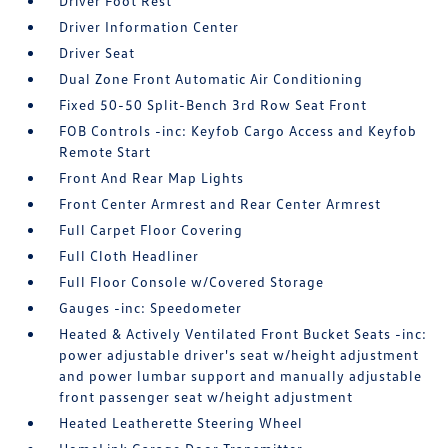
Driver Foot Rest
Driver Information Center
Driver Seat
Dual Zone Front Automatic Air Conditioning
Fixed 50-50 Split-Bench 3rd Row Seat Front
FOB Controls -inc: Keyfob Cargo Access and Keyfob
Remote Start
Front And Rear Map Lights
Front Center Armrest and Rear Center Armrest
Full Carpet Floor Covering
Full Cloth Headliner
Full Floor Console w/Covered Storage
Gauges -inc: Speedometer
Heated & Actively Ventilated Front Bucket Seats -inc:
power adjustable driver's seat w/height adjustment
and power lumbar support and manually adjustable
front passenger seat w/height adjustment
Heated Leatherette Steering Wheel