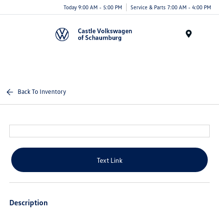
Today 9:00 AM - 5:00 PM
Service & Parts 7:00 AM - 4:00 PM
Menu
Back To Inventory
Text Link
Description