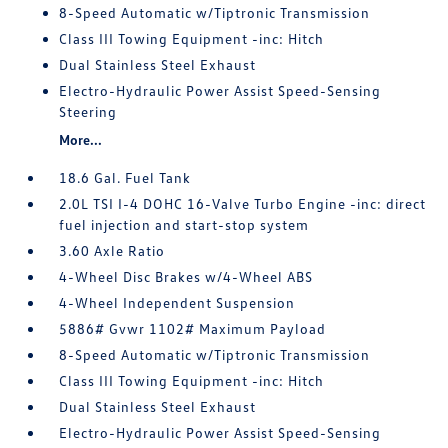
8-Speed Automatic w/Tiptronic Transmission
Class III Towing Equipment -inc: Hitch
Dual Stainless Steel Exhaust
Electro-Hydraulic Power Assist Speed-Sensing
Steering
More...
18.6 Gal. Fuel Tank
2.0L TSI I-4 DOHC 16-Valve Turbo Engine -inc: direct
fuel injection and start-stop system
3.60 Axle Ratio
4-Wheel Disc Brakes w/4-Wheel ABS
4-Wheel Independent Suspension
5886# Gvwr 1102# Maximum Payload
8-Speed Automatic w/Tiptronic Transmission
Class III Towing Equipment -inc: Hitch
Dual Stainless Steel Exhaust
Electro-Hydraulic Power Assist Speed-Sensing