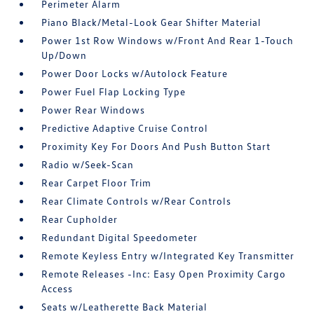
Perimeter Alarm
Piano Black/Metal-Look Gear Shifter Material
Power 1st Row Windows w/Front And Rear 1-Touch
Up/Down
Power Door Locks w/Autolock Feature
Power Fuel Flap Locking Type
Power Rear Windows
Predictive Adaptive Cruise Control
Proximity Key For Doors And Push Button Start
Radio w/Seek-Scan
Rear Carpet Floor Trim
Rear Climate Controls w/Rear Controls
Rear Cupholder
Redundant Digital Speedometer
Remote Keyless Entry w/Integrated Key Transmitter
Remote Releases -Inc: Easy Open Proximity Cargo
Access
Seats w/Leatherette Back Material