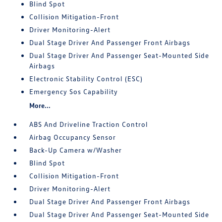
Blind Spot
Collision Mitigation-Front
Driver Monitoring-Alert
Dual Stage Driver And Passenger Front Airbags
Dual Stage Driver And Passenger Seat-Mounted Side
Airbags
Electronic Stability Control (ESC)
Emergency Sos Capability
More...
ABS And Driveline Traction Control
Airbag Occupancy Sensor
Back-Up Camera w/Washer
Blind Spot
Collision Mitigation-Front
Driver Monitoring-Alert
Dual Stage Driver And Passenger Front Airbags
Dual Stage Driver And Passenger Seat-Mounted Side