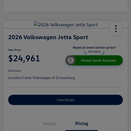
2026 Volkswagen Jetta Sport
Your Price
$24,961
Unlock Castle Discount
Disclosure
Location:
Castle Volkswagen of Schaumburg
View Details
Details
Pricing