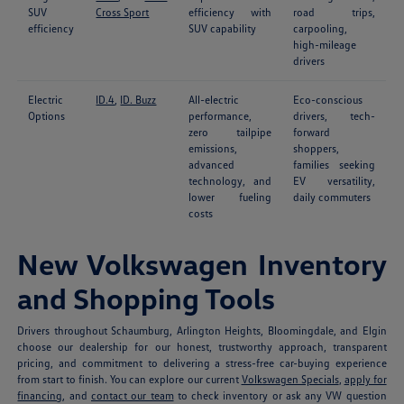
SUV
Cross Sport
efficiency with
road trips,
efficiency
SUV capability
carpooling,
high-mileage
drivers
Electric
ID.4
,
ID. Buzz
All-electric
Eco-conscious
Options
performance,
drivers, tech-
zero tailpipe
forward
emissions,
shoppers,
advanced
families seeking
technology, and
EV versatility,
lower fueling
daily commuters
costs
New Volkswagen Inventory
and Shopping Tools
Drivers throughout Schaumburg, Arlington Heights, Bloomingdale, and Elgin
choose our dealership for our honest, trustworthy approach, transparent
pricing, and commitment to delivering a stress-free car-buying experience
from start to finish. You can explore our current
Volkswagen Specials
,
apply for
financing
, and
contact our team
to check inventory or ask any VW question