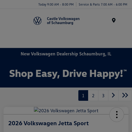
Today 9:00 AM - 8:00 PM
Service & Parts 7:00 AM - 6:00 PM
Menu
New Volkswagen Dealership Schaumburg, IL
1
2
3
2026 Volkswagen Jetta Sport