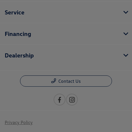
Service
Financing
Dealership
Contact Us
Privacy Policy