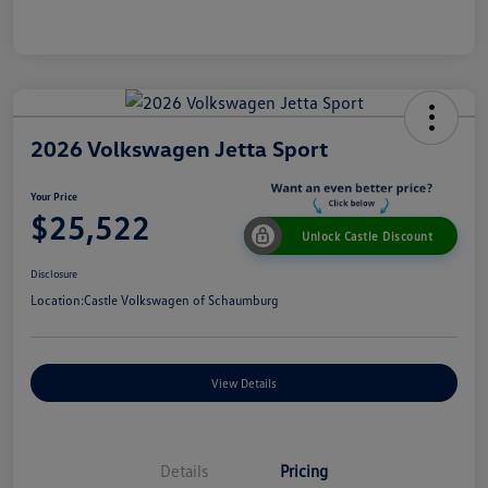
2026 Volkswagen Jetta Sport
Your Price
$25,522
Unlock Castle Discount
Disclosure
Location:
Castle Volkswagen of Schaumburg
View Details
Details
Pricing