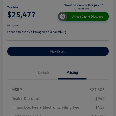
Your Price
$25,477
Unlock Castle Discount
Disclosure
Location:
Castle Volkswagen of Schaumburg
View Details
Details
Pricing
MSRP
$27,506
Dealer Discount
$942
Illinois Doc Fee + Electronic Filing Fee
$413