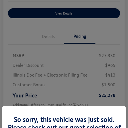
View Details
Details
Pricing
MSRP
$27,330
Dealer Discount
$965
Illinois Doc Fee + Electronic Filing Fee
$413
Customer Bonus
$1,500
Your Price
$25,278
Additional Offers You May Qualify For
$2,500
Disclosure
So sorry, this vehicle was just sold.
Please check out our great selection of