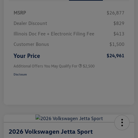
MSRP
$26,877
Dealer Discount
$829
Illinois Doc Fee + Electronic Filing Fee
$413
Customer Bonus
$1,500
Your Price
$24,961
Additional Offers You May Qualify For
$2,500
Disclosure
2026 Volkswagen Jetta Sport