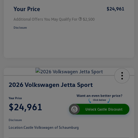
Your Price
$24,961
Additional Offers You May Qualify For
$2,500
Disclosure
2026 Volkswagen Jetta Sport
Your Price
$24,961
Unlock Castle Discount
Disclosure
Location:
Castle Volkswagen of Schaumburg