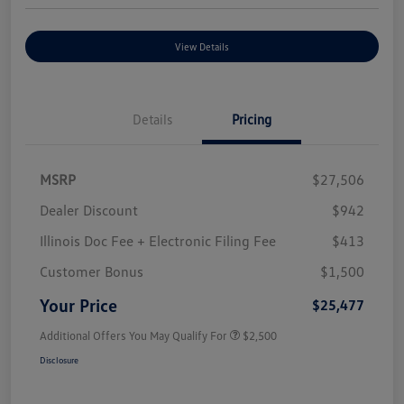
View Details
Details
Pricing
MSRP
$27,506
Dealer Discount
$942
Illinois Doc Fee + Electronic Filing Fee
$413
Customer Bonus
$1,500
Your Price
$25,477
Additional Offers You May Qualify For
$2,500
Disclosure