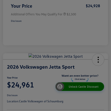
Your Price
$24,928
Additional Offers You May Qualify For
$2,500
Disclosure
2026 Volkswagen Jetta Sport
Your Price
$24,961
Unlock Castle Discount
Disclosure
Location:
Castle Volkswagen of Schaumburg