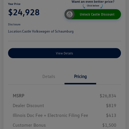
Your Price
$24,928
Unlock Castle Discount
Disclosure
Location:
Castle Volkswagen of Schaumburg
View Details
Details
Pricing
MSRP
$26,834
Dealer Discount
$819
Illinois Doc Fee + Electronic Filing Fee
$413
Customer Bonus
$1,500