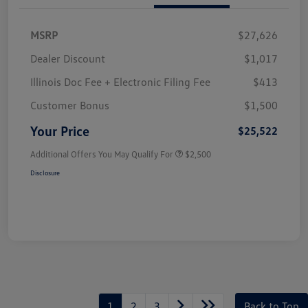
MSRP
$27,626
Dealer Discount
$1,017
Illinois Doc Fee + Electronic Filing Fee
$413
Customer Bonus
$1,500
Your Price
$25,522
Additional Offers You May Qualify For
$2,500
Disclosure
1
2
3
Back to Top