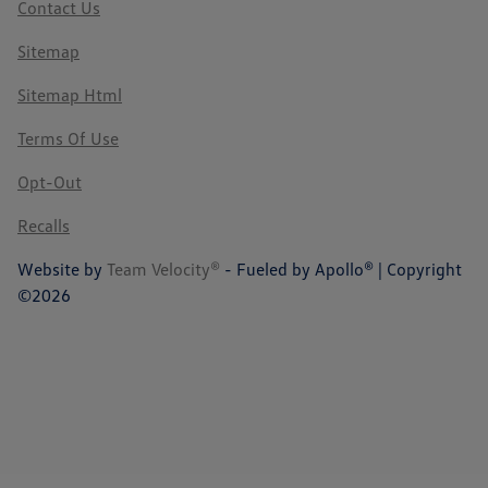
Contact Us
Sitemap
Sitemap Html
Terms Of Use
Opt-Out
Recalls
Website by
Team Velocity®
- Fueled by Apollo® | Copyright
©2026