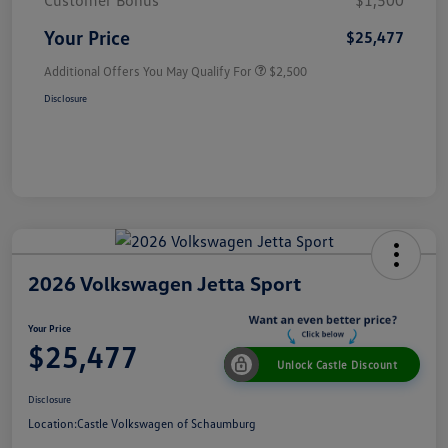
Customer Bonus
$1,500
Your Price
$25,477
Additional Offers You May Qualify For
$2,500
Disclosure
2026 Volkswagen Jetta Sport
Your Price
$25,477
Unlock Castle Discount
Disclosure
Location:
Castle Volkswagen of Schaumburg