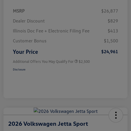
MSRP
$26,877
Dealer Discount
$829
Illinois Doc Fee + Electronic Filing Fee
$413
Customer Bonus
$1,500
Your Price
$24,961
Additional Offers You May Qualify For
$2,500
Disclosure
2026 Volkswagen Jetta Sport