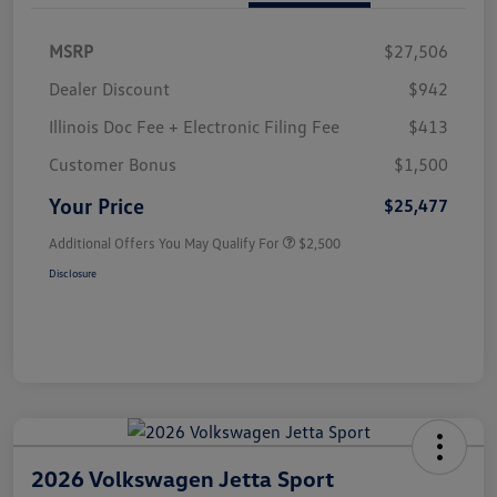
MSRP
$27,506
Dealer Discount
$942
Illinois Doc Fee + Electronic Filing Fee
$413
Customer Bonus
$1,500
Your Price
$25,477
Additional Offers You May Qualify For
$2,500
Disclosure
2026 Volkswagen Jetta Sport