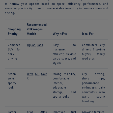
to narrow your options based on space, efficiency, performance, and
everyday practicality. Then browse available inventory to compare trims and
pricing.
Recommended
Shopping
Volkswagen
Priority
Models
Why It Fits
Ideal For
Compact
Tiguan
,
Taos
Easy to
Commuters, city
SUV for
maneuver,
drivers, first-time
daily
efficient, flexible
buyers, family
driving
cargo space, and
road trips
stylish
Sedan
Jetta
,
GTI
,
Golf
Strong visibility,
City driving,
style,
R
comfortable
short trips,
sporty
interior,
performance
look
adaptable
enthusiasts, daily
storage, and
commuters who
sporty looks
want sporty
handling
Larger
Atlas
,
Atlas
Improved fuel
Growing families,