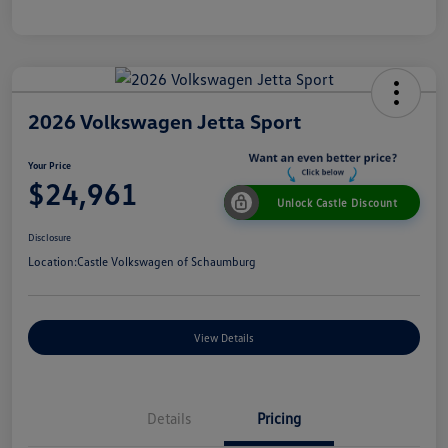
2026 Volkswagen Jetta Sport
Your Price
$24,961
Unlock Castle Discount
Disclosure
Location:
Castle Volkswagen of Schaumburg
View Details
Details
Pricing