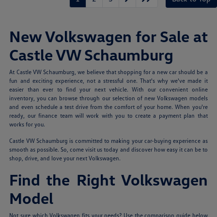
New Volkswagen for Sale at
Castle VW Schaumburg
At Castle VW Schaumburg, we believe that shopping for a new car should be a
fun and exciting experience, not a stressful one. That's why we've made it
easier than ever to find your next vehicle. With our convenient online
inventory, you can browse through our selection of new Volkswagen models
and even schedule a test drive from the comfort of your home. When you're
ready, our finance team will work with you to create a payment plan that
works for you.
Castle VW Schaumburg is committed to making your car-buying experience as
smooth as possible. So, come visit us today and discover how easy it can be to
shop, drive, and love your next Volkswagen.
Find the Right Volkswagen
Model
Not sure which Volkswagen fits your needs? Use the comparison guide below