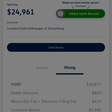
Your Price
$24,961
Unlock Castle Discount
Disclosure
Location:
Castle Volkswagen of Schaumburg
View Details
Details
Pricing
MSRP
$26,877
Dealer Discount
$829
Illinois Doc Fee + Electronic Filing Fee
$413
Customer Bonus
$1,500