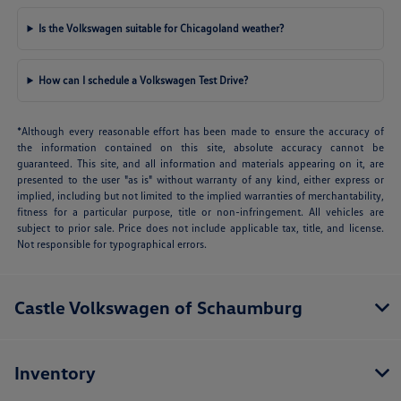
Is the Volkswagen suitable for Chicagoland weather?
How can I schedule a Volkswagen Test Drive?
*Although every reasonable effort has been made to ensure the accuracy of
the information contained on this site, absolute accuracy cannot be
guaranteed. This site, and all information and materials appearing on it, are
presented to the user "as is" without warranty of any kind, either express or
implied, including but not limited to the implied warranties of merchantability,
fitness for a particular purpose, title or non-infringement. All vehicles are
subject to prior sale. Price does not include applicable tax, title, and license.
Not responsible for typographical errors.
Castle Volkswagen of Schaumburg
Inventory