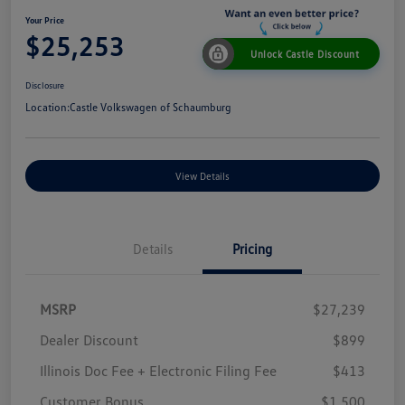
Your Price
$25,253
Unlock Castle Discount
Disclosure
Location:
Castle Volkswagen of Schaumburg
View Details
Details
Pricing
MSRP
$27,239
Dealer Discount
$899
Illinois Doc Fee + Electronic Filing Fee
$413
Customer Bonus
$1,500