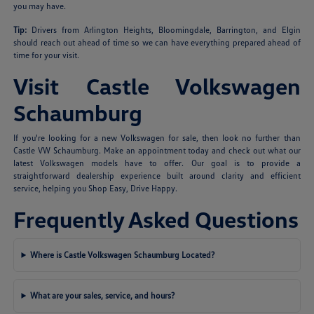
you may have.
Tip:
Drivers from Arlington Heights, Bloomingdale, Barrington, and Elgin
should reach out ahead of time so we can have everything prepared ahead of
time for your visit.
Visit Castle Volkswagen
Schaumburg
If you're looking for a new Volkswagen for sale, then look no further than
Castle VW Schaumburg. Make an appointment today and check out what our
latest Volkswagen models have to offer. Our goal is to provide a
straightforward dealership experience built around clarity and efficient
service, helping you Shop Easy, Drive Happy.
Frequently Asked Questions
Where is Castle Volkswagen Schaumburg Located?
What are your sales, service, and hours?