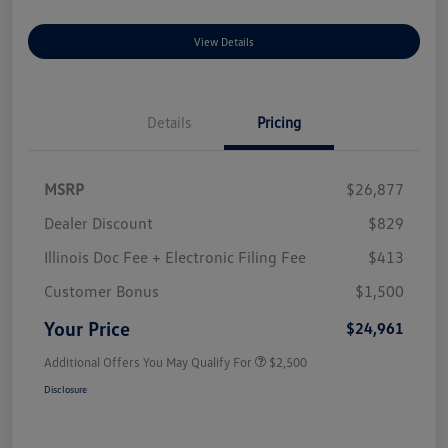
View Details
Details
Pricing
MSRP
$26,877
Dealer Discount
$829
Illinois Doc Fee + Electronic Filing Fee
$413
Customer Bonus
$1,500
Your Price
$24,961
Additional Offers You May Qualify For
$2,500
Disclosure