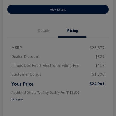
View Details
Details
Pricing
MSRP
$26,877
Dealer Discount
$829
Illinois Doc Fee + Electronic Filing Fee
$413
Customer Bonus
$1,500
Your Price
$24,961
Additional Offers You May Qualify For
$2,500
Disclosure