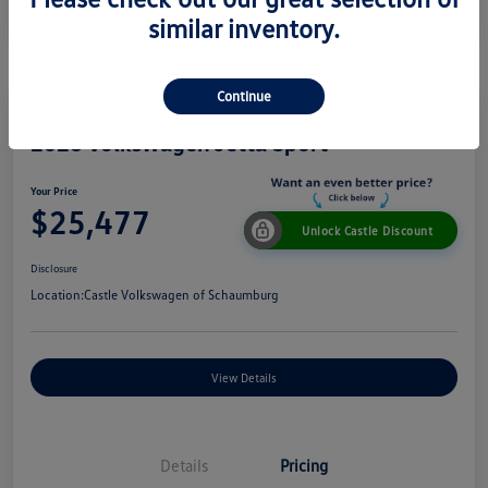
similar inventory.
Continue
2026 Volkswagen Jetta Sport
Your Price
$25,477
Unlock Castle Discount
Disclosure
Location:
Castle Volkswagen of Schaumburg
View Details
Details
Pricing