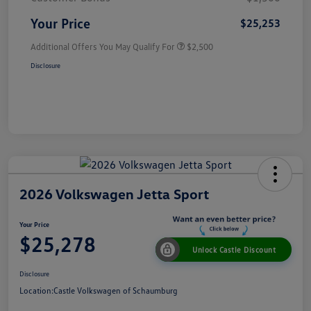
Your Price
$25,253
Additional Offers You May Qualify For
$2,500
Disclosure
2026 Volkswagen Jetta Sport
Your Price
$25,278
Unlock Castle Discount
Disclosure
Location:
Castle Volkswagen of Schaumburg