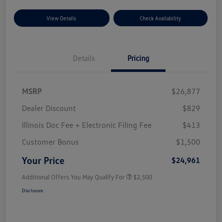
View Details
Check Availability
Details
Pricing
MSRP
$26,877
Dealer Discount
$829
Illinois Doc Fee + Electronic Filing Fee
$413
Customer Bonus
$1,500
Your Price
$24,961
Additional Offers You May Qualify For
$2,500
Disclosure