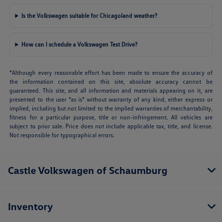
Is the Volkswagen suitable for Chicagoland weather?
How can I schedule a Volkswagen Test Drive?
*Although every reasonable effort has been made to ensure the accuracy of
the information contained on this site, absolute accuracy cannot be
guaranteed. This site, and all information and materials appearing on it, are
presented to the user "as is" without warranty of any kind, either express or
implied, including but not limited to the implied warranties of merchantability,
fitness for a particular purpose, title or non-infringement. All vehicles are
subject to prior sale. Price does not include applicable tax, title, and license.
Not responsible for typographical errors.
Castle Volkswagen of Schaumburg
Inventory