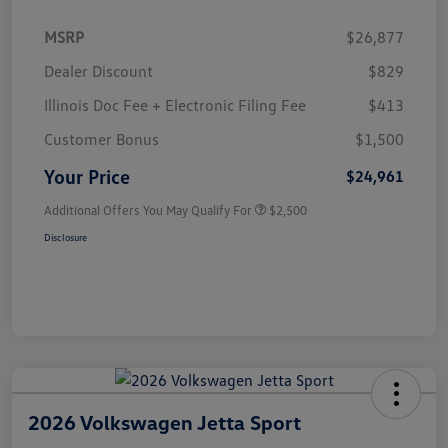
MSRP
$26,877
Dealer Discount
$829
Illinois Doc Fee + Electronic Filing Fee
$413
Customer Bonus
$1,500
Your Price
$24,961
Additional Offers You May Qualify For
$2,500
Disclosure
2026 Volkswagen Jetta Sport