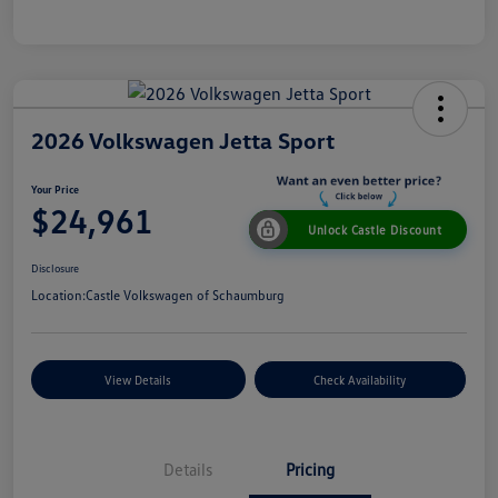
2026 Volkswagen Jetta Sport
Your Price
$24,961
Unlock Castle Discount
Disclosure
Location:
Castle Volkswagen of Schaumburg
View Details
Check Availability
Details
Pricing