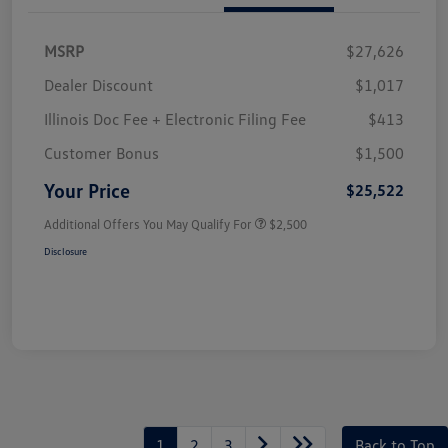
MSRP
$27,626
Dealer Discount
$1,017
Illinois Doc Fee + Electronic Filing Fee
$413
Customer Bonus
$1,500
Your Price
$25,522
Additional Offers You May Qualify For
$2,500
Disclosure
1
2
3
Back to Top