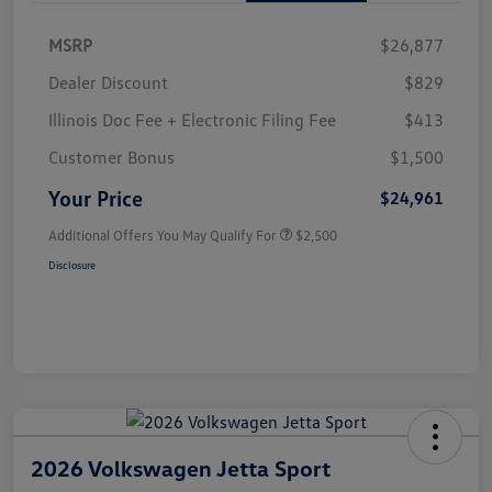
MSRP
$26,877
Dealer Discount
$829
Illinois Doc Fee + Electronic Filing Fee
$413
Customer Bonus
$1,500
Your Price
$24,961
Additional Offers You May Qualify For
$2,500
Disclosure
2026 Volkswagen Jetta Sport