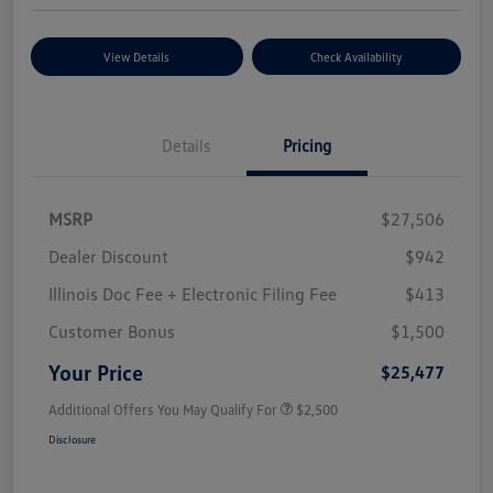
View Details
Check Availability
Details
Pricing
MSRP
$27,506
Dealer Discount
$942
Illinois Doc Fee + Electronic Filing Fee
$413
Customer Bonus
$1,500
Your Price
$25,477
Additional Offers You May Qualify For
$2,500
Disclosure