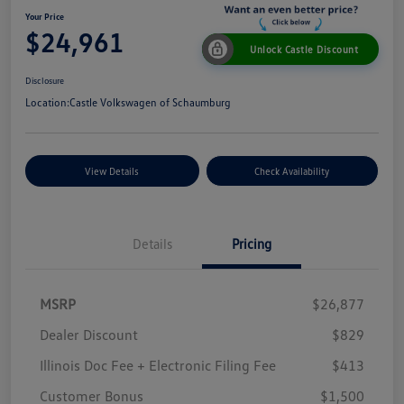
Your Price
$24,961
Unlock Castle Discount
Disclosure
Location:
Castle Volkswagen of Schaumburg
View Details
Check Availability
Details
Pricing
MSRP
$26,877
Dealer Discount
$829
Illinois Doc Fee + Electronic Filing Fee
$413
Customer Bonus
$1,500