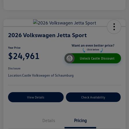
2026 Volkswagen Jetta Sport
Your Price
$24,961
Unlock Castle Discount
Disclosure
Location:
Castle Volkswagen of Schaumburg
View Details
Check Availability
Details
Pricing