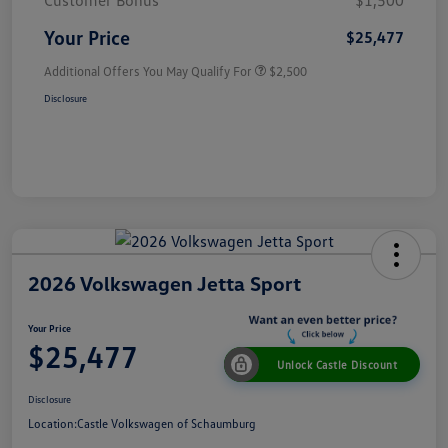
Customer Bonus
$1,500
Your Price
$25,477
Additional Offers You May Qualify For
$2,500
Disclosure
2026 Volkswagen Jetta Sport
Your Price
$25,477
Unlock Castle Discount
Disclosure
Location:
Castle Volkswagen of Schaumburg