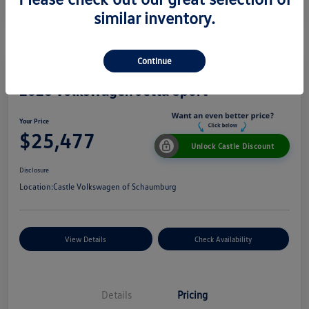
similar inventory.
Continue
2026 Volkswagen Jetta Sport
Your Price
$25,477
Unlock Castle Discount
Disclosure
Location:
Castle Volkswagen of Schaumburg
View Details
Check Availability
Details
Pricing