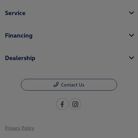
Service
Financing
Dealership
Contact Us
Privacy Policy