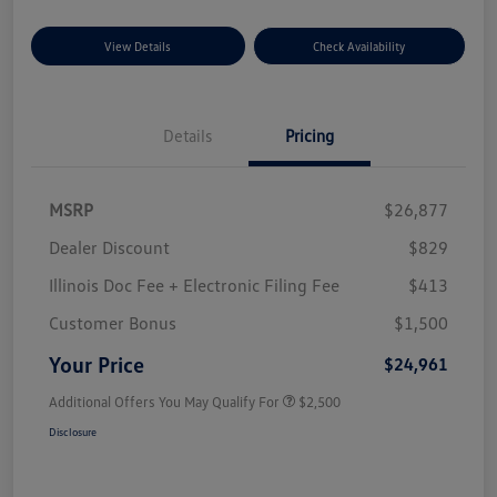
View Details
Check Availability
Details
Pricing
MSRP
$26,877
Dealer Discount
$829
Illinois Doc Fee + Electronic Filing Fee
$413
Customer Bonus
$1,500
Your Price
$24,961
Additional Offers You May Qualify For
$2,500
Disclosure