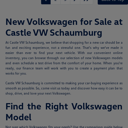
New Volkswagen for Sale at
Castle VW Schaumburg
At Castle VW Schaumburg, we believe that shopping for a new car should be a
fun and exciting experience, not a stressful one. That's why we've made it
easier than ever to find your next vehicle. With our convenient online
inventory, you can browse through our selection of new Volkswagen models
and even schedule a test drive from the comfort of your home. When you're
ready, our finance team will work with you to create a payment plan that
works for you.
Castle VW Schaumburg is committed to making your car-buying experience as
smooth as possible. So, come visit us today and discover how easy it can be to
shop, drive, and love your next Volkswagen.
Find the Right Volkswagen
Model
Not sure which Volkswagen fits your needs? Use the comparison guide below