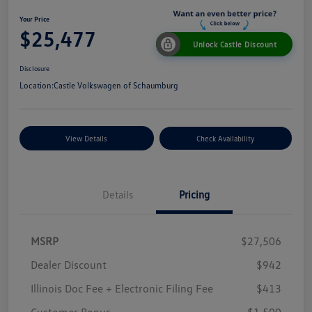
Your Price
$25,477
Unlock Castle Discount
Disclosure
Location:
Castle Volkswagen of Schaumburg
View Details
Check Availability
Details
Pricing
MSRP
$27,506
Dealer Discount
$942
Illinois Doc Fee + Electronic Filing Fee
$413