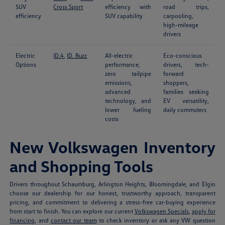
SUV
Cross Sport
efficiency with
road trips,
efficiency
SUV capability
carpooling,
high-mileage
drivers
Electric
ID.4
,
ID. Buzz
All-electric
Eco-conscious
Options
performance,
drivers, tech-
zero tailpipe
forward
emissions,
shoppers,
advanced
families seeking
technology, and
EV versatility,
lower fueling
daily commuters
costs
New Volkswagen Inventory
and Shopping Tools
Drivers throughout Schaumburg, Arlington Heights, Bloomingdale, and Elgin
choose our dealership for our honest, trustworthy approach, transparent
pricing, and commitment to delivering a stress-free car-buying experience
from start to finish. You can explore our current
Volkswagen Specials
,
apply for
financing
, and
contact our team
to check inventory or ask any VW question