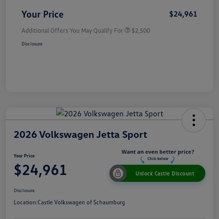
Your Price
$24,961
Additional Offers You May Qualify For
$2,500
Disclosure
2026 Volkswagen Jetta Sport
Your Price
$24,961
Unlock Castle Discount
Disclosure
Location:
Castle Volkswagen of Schaumburg