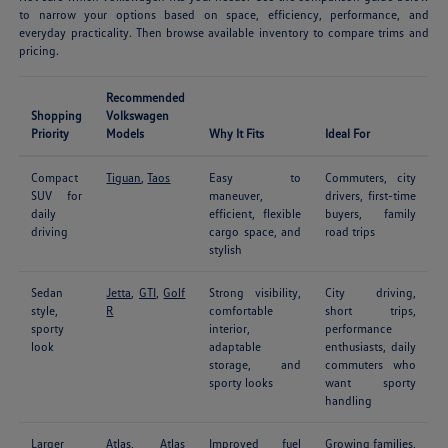
to narrow your options based on space, efficiency, performance, and
everyday practicality. Then browse available inventory to compare trims and
pricing.
Recommended
Shopping
Volkswagen
Priority
Models
Why It Fits
Ideal For
Compact
Tiguan
,
Taos
Easy to
Commuters, city
SUV for
maneuver,
drivers, first-time
daily
efficient, flexible
buyers, family
driving
cargo space, and
road trips
stylish
Sedan
Jetta
,
GTI
,
Golf
Strong visibility,
City driving,
style,
R
comfortable
short trips,
sporty
interior,
performance
look
adaptable
enthusiasts, daily
storage, and
commuters who
sporty looks
want sporty
handling
Larger
Atlas
,
Atlas
Improved fuel
Growing families,