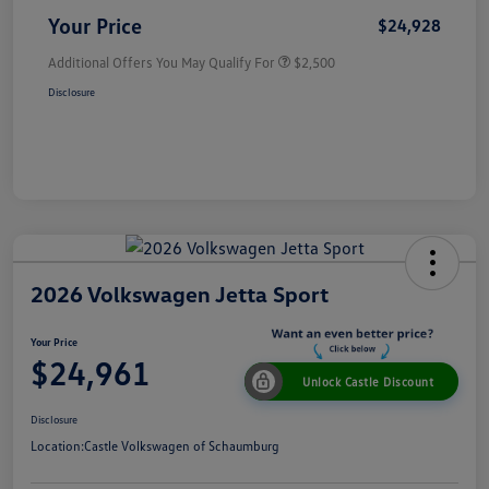
Your Price
$24,928
Additional Offers You May Qualify For
$2,500
Disclosure
2026 Volkswagen Jetta Sport
Your Price
$24,961
Unlock Castle Discount
Disclosure
Location:
Castle Volkswagen of Schaumburg