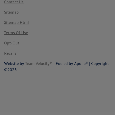
Contact Us
Sitemap
Sitemap Html
Terms Of Use
Opt-Out
Recalls
Website by
Team Velocity®
- Fueled by Apollo® | Copyright
©2026