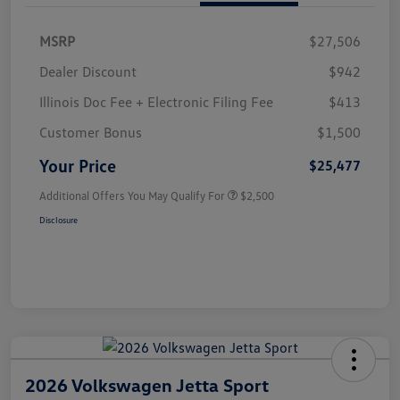
MSRP
$27,506
Dealer Discount
$942
Illinois Doc Fee + Electronic Filing Fee
$413
Customer Bonus
$1,500
Your Price
$25,477
Additional Offers You May Qualify For
$2,500
Disclosure
2026 Volkswagen Jetta Sport