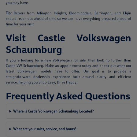
you may have.
Tip:
Drivers from Arlington Heights, Bloomingdale, Barrington, and Elgin
should reach out ahead of time so we can have everything prepared ahead of
time for your visit.
Visit Castle Volkswagen
Schaumburg
If you're looking for a new Volkswagen for sale, then look no further than
Castle VW Schaumburg. Make an appointment today and check out what our
latest Volkswagen models have to offer. Our goal is to provide a
straightforward dealership experience built around clarity and efficient
service, helping you Shop Easy, Drive Happy.
Frequently Asked Questions
Where is Castle Volkswagen Schaumburg Located?
What are your sales, service, and hours?