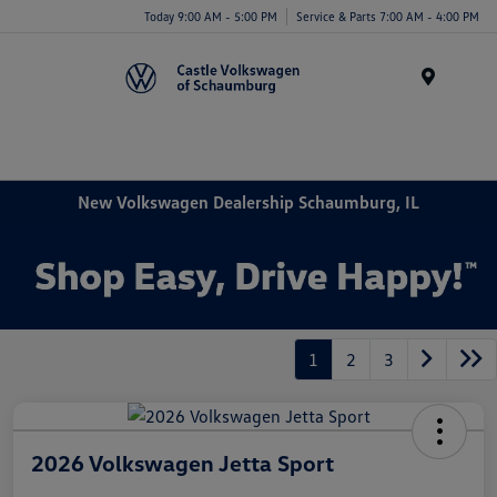
Today 9:00 AM - 5:00 PM
Service & Parts 7:00 AM - 4:00 PM
Menu
New Volkswagen Dealership Schaumburg, IL
1
2
3
2026 Volkswagen Jetta Sport