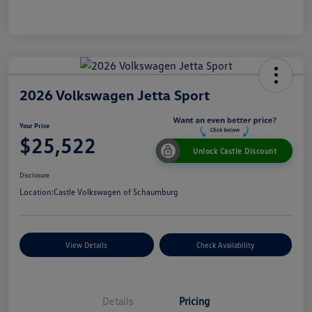
2026 Volkswagen Jetta Sport
Your Price
$25,522
Unlock Castle Discount
Disclosure
Location:
Castle Volkswagen of Schaumburg
View Details
Check Availability
Details
Pricing