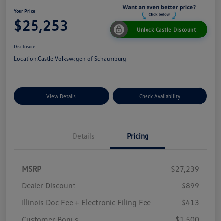
Your Price
$25,253
Unlock Castle Discount
Disclosure
Location:
Castle Volkswagen of Schaumburg
View Details
Check Availability
Details
Pricing
MSRP
$27,239
Dealer Discount
$899
Illinois Doc Fee + Electronic Filing Fee
$413
Customer Bonus
$1,500