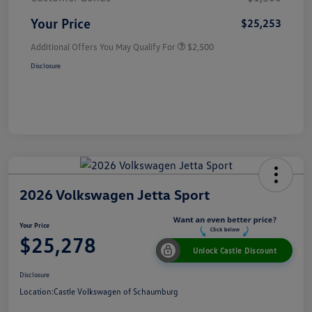
Your Price
$25,253
Additional Offers You May Qualify For
$2,500
Disclosure
2026 Volkswagen Jetta Sport
Your Price
$25,278
Unlock Castle Discount
Disclosure
Location:
Castle Volkswagen of Schaumburg