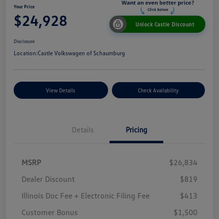
Your Price
$24,928
Unlock Castle Discount
Disclosure
Location:
Castle Volkswagen of Schaumburg
View Details
Check Availability
Details
Pricing
MSRP
$26,834
Dealer Discount
$819
Illinois Doc Fee + Electronic Filing Fee
$413
Customer Bonus
$1,500