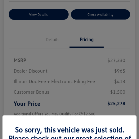
View Details
Check Availability
Details
Pricing
MSRP
$27,330
Dealer Discount
$965
Illinois Doc Fee + Electronic Filing Fee
$413
Customer Bonus
$1,500
Your Price
$25,278
Additional Offers You May Qualify For
$2,500
Disclosure
So sorry, this vehicle was just sold.
Please check out our great selection of