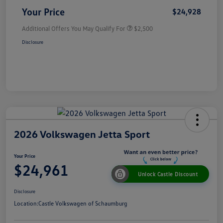
Your Price
$24,928
Additional Offers You May Qualify For
$2,500
Disclosure
2026 Volkswagen Jetta Sport
Your Price
$24,961
Unlock Castle Discount
Disclosure
Location:
Castle Volkswagen of Schaumburg