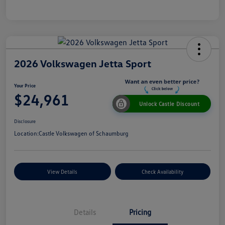
2026 Volkswagen Jetta Sport
Your Price
$24,961
Unlock Castle Discount
Disclosure
Location:
Castle Volkswagen of Schaumburg
View Details
Check Availability
Details
Pricing