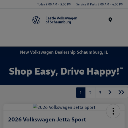
Today 9:00 AM - 5:00 PM
Service & Parts 7:00 AM - 4:00 PM
Menu
New Volkswagen Dealership Schaumburg, IL
1
2
3
2026 Volkswagen Jetta Sport