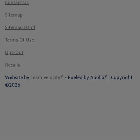
Contact Us
Sitemap
Sitemap Html
Terms Of Use
Opt-Out
Recalls
Website by
Team Velocity®
- Fueled by Apollo® | Copyright
©2026