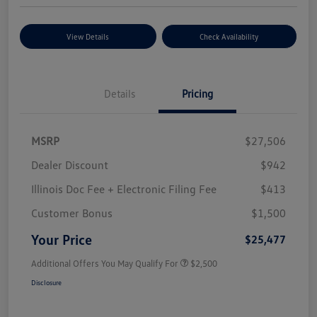
View Details
Check Availability
Details
Pricing
MSRP
$27,506
Dealer Discount
$942
Illinois Doc Fee + Electronic Filing Fee
$413
Customer Bonus
$1,500
Your Price
$25,477
Additional Offers You May Qualify For
$2,500
Disclosure