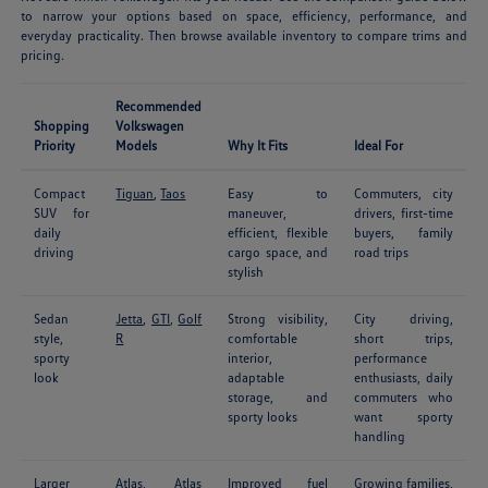
to narrow your options based on space, efficiency, performance, and
everyday practicality. Then browse available inventory to compare trims and
pricing.
Recommended
Shopping
Volkswagen
Priority
Models
Why It Fits
Ideal For
Compact
Tiguan
,
Taos
Easy to
Commuters, city
SUV for
maneuver,
drivers, first-time
daily
efficient, flexible
buyers, family
driving
cargo space, and
road trips
stylish
Sedan
Jetta
,
GTI
,
Golf
Strong visibility,
City driving,
style,
R
comfortable
short trips,
sporty
interior,
performance
look
adaptable
enthusiasts, daily
storage, and
commuters who
sporty looks
want sporty
handling
Larger
Atlas
,
Atlas
Improved fuel
Growing families,