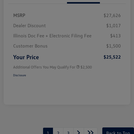
MSRP
$27,626
Dealer Discount
$1,017
Illinois Doc Fee + Electronic Filing Fee
$413
Customer Bonus
$1,500
Your Price
$25,522
Additional Offers You May Qualify For
$2,500
Disclosure
1
2
3
Back to Top