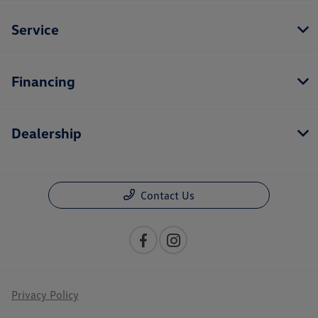
Service
Financing
Dealership
Contact Us
Privacy Policy