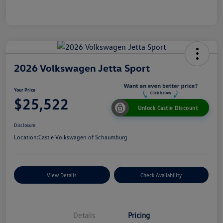
2026 Volkswagen Jetta Sport
Your Price
$25,522
Unlock Castle Discount
Disclosure
Location:
Castle Volkswagen of Schaumburg
View Details
Check Availability
Details
Pricing