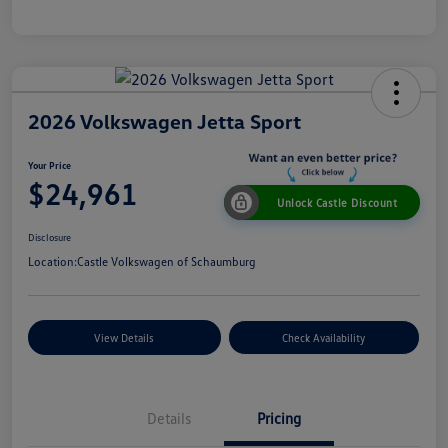
2026 Volkswagen Jetta Sport
Your Price
$24,961
Unlock Castle Discount
Disclosure
Location:
Castle Volkswagen of Schaumburg
View Details
Check Availability
Details
Pricing