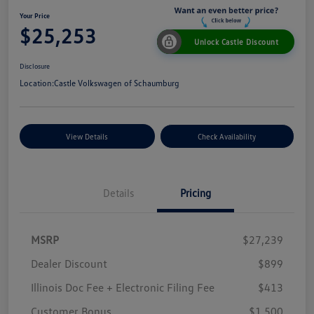
Your Price
$25,253
Unlock Castle Discount
Disclosure
Location:
Castle Volkswagen of Schaumburg
View Details
Check Availability
Details
Pricing
MSRP
$27,239
Dealer Discount
$899
Illinois Doc Fee + Electronic Filing Fee
$413
Customer Bonus
$1,500