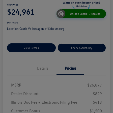
Your Price
$24,961
Unlock Castle Discount
Disclosure
Location:
Castle Volkswagen of Schaumburg
View Details
Check Availability
Details
Pricing
MSRP
$26,877
Dealer Discount
$829
Illinois Doc Fee + Electronic Filing Fee
$413
Customer Bonus
$1,500