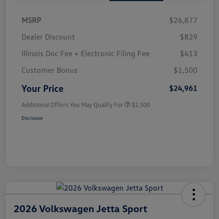
MSRP
$26,877
Dealer Discount
$829
Illinois Doc Fee + Electronic Filing Fee
$413
Customer Bonus
$1,500
Your Price
$24,961
Additional Offers You May Qualify For
$2,500
Disclosure
2026 Volkswagen Jetta Sport