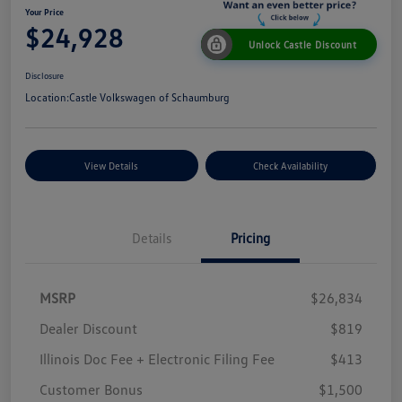
Your Price
$24,928
Unlock Castle Discount
Disclosure
Location:
Castle Volkswagen of Schaumburg
View Details
Check Availability
Details
Pricing
MSRP
$26,834
Dealer Discount
$819
Illinois Doc Fee + Electronic Filing Fee
$413
Customer Bonus
$1,500