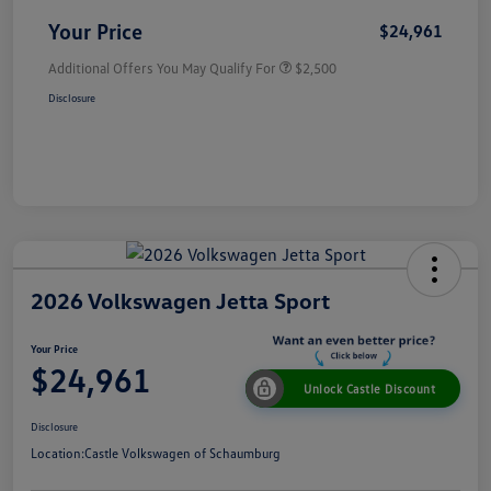
Your Price
$24,961
Additional Offers You May Qualify For
$2,500
Disclosure
2026 Volkswagen Jetta Sport
Your Price
$24,961
Unlock Castle Discount
Disclosure
Location:
Castle Volkswagen of Schaumburg