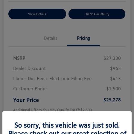
View Details
Check Availability
Details
Pricing
MSRP
$27,330
Dealer Discount
$965
Illinois Doc Fee + Electronic Filing Fee
$413
Customer Bonus
$1,500
Your Price
$25,278
Additional Offers You May Qualify For
$2,500
Disclosure
So sorry, this vehicle was just sold.
Please check out our great selection of