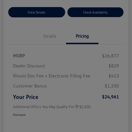
View Details
Check Availability
Details
Pricing
MSRP
$26,877
Dealer Discount
$829
Illinois Doc Fee + Electronic Filing Fee
$413
Customer Bonus
$1,500
Your Price
$24,961
Additional Offers You May Qualify For
$2,500
Disclosure