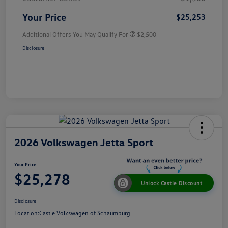
Your Price
$25,253
Additional Offers You May Qualify For
$2,500
Disclosure
2026 Volkswagen Jetta Sport
Your Price
$25,278
Unlock Castle Discount
Disclosure
Location:
Castle Volkswagen of Schaumburg