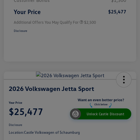
Customer Bonus
$1,500
Your Price
$25,477
Additional Offers You May Qualify For
$2,500
Disclosure
2026 Volkswagen Jetta Sport
Your Price
$25,477
Unlock Castle Discount
Disclosure
Location:
Castle Volkswagen of Schaumburg