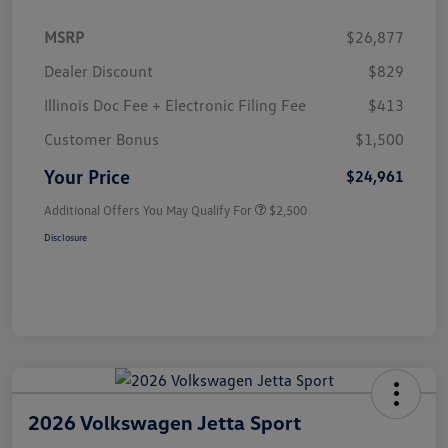
MSRP
$26,877
Dealer Discount
$829
Illinois Doc Fee + Electronic Filing Fee
$413
Customer Bonus
$1,500
Your Price
$24,961
Additional Offers You May Qualify For
$2,500
Disclosure
2026 Volkswagen Jetta Sport