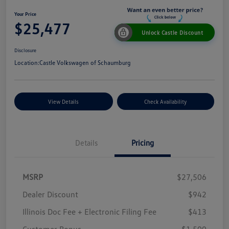
Your Price
$25,477
Unlock Castle Discount
Disclosure
Location:
Castle Volkswagen of Schaumburg
View Details
Check Availability
Details
Pricing
MSRP
$27,506
Dealer Discount
$942
Illinois Doc Fee + Electronic Filing Fee
$413