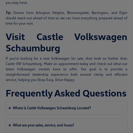
you may have.
Tip:
Drivers from Arlington Heights, Bloomingdale, Barrington, and Elgin
should reach out ahead of time so we can have everything prepared ahead of
time for your visit.
Visit Castle Volkswagen
Schaumburg
If you're looking for a new Volkswagen for sale, then look no further than
Castle VW Schaumburg. Make an appointment today and check out what our
latest Volkswagen models have to offer. Our goal is to provide a
straightforward dealership experience built around clarity and efficient
service, helping you Shop Easy, Drive Happy.
Frequently Asked Questions
Where is Castle Volkswagen Schaumburg Located?
What are your sales, service, and hours?