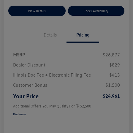
View Details
Check Availability
Details
Pricing
MSRP
$26,877
Dealer Discount
$829
Illinois Doc Fee + Electronic Filing Fee
$413
Customer Bonus
$1,500
Your Price
$24,961
Additional Offers You May Qualify For
$2,500
Disclosure