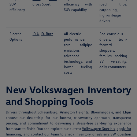
SUV
Cross Sport
efficiency with
road trips,
efficiency
SUV capability
carpooling,
high-mileage
drivers
Electric
ID.4
,
ID. Buzz
All-electric
Eco-conscious
Options
performance,
drivers, tech-
zero tailpipe
forward
emissions,
shoppers,
advanced
families seeking
technology, and
EV versatility,
lower fueling
daily commuters
costs
New Volkswagen Inventory
and Shopping Tools
Drivers throughout Schaumburg, Arlington Heights, Bloomingdale, and Elgin
choose our dealership for our honest, trustworthy approach, transparent
pricing, and commitment to delivering a stress-free car-buying experience
from start to finish. You can explore our current
Volkswagen Specials
,
apply for
financing
, and
contact our team
to check inventory or ask any VW question