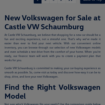
New Volkswagen for Sale at
Castle VW Schaumburg
At Castle VW Schaumburg, we believe that shopping for a new car should be a
fun and exciting experience, not a stressful one. That's why we've made it
easier than ever to find your next vehicle. With our convenient online
inventory, you can browse through our selection of new Volkswagen models
and even schedule a test drive from the comfort of your home. When you're
ready, our finance team will work with you to create a payment plan that
works for you.
Castle VW Schaumburg is committed to making your car-buying experience as
smooth as possible. So, come visit us today and discover how easy it can be to
shop, drive, and love your next Volkswagen.
Find the Right Volkswagen
Model
Not sure which Volkswagen fits your needs? Use the comparison guide below