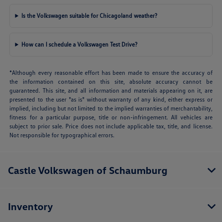
Is the Volkswagen suitable for Chicagoland weather?
How can I schedule a Volkswagen Test Drive?
*Although every reasonable effort has been made to ensure the accuracy of
the information contained on this site, absolute accuracy cannot be
guaranteed. This site, and all information and materials appearing on it, are
presented to the user "as is" without warranty of any kind, either express or
implied, including but not limited to the implied warranties of merchantability,
fitness for a particular purpose, title or non-infringement. All vehicles are
subject to prior sale. Price does not include applicable tax, title, and license.
Not responsible for typographical errors.
Castle Volkswagen of Schaumburg
Inventory