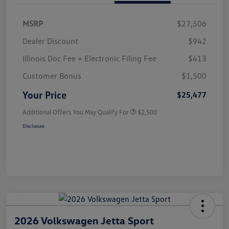
MSRP
$27,506
Dealer Discount
$942
Illinois Doc Fee + Electronic Filing Fee
$413
Customer Bonus
$1,500
Your Price
$25,477
Additional Offers You May Qualify For
$2,500
Disclosure
2026 Volkswagen Jetta Sport