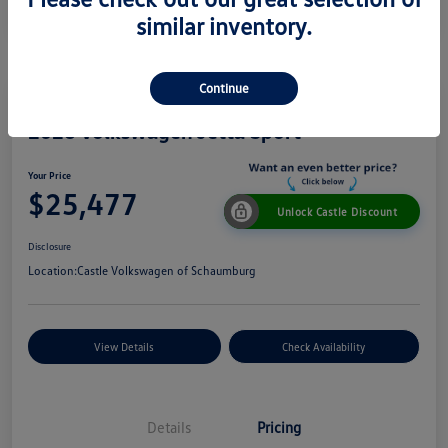
similar inventory.
Continue
2026 Volkswagen Jetta Sport
Your Price
$25,477
Unlock Castle Discount
Disclosure
Location:
Castle Volkswagen of Schaumburg
View Details
Check Availability
Details
Pricing