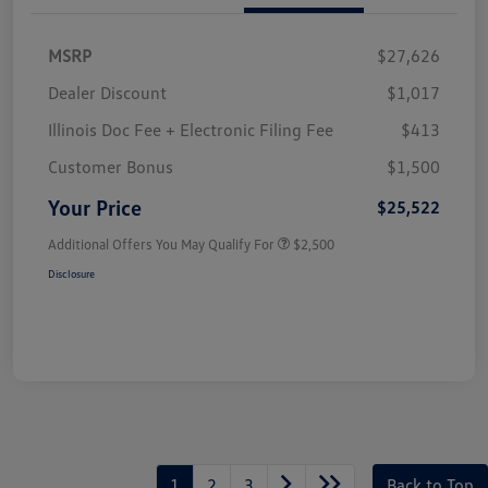
MSRP
$27,626
Dealer Discount
$1,017
Illinois Doc Fee + Electronic Filing Fee
$413
Customer Bonus
$1,500
Your Price
$25,522
Additional Offers You May Qualify For
$2,500
Disclosure
1
2
3
Back to Top