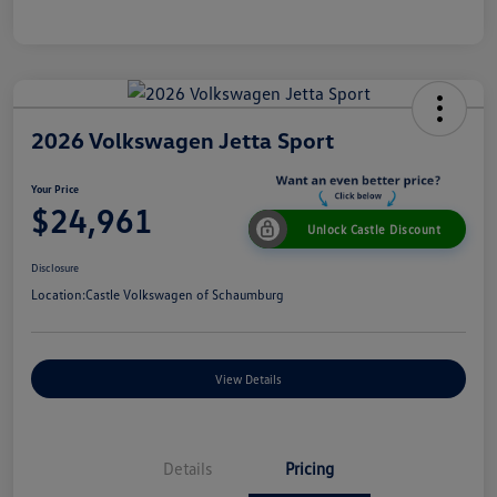
2026 Volkswagen Jetta Sport
Your Price
$24,961
Unlock Castle Discount
Disclosure
Location:
Castle Volkswagen of Schaumburg
View Details
Details
Pricing