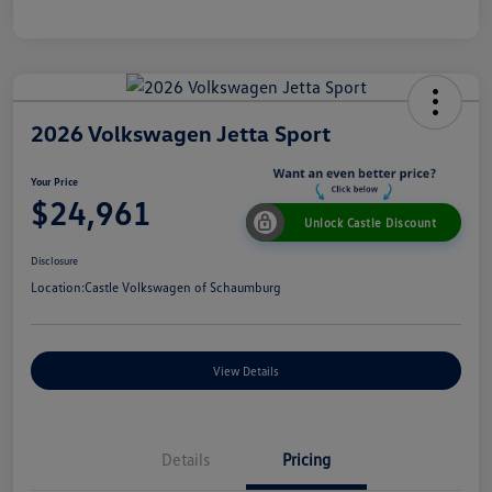
2026 Volkswagen Jetta Sport
Your Price
$24,961
Unlock Castle Discount
Disclosure
Location:
Castle Volkswagen of Schaumburg
View Details
Details
Pricing