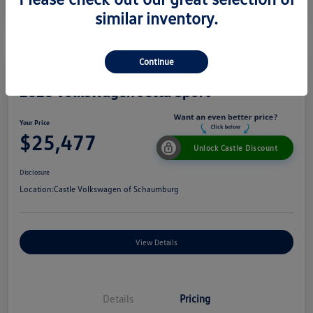
similar inventory.
Continue
2026 Volkswagen Jetta Sport
Your Price
$25,477
Unlock Castle Discount
Disclosure
Location:
Castle Volkswagen of Schaumburg
View Details
Details
Pricing