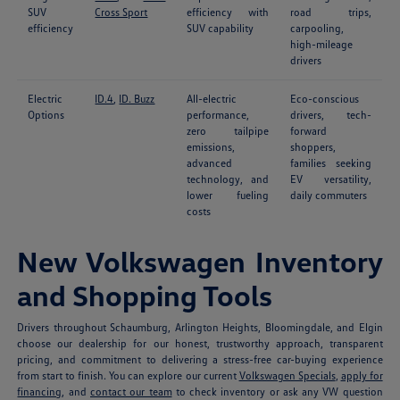
SUV
Cross Sport
efficiency with
road trips,
efficiency
SUV capability
carpooling,
high-mileage
drivers
Electric
ID.4
,
ID. Buzz
All-electric
Eco-conscious
Options
performance,
drivers, tech-
zero tailpipe
forward
emissions,
shoppers,
advanced
families seeking
technology, and
EV versatility,
lower fueling
daily commuters
costs
New Volkswagen Inventory
and Shopping Tools
Drivers throughout Schaumburg, Arlington Heights, Bloomingdale, and Elgin
choose our dealership for our honest, trustworthy approach, transparent
pricing, and commitment to delivering a stress-free car-buying experience
from start to finish. You can explore our current
Volkswagen Specials
,
apply for
financing
, and
contact our team
to check inventory or ask any VW question