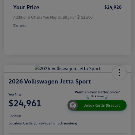
Your Price
$24,928
Additional Offers You May Qualify For
$2,500
Disclosure
2026 Volkswagen Jetta Sport
Your Price
$24,961
Unlock Castle Discount
Disclosure
Location:
Castle Volkswagen of Schaumburg