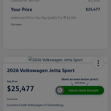
Customer Bonus
$1,500
Your Price
$25,477
Additional Offers You May Qualify For
$2,500
Disclosure
2026 Volkswagen Jetta Sport
Your Price
$25,477
Unlock Castle Discount
Disclosure
Location:
Castle Volkswagen of Schaumburg