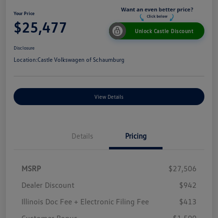
Your Price
$25,477
Unlock Castle Discount
Disclosure
Location:
Castle Volkswagen of Schaumburg
View Details
Details
Pricing
MSRP
$27,506
Dealer Discount
$942
Illinois Doc Fee + Electronic Filing Fee
$413