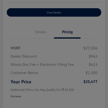
View Details
Details
Pricing
MSRP
$27,506
Dealer Discount
$942
Illinois Doc Fee + Electronic Filing Fee
$413
Customer Bonus
$1,500
Your Price
$25,477
Additional Offers You May Qualify For
$2,500
Disclosure