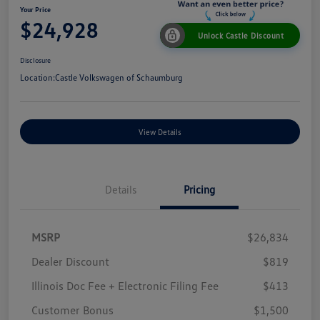
Your Price
$24,928
Unlock Castle Discount
Disclosure
Location:
Castle Volkswagen of Schaumburg
View Details
Details
Pricing
MSRP
$26,834
Dealer Discount
$819
Illinois Doc Fee + Electronic Filing Fee
$413
Customer Bonus
$1,500