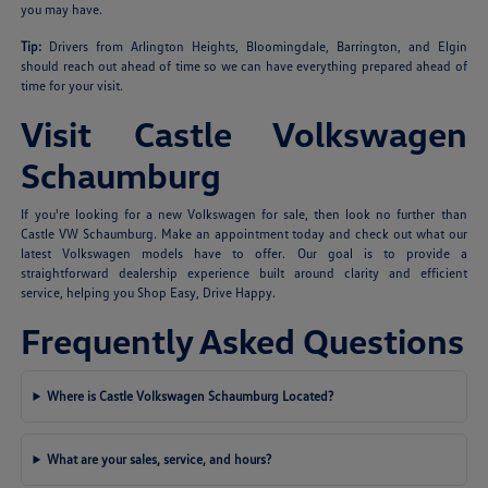
you may have.
Tip:
Drivers from Arlington Heights, Bloomingdale, Barrington, and Elgin
should reach out ahead of time so we can have everything prepared ahead of
time for your visit.
Visit Castle Volkswagen
Schaumburg
If you're looking for a new Volkswagen for sale, then look no further than
Castle VW Schaumburg. Make an appointment today and check out what our
latest Volkswagen models have to offer. Our goal is to provide a
straightforward dealership experience built around clarity and efficient
service, helping you Shop Easy, Drive Happy.
Frequently Asked Questions
Where is Castle Volkswagen Schaumburg Located?
What are your sales, service, and hours?