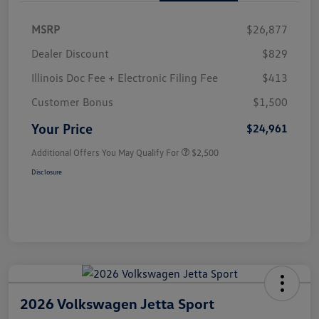
MSRP
$26,877
Dealer Discount
$829
Illinois Doc Fee + Electronic Filing Fee
$413
Customer Bonus
$1,500
Your Price
$24,961
Additional Offers You May Qualify For
$2,500
Disclosure
2026 Volkswagen Jetta Sport