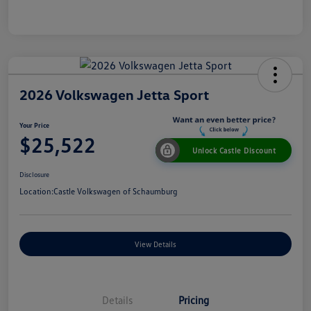
2026 Volkswagen Jetta Sport
Your Price
$25,522
Unlock Castle Discount
Disclosure
Location:
Castle Volkswagen of Schaumburg
View Details
Details
Pricing