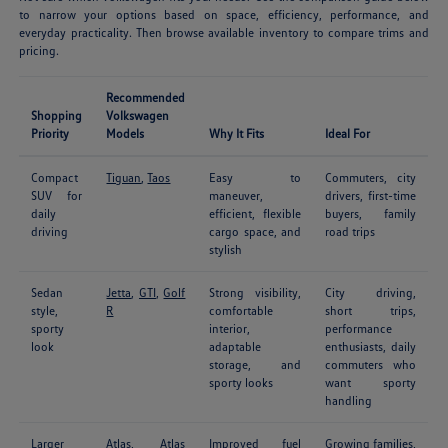
to narrow your options based on space, efficiency, performance, and
everyday practicality. Then browse available inventory to compare trims and
pricing.
Recommended
Shopping
Volkswagen
Priority
Models
Why It Fits
Ideal For
Compact
Tiguan
,
Taos
Easy to
Commuters, city
SUV for
maneuver,
drivers, first-time
daily
efficient, flexible
buyers, family
driving
cargo space, and
road trips
stylish
Sedan
Jetta
,
GTI
,
Golf
Strong visibility,
City driving,
style,
R
comfortable
short trips,
sporty
interior,
performance
look
adaptable
enthusiasts, daily
storage, and
commuters who
sporty looks
want sporty
handling
Larger
Atlas
,
Atlas
Improved fuel
Growing families,