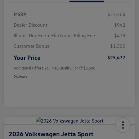
MSRP
$27,506
Dealer Discount
$942
Illinois Doc Fee + Electronic Filing Fee
$413
Customer Bonus
$1,500
Your Price
$25,477
Additional Offers You May Qualify For
$2,500
Disclosure
2026 Volkswagen Jetta Sport