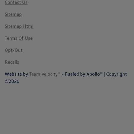
Contact Us
Sitemap
Sitemap Html
Terms Of Use
Opt-Out
Recalls
Website by
Team Velocity®
- Fueled by Apollo® | Copyright
©2026