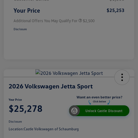
Your Price
$25,253
Additional Offers You May Qualify For
$2,500
Disclosure
2026 Volkswagen Jetta Sport
Your Price
$25,278
Unlock Castle Discount
Disclosure
Location:
Castle Volkswagen of Schaumburg