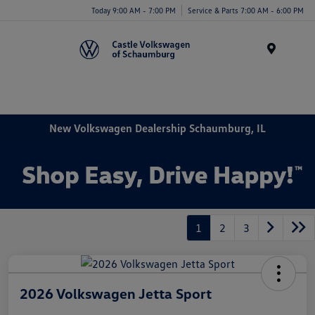
Today 9:00 AM - 7:00 PM
Service & Parts 7:00 AM - 6:00 PM
Menu
New Volkswagen Dealership Schaumburg, IL
1
2
3
2026 Volkswagen Jetta Sport