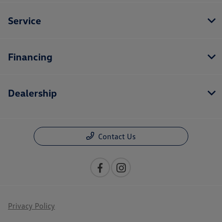
Service
Financing
Dealership
Contact Us
Privacy Policy