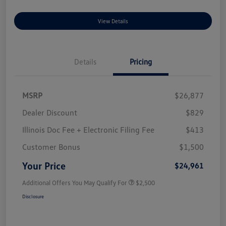
View Details
Details
Pricing
MSRP
$26,877
Dealer Discount
$829
Illinois Doc Fee + Electronic Filing Fee
$413
Customer Bonus
$1,500
Your Price
$24,961
Additional Offers You May Qualify For
$2,500
Disclosure