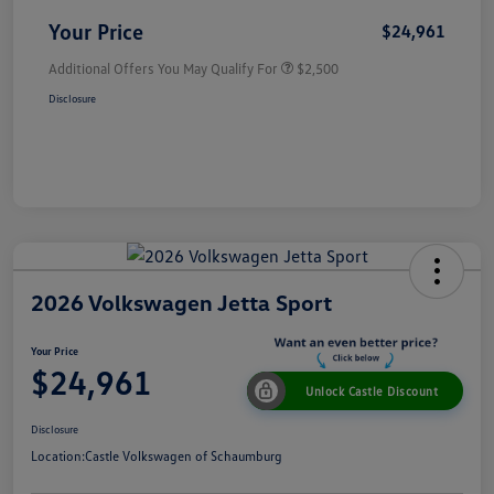
Your Price
$24,961
Additional Offers You May Qualify For
$2,500
Disclosure
2026 Volkswagen Jetta Sport
Your Price
$24,961
Unlock Castle Discount
Disclosure
Location:
Castle Volkswagen of Schaumburg