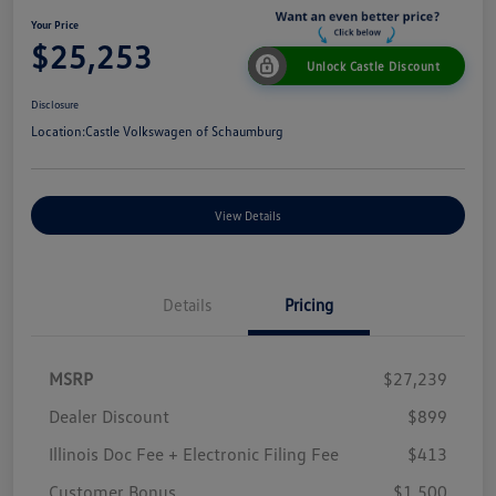
Your Price
$25,253
Unlock Castle Discount
Disclosure
Location:
Castle Volkswagen of Schaumburg
View Details
Details
Pricing
MSRP
$27,239
Dealer Discount
$899
Illinois Doc Fee + Electronic Filing Fee
$413
Customer Bonus
$1,500