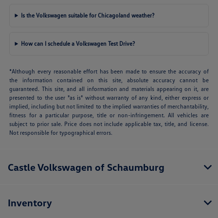
Is the Volkswagen suitable for Chicagoland weather?
How can I schedule a Volkswagen Test Drive?
*Although every reasonable effort has been made to ensure the accuracy of
the information contained on this site, absolute accuracy cannot be
guaranteed. This site, and all information and materials appearing on it, are
presented to the user "as is" without warranty of any kind, either express or
implied, including but not limited to the implied warranties of merchantability,
fitness for a particular purpose, title or non-infringement. All vehicles are
subject to prior sale. Price does not include applicable tax, title, and license.
Not responsible for typographical errors.
Castle Volkswagen of Schaumburg
Inventory