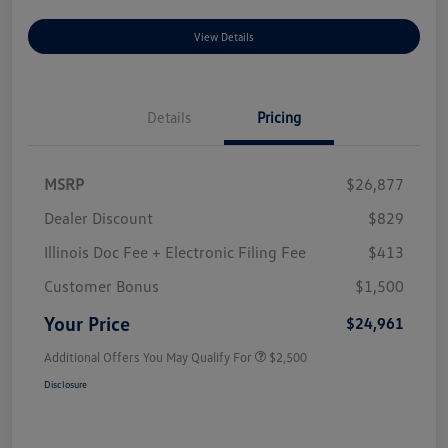
View Details
Details
Pricing
MSRP
$26,877
Dealer Discount
$829
Illinois Doc Fee + Electronic Filing Fee
$413
Customer Bonus
$1,500
Your Price
$24,961
Additional Offers You May Qualify For
$2,500
Disclosure