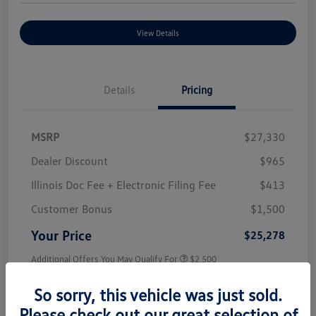
View Details
Details
Pricing
MSRP
$27,330
Dealer Discount
$965
Illinois Doc Fee + Electronic Filing Fee
$413
Customer Bonus
$1,500
Your Price
$25,278
Additional Offers You May Qualify For
$2,500
Disclosure
So sorry, this vehicle was just sold.
Please check out our great selection of