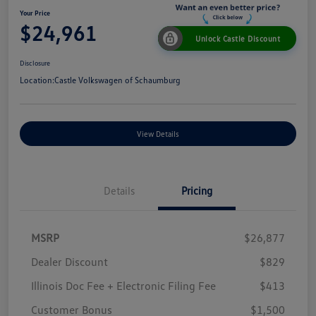
Your Price
$24,961
Unlock Castle Discount
Disclosure
Location:
Castle Volkswagen of Schaumburg
View Details
Details
Pricing
MSRP
$26,877
Dealer Discount
$829
Illinois Doc Fee + Electronic Filing Fee
$413
Customer Bonus
$1,500