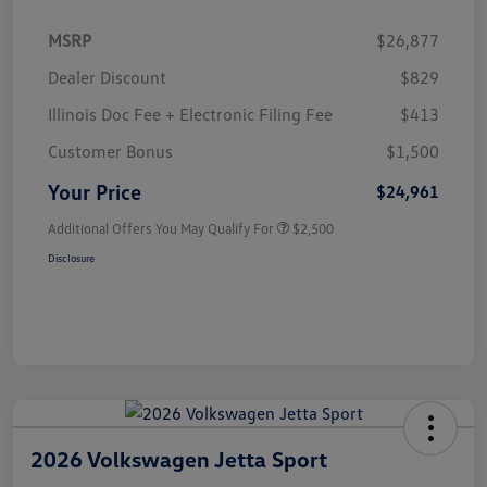
MSRP
$26,877
Dealer Discount
$829
Illinois Doc Fee + Electronic Filing Fee
$413
Customer Bonus
$1,500
Your Price
$24,961
Additional Offers You May Qualify For
$2,500
Disclosure
2026 Volkswagen Jetta Sport