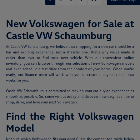
New Volkswagen for Sale at
Castle VW Schaumburg
At Castle VW Schaumburg, we believe that shopping for a new car should be a
fun and exciting experience, not a stressful one. That's why we've made it
easier than ever to find your next vehicle. With our convenient online
inventory, you can browse through our selection of new Volkswagen models
and even schedule a test drive from the comfort of your home. When you're
ready, our finance team will work with you to create a payment plan that
works for you.
Castle VW Schaumburg is committed to making your car-buying experience as
smooth as possible. So, come visit us today and discover how easy it can be to
shop, drive, and love your next Volkswagen.
Find the Right Volkswagen
Model
Not sure which Volkswagen fits your needs? Use the comparison guide below