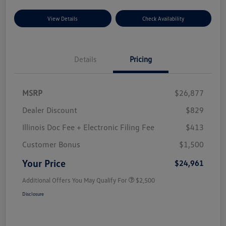
View Details
Check Availability
Details
Pricing
MSRP
$26,877
Dealer Discount
$829
Illinois Doc Fee + Electronic Filing Fee
$413
Customer Bonus
$1,500
Your Price
$24,961
Additional Offers You May Qualify For
$2,500
Disclosure