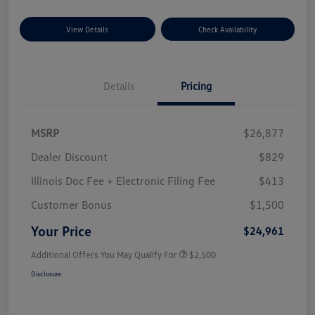
View Details
Check Availability
Details
Pricing
MSRP
$26,877
Dealer Discount
$829
Illinois Doc Fee + Electronic Filing Fee
$413
Customer Bonus
$1,500
Your Price
$24,961
Additional Offers You May Qualify For
$2,500
Disclosure