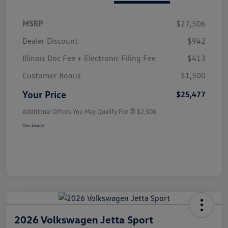
MSRP
$27,506
Dealer Discount
$942
Illinois Doc Fee + Electronic Filing Fee
$413
Customer Bonus
$1,500
Your Price
$25,477
Additional Offers You May Qualify For
$2,500
Disclosure
2026 Volkswagen Jetta Sport