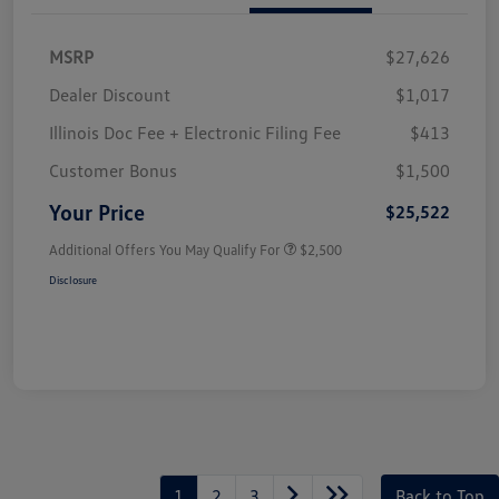
MSRP
$27,626
Dealer Discount
$1,017
Illinois Doc Fee + Electronic Filing Fee
$413
Customer Bonus
$1,500
Your Price
$25,522
Additional Offers You May Qualify For
$2,500
Disclosure
1
2
3
Back to Top