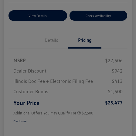
View Details
Check Availability
Details
Pricing
MSRP
$27,506
Dealer Discount
$942
Illinois Doc Fee + Electronic Filing Fee
$413
Customer Bonus
$1,500
Your Price
$25,477
Additional Offers You May Qualify For
$2,500
Disclosure