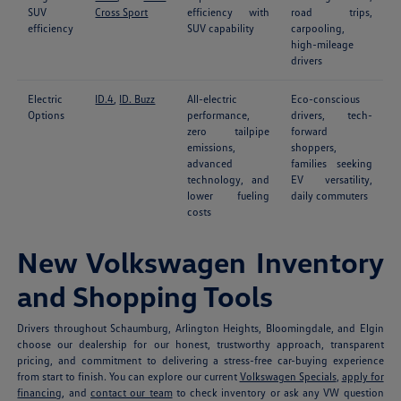
SUV
Cross Sport
efficiency with
road trips,
efficiency
SUV capability
carpooling,
high-mileage
drivers
Electric
ID.4
,
ID. Buzz
All-electric
Eco-conscious
Options
performance,
drivers, tech-
zero tailpipe
forward
emissions,
shoppers,
advanced
families seeking
technology, and
EV versatility,
lower fueling
daily commuters
costs
New Volkswagen Inventory
and Shopping Tools
Drivers throughout Schaumburg, Arlington Heights, Bloomingdale, and Elgin
choose our dealership for our honest, trustworthy approach, transparent
pricing, and commitment to delivering a stress-free car-buying experience
from start to finish. You can explore our current
Volkswagen Specials
,
apply for
financing
, and
contact our team
to check inventory or ask any VW question