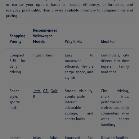
to narrow your options based on space, efficiency, performance, and
everyday practicality. Then browse available inventory to compare trims and
pricing.
Recommended
Shopping
Volkswagen
Priority
Models
Why It Fits
Ideal For
Compact
Tiguan
,
Taos
Easy to
Commuters, city
SUV for
maneuver,
drivers, first-time
daily
efficient, flexible
buyers, family
driving
cargo space, and
road trips
stylish
Sedan
Jetta
,
GTI
,
Golf
Strong visibility,
City driving,
style,
R
comfortable
short trips,
sporty
interior,
performance
look
adaptable
enthusiasts, daily
storage, and
commuters who
sporty looks
want sporty
handling
Larger
Atlas
,
Atlas
Improved fuel
Growing families,