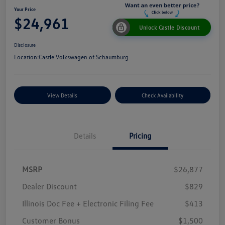
Your Price
$24,961
Unlock Castle Discount
Disclosure
Location:
Castle Volkswagen of Schaumburg
View Details
Check Availability
Details
Pricing
MSRP
$26,877
Dealer Discount
$829
Illinois Doc Fee + Electronic Filing Fee
$413
Customer Bonus
$1,500