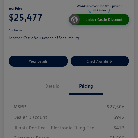
Your Price
$25,477
Unlock Castle Discount
Disclosure
Location:
Castle Volkswagen of Schaumburg
View Details
Check Availability
Details
Pricing
MSRP
$27,506
Dealer Discount
$942
Illinois Doc Fee + Electronic Filing Fee
$413