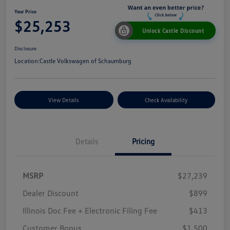
Your Price
$25,253
Unlock Castle Discount
Disclosure
Location:
Castle Volkswagen of Schaumburg
View Details
Check Availability
Details
Pricing
MSRP
$27,239
Dealer Discount
$899
Illinois Doc Fee + Electronic Filing Fee
$413
Customer Bonus
$1,500