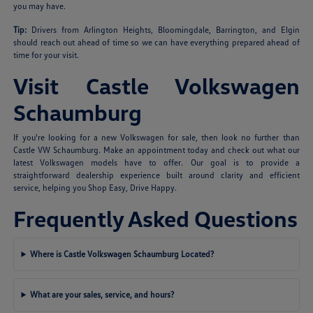
you may have.
Tip:
Drivers from Arlington Heights, Bloomingdale, Barrington, and Elgin
should reach out ahead of time so we can have everything prepared ahead of
time for your visit.
Visit Castle Volkswagen
Schaumburg
If you're looking for a new Volkswagen for sale, then look no further than
Castle VW Schaumburg. Make an appointment today and check out what our
latest Volkswagen models have to offer. Our goal is to provide a
straightforward dealership experience built around clarity and efficient
service, helping you Shop Easy, Drive Happy.
Frequently Asked Questions
Where is Castle Volkswagen Schaumburg Located?
What are your sales, service, and hours?