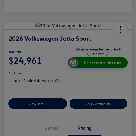
2026 Volkswagen Jetta Sport
Your Price
$24,961
Unlock Castle Discount
Disclosure
Location:
Castle Volkswagen of Schaumburg
View Details
Check Availability
Details
Pricing