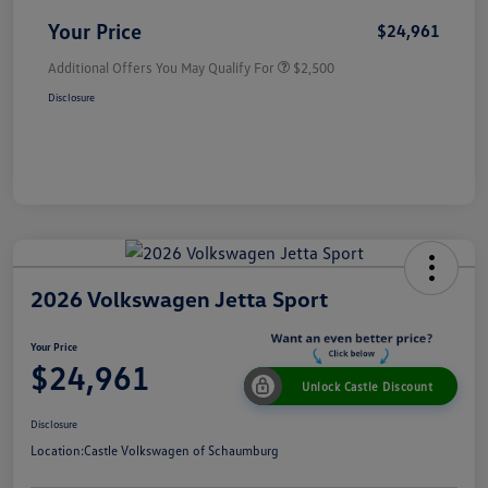
Your Price
$24,961
Additional Offers You May Qualify For
$2,500
Disclosure
2026 Volkswagen Jetta Sport
Your Price
$24,961
Unlock Castle Discount
Disclosure
Location:
Castle Volkswagen of Schaumburg