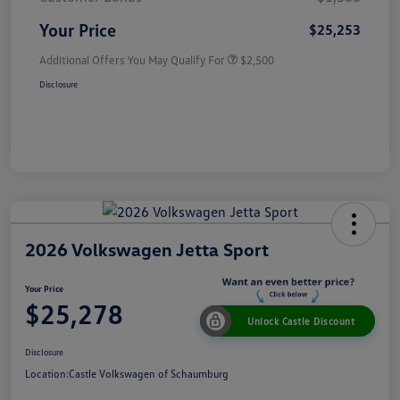
Your Price
$25,253
Additional Offers You May Qualify For
$2,500
Disclosure
2026 Volkswagen Jetta Sport
Your Price
$25,278
Unlock Castle Discount
Disclosure
Location:
Castle Volkswagen of Schaumburg