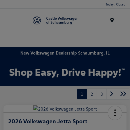
Today : Closed
Menu
New Volkswagen Dealership Schaumburg, IL
1
2
3
2026 Volkswagen Jetta Sport