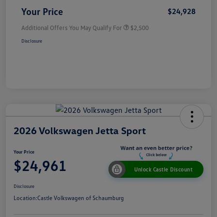
Your Price
$24,928
Additional Offers You May Qualify For
$2,500
Disclosure
2026 Volkswagen Jetta Sport
Your Price
$24,961
Unlock Castle Discount
Disclosure
Location:
Castle Volkswagen of Schaumburg