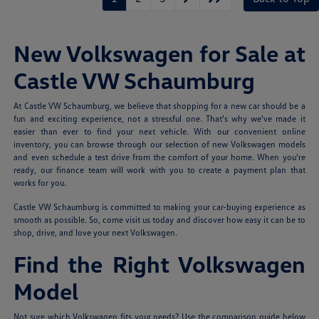
New Volkswagen for Sale at
Castle VW Schaumburg
At Castle VW Schaumburg, we believe that shopping for a new car should be a
fun and exciting experience, not a stressful one. That's why we've made it
easier than ever to find your next vehicle. With our convenient online
inventory, you can browse through our selection of new Volkswagen models
and even schedule a test drive from the comfort of your home. When you're
ready, our finance team will work with you to create a payment plan that
works for you.
Castle VW Schaumburg is committed to making your car-buying experience as
smooth as possible. So, come visit us today and discover how easy it can be to
shop, drive, and love your next Volkswagen.
Find the Right Volkswagen
Model
Not sure which Volkswagen fits your needs? Use the comparison guide below