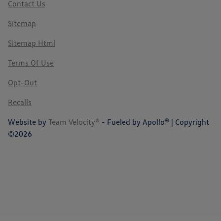
Contact Us
Sitemap
Sitemap Html
Terms Of Use
Opt-Out
Recalls
Website by
Team Velocity®
- Fueled by Apollo® | Copyright
©2026