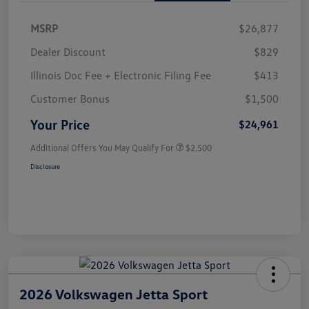
MSRP
$26,877
Dealer Discount
$829
Illinois Doc Fee + Electronic Filing Fee
$413
Customer Bonus
$1,500
Your Price
$24,961
Additional Offers You May Qualify For
$2,500
Disclosure
2026 Volkswagen Jetta Sport