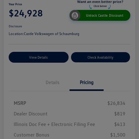
Your Price
$24,928
Unlock Castle Discount
Disclosure
Location:
Castle Volkswagen of Schaumburg
View Details
Check Availability
Details
Pricing
MSRP
$26,834
Dealer Discount
$819
Illinois Doc Fee + Electronic Filing Fee
$413
Customer Bonus
$1,500