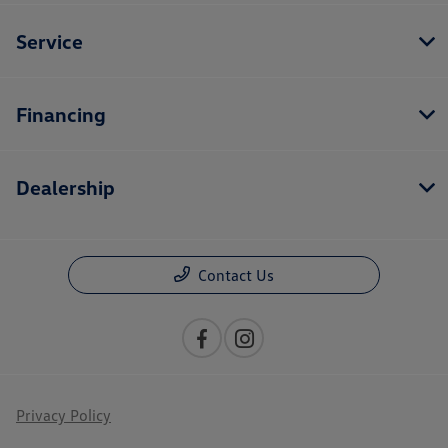
Service
Financing
Dealership
Contact Us
Privacy Policy