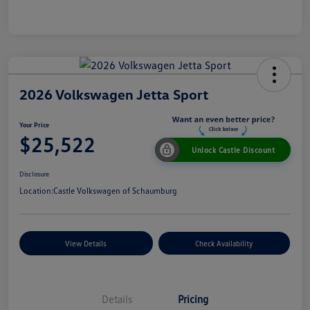
2026 Volkswagen Jetta Sport
Your Price
$25,522
Unlock Castle Discount
Disclosure
Location:
Castle Volkswagen of Schaumburg
View Details
Check Availability
Details
Pricing