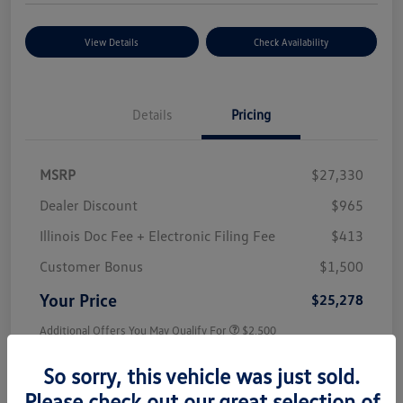
View Details
Check Availability
Details
Pricing
MSRP
$27,330
Dealer Discount
$965
Illinois Doc Fee + Electronic Filing Fee
$413
Customer Bonus
$1,500
Your Price
$25,278
Additional Offers You May Qualify For
$2,500
Disclosure
So sorry, this vehicle was just sold.
Please check out our great selection of