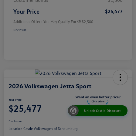
Customer Bonus
$1,500
Your Price
$25,477
Additional Offers You May Qualify For
$2,500
Disclosure
2026 Volkswagen Jetta Sport
Your Price
$25,477
Unlock Castle Discount
Disclosure
Location:
Castle Volkswagen of Schaumburg