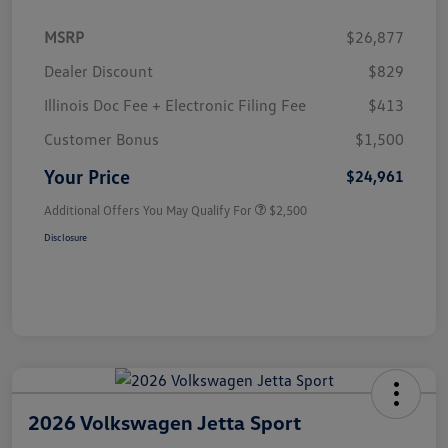
MSRP
$26,877
Dealer Discount
$829
Illinois Doc Fee + Electronic Filing Fee
$413
Customer Bonus
$1,500
Your Price
$24,961
Additional Offers You May Qualify For
$2,500
Disclosure
2026 Volkswagen Jetta Sport