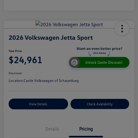
2026 Volkswagen Jetta Sport
Your Price
$24,961
Unlock Castle Discount
Disclosure
Location:
Castle Volkswagen of Schaumburg
View Details
Check Availability
Details
Pricing