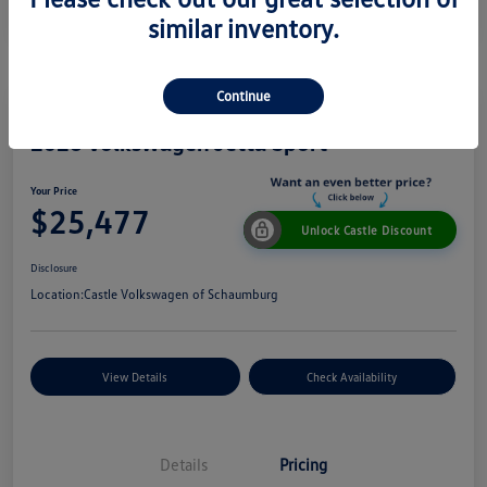
similar inventory.
Continue
2026 Volkswagen Jetta Sport
Your Price
$25,477
Unlock Castle Discount
Disclosure
Location:
Castle Volkswagen of Schaumburg
View Details
Check Availability
Details
Pricing