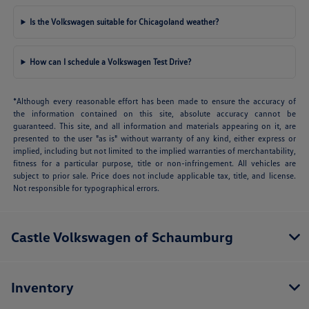
Is the Volkswagen suitable for Chicagoland weather?
How can I schedule a Volkswagen Test Drive?
*Although every reasonable effort has been made to ensure the accuracy of
the information contained on this site, absolute accuracy cannot be
guaranteed. This site, and all information and materials appearing on it, are
presented to the user "as is" without warranty of any kind, either express or
implied, including but not limited to the implied warranties of merchantability,
fitness for a particular purpose, title or non-infringement. All vehicles are
subject to prior sale. Price does not include applicable tax, title, and license.
Not responsible for typographical errors.
Castle Volkswagen of Schaumburg
Inventory