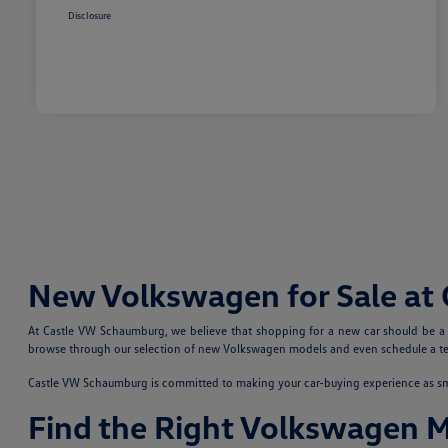
Disclosure
New Volkswagen for Sale at
At Castle VW Schaumburg, we believe that shopping for a new car should be a fu
browse through our selection of new Volkswagen models and even schedule a test
Castle VW Schaumburg is committed to making your car-buying experience as smoo
Find the Right Volkswagen 