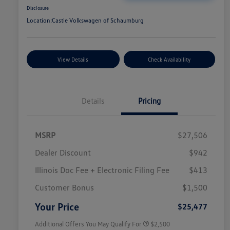
Disclosure
Location:
Castle Volkswagen of Schaumburg
View Details
Check Availability
Details
Pricing
MSRP
$27,506
Dealer Discount
$942
Illinois Doc Fee + Electronic Filing Fee
$413
College Graduate Bonus
$1,000
Volkswagen Driver Access Bonus
$1,000
Customer Bonus
$1,500
Military, Veterans & First
$500
Responders Bonus
Your Price
$25,477
Additional Offers You May Qualify For
$2,500