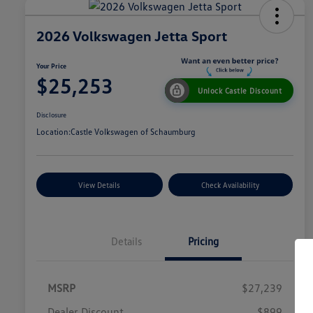
2026 Volkswagen Jetta Sport
Your Price
$25,253
Unlock Castle Discount
Disclosure
Location:
Castle Volkswagen of Schaumburg
View Details
Check Availability
Details
Pricing
MSRP
$27,239
Dealer Discount
$899