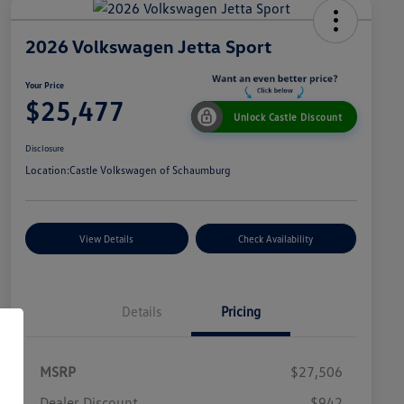
2026 Volkswagen Jetta Sport
Your Price
$25,477
Unlock Castle Discount
Disclosure
Location:
Castle Volkswagen of Schaumburg
View Details
Check Availability
Details
Pricing
MSRP
$27,506
Dealer Discount
$942