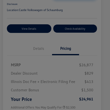
Disclosure
Location:
Castle Volkswagen of Schaumburg
View Details
Check Availability
Details
Pricing
MSRP
$26,877
Dealer Discount
$829
Illinois Doc Fee + Electronic Filing Fee
$413
College Graduate Bonus
$1,000
Volkswagen Driver Access Bonus
$1,000
Customer Bonus
$1,500
Military, Veterans & First
$500
Responders Bonus
Your Price
$24,961
Additional Offers You May Qualify For
$2,500