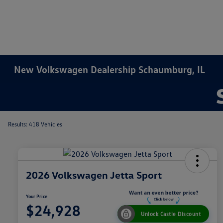
New Volkswagen Dealership Schaumburg, IL
Results: 418 Vehicles
2026 Volkswagen Jetta Sport
Your Price
$24,928
Unlock Castle Discount