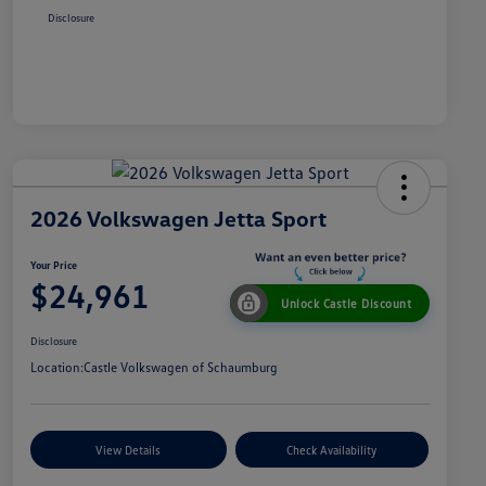
Disclosure
2026 Volkswagen Jetta Sport
Your Price
$24,961
Unlock Castle Discount
Disclosure
Location:
Castle Volkswagen of Schaumburg
View Details
Check Availability