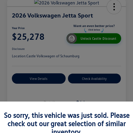
2026 Volkswagen Jetta Sport
Your Price
$25,278
Unlock Castle Discount
Disclosure
Location:
Castle Volkswagen of Schaumburg
View Details
Check Availability
Details
Pricing
So sorry, this vehicle was just sold. Please
check out our great selection of similar
MSRP
$27,330
inventory.
Dealer Discount
$965