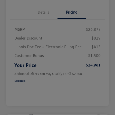
Details
Pricing
MSRP
$26,877
Dealer Discount
$829
Illinois Doc Fee + Electronic Filing Fee
$413
College Graduate Bonus
$1,000
Volkswagen Driver Access Bonus
$1,000
Customer Bonus
$1,500
Military, Veterans & First
$500
Responders Bonus
Your Price
$24,961
Additional Offers You May Qualify For
$2,500
Disclosure