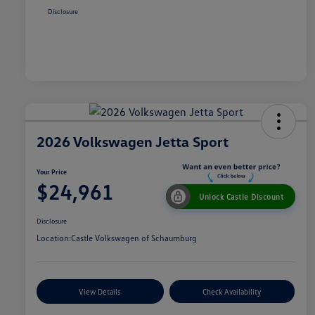
Disclosure
2026 Volkswagen Jetta Sport
Your Price
$24,961
Unlock Castle Discount
Disclosure
Location:
Castle Volkswagen of Schaumburg
View Details
Check Availability