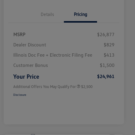
Details
Pricing
MSRP
$26,877
Dealer Discount
$829
Illinois Doc Fee + Electronic Filing Fee
$413
College Graduate Bonus
$1,000
Volkswagen Driver Access Bonus
$1,000
Customer Bonus
$1,500
Military, Veterans & First
$500
Responders Bonus
Your Price
$24,961
Additional Offers You May Qualify For
$2,500
Disclosure