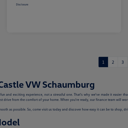
Disclosure
1
2
3
 Castle VW Schaumburg
n and exciting experience, not a stressful one. That's why we've made it easier tha
 drive from the comfort of your home. When you're ready, our finance team will work
th as possible. So, come visit us today and discover how easy it can be to shop, dr
Model