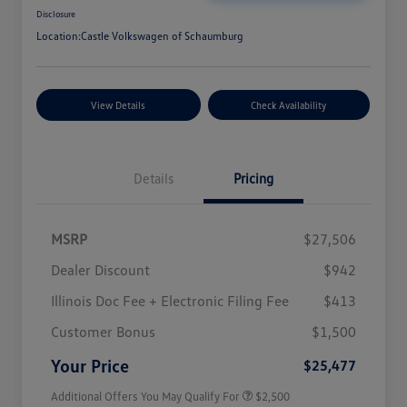
Disclosure
Location:
Castle Volkswagen of Schaumburg
View Details
Check Availability
Details
Pricing
MSRP
$27,506
Dealer Discount
$942
Illinois Doc Fee + Electronic Filing Fee
$413
College Graduate Bonus
$1,000
Volkswagen Driver Access Bonus
$1,000
Customer Bonus
$1,500
Military, Veterans & First
$500
Responders Bonus
Your Price
$25,477
Additional Offers You May Qualify For
$2,500