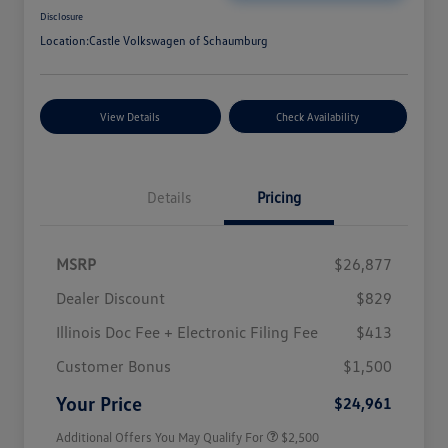
Disclosure
Location:
Castle Volkswagen of Schaumburg
View Details
Check Availability
Details
Pricing
MSRP
$26,877
Dealer Discount
$829
Illinois Doc Fee + Electronic Filing Fee
$413
College Graduate Bonus
$1,000
Volkswagen Driver Access Bonus
$1,000
Customer Bonus
$1,500
Military, Veterans & First
$500
Responders Bonus
Your Price
$24,961
Additional Offers You May Qualify For
$2,500