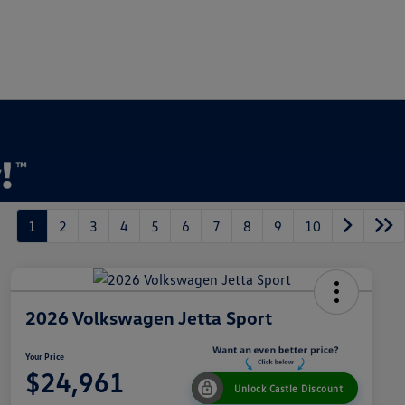
1
2
3
4
5
6
7
8
9
10
2026 Volkswagen Jetta Sport
Your Price
$24,961
Unlock Castle Discount