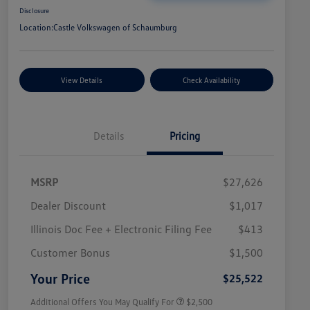
Disclosure
Location:
Castle Volkswagen of Schaumburg
View Details
Check Availability
Details
Pricing
MSRP
$27,626
Dealer Discount
$1,017
Illinois Doc Fee + Electronic Filing Fee
$413
College Graduate Bonus
$1,000
Volkswagen Driver Access Bonus
$1,000
Customer Bonus
$1,500
Military, Veterans & First
$500
Responders Bonus
Your Price
$25,522
Additional Offers You May Qualify For
$2,500