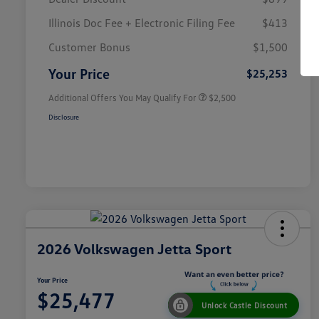
Illinois Doc Fee + Electronic Filing Fee
$413
College Graduate Bonus
$1,000
Volkswagen Driver Access Bonus
$1,000
Customer Bonus
$1,500
Military, Veterans & First
$500
Responders Bonus
Your Price
$25,253
Additional Offers You May Qualify For
$2,500
Disclosure
2026 Volkswagen Jetta Sport
Your Price
$25,477
Unlock Castle Discount