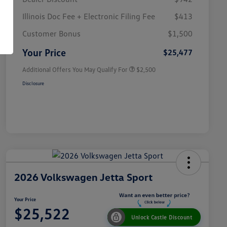
Illinois Doc Fee + Electronic Filing Fee
$413
College Graduate Bonus
$1,000
Volkswagen Driver Access Bonus
$1,000
Customer Bonus
$1,500
Military, Veterans & First
$500
Responders Bonus
Your Price
$25,477
Additional Offers You May Qualify For
$2,500
Disclosure
2026 Volkswagen Jetta Sport
Your Price
$25,522
Unlock Castle Discount