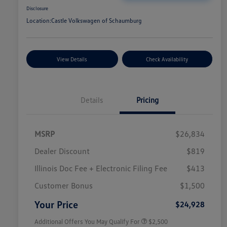
Disclosure
Location:
Castle Volkswagen of Schaumburg
View Details
Check Availability
Details
Pricing
MSRP
$26,834
Dealer Discount
$819
Illinois Doc Fee + Electronic Filing Fee
$413
College Graduate Bonus
$1,000
Volkswagen Driver Access Bonus
$1,000
Customer Bonus
$1,500
Military, Veterans & First
$500
Responders Bonus
Your Price
$24,928
Additional Offers You May Qualify For
$2,500