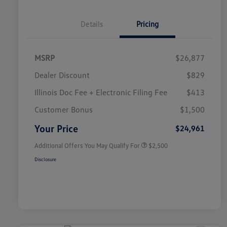
Details
Pricing
MSRP
$26,877
Dealer Discount
$829
Illinois Doc Fee + Electronic Filing Fee
$413
College Graduate Bonus
$1,000
Volkswagen Driver Access Bonus
$1,000
Customer Bonus
$1,500
Military, Veterans & First
$500
Responders Bonus
Your Price
$24,961
Additional Offers You May Qualify For
$2,500
Disclosure