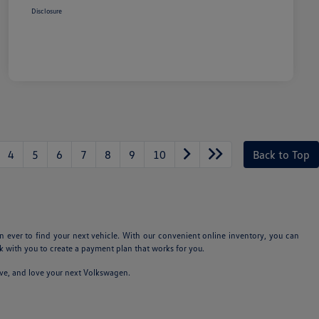
Disclosure
4
5
6
7
8
9
10
Back to Top
n ever to find your next vehicle. With our convenient online inventory, you can
 with you to create a payment plan that works for you.
ive, and love your next Volkswagen.