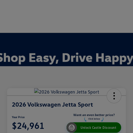
2026 Volkswagen Jetta Sport
Your Price
$24,961
Unlock Castle Discount