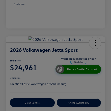
Disclosure
2026 Volkswagen Jetta Sport
Your Price
$24,961
Unlock Castle Discount
Disclosure
Location:
Castle Volkswagen of Schaumburg
View Details
Check Availability