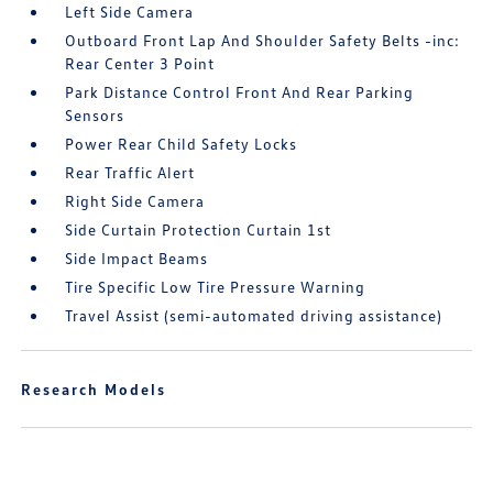
Left Side Camera
Outboard Front Lap And Shoulder Safety Belts -inc:
Rear Center 3 Point
Park Distance Control Front And Rear Parking
Sensors
Power Rear Child Safety Locks
Rear Traffic Alert
Right Side Camera
Side Curtain Protection Curtain 1st
Side Impact Beams
Tire Specific Low Tire Pressure Warning
Travel Assist (semi-automated driving assistance)
Research Models