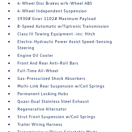
4-Wheel Disc Brakes w/4-Wheel ABS
4-Wheel Independent Suspension
5930# Gvwr 1102# Maximum Payload
8-Speed Automatic w/Tiptronic Transmission
Class III Towing Equipment -inc: Hitch
Electro-Hydraulic Power Assist Speed-Sensing
Steering
Engine Oil Cooler
Front And Rear Anti-Roll Bars
Full-Time All-Wheel
Gas-Pressurized Shock Absorbers
Multi-Link Rear Suspension w/Coil Springs
Permanent Locking Hubs
Quasi-Dual Stainless Steel Exhaust
Regenerative Alternator
Strut Front Suspension w/Coil Springs
Trailer Wiring Harness
Transmission w/Driver Selectable Mode