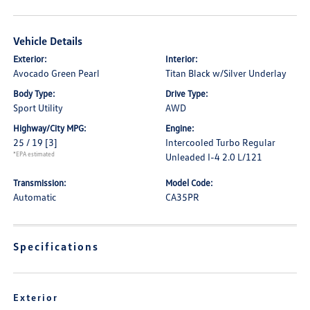
Vehicle Details
Exterior:
Interior:
Avocado Green Pearl
Titan Black w/Silver Underlay
Body Type:
Drive Type:
Sport Utility
AWD
Highway/City MPG:
Engine:
25 / 19
[3]
Intercooled Turbo Regular
*EPA estimated
Unleaded I-4 2.0 L/121
Transmission:
Model Code:
Automatic
CA35PR
Specifications
Exterior