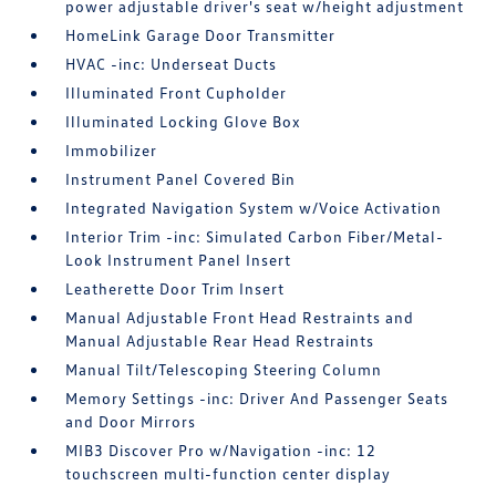
power adjustable driver's seat w/height adjustment
HomeLink Garage Door Transmitter
HVAC -inc: Underseat Ducts
Illuminated Front Cupholder
Illuminated Locking Glove Box
Immobilizer
Instrument Panel Covered Bin
Integrated Navigation System w/Voice Activation
Interior Trim -inc: Simulated Carbon Fiber/Metal-
Look Instrument Panel Insert
Leatherette Door Trim Insert
Manual Adjustable Front Head Restraints and
Manual Adjustable Rear Head Restraints
Manual Tilt/Telescoping Steering Column
Memory Settings -inc: Driver And Passenger Seats
and Door Mirrors
MIB3 Discover Pro w/Navigation -inc: 12
touchscreen multi-function center display