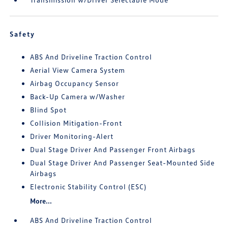
Safety
ABS And Driveline Traction Control
Aerial View Camera System
Airbag Occupancy Sensor
Back-Up Camera w/Washer
Blind Spot
Collision Mitigation-Front
Driver Monitoring-Alert
Dual Stage Driver And Passenger Front Airbags
Dual Stage Driver And Passenger Seat-Mounted Side
Airbags
Electronic Stability Control (ESC)
More...
ABS And Driveline Traction Control