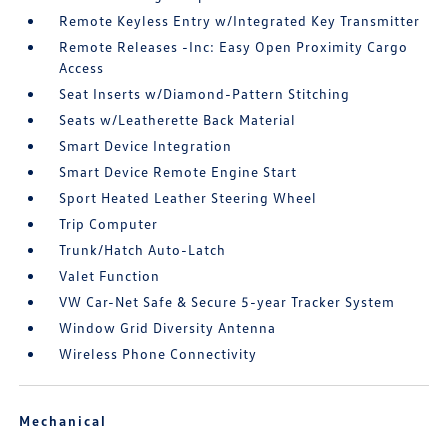
Remote Keyless Entry w/Integrated Key Transmitter
Remote Releases -Inc: Easy Open Proximity Cargo
Access
Seat Inserts w/Diamond-Pattern Stitching
Seats w/Leatherette Back Material
Smart Device Integration
Smart Device Remote Engine Start
Sport Heated Leather Steering Wheel
Trip Computer
Trunk/Hatch Auto-Latch
Valet Function
VW Car-Net Safe & Secure 5-year Tracker System
Window Grid Diversity Antenna
Wireless Phone Connectivity
Mechanical