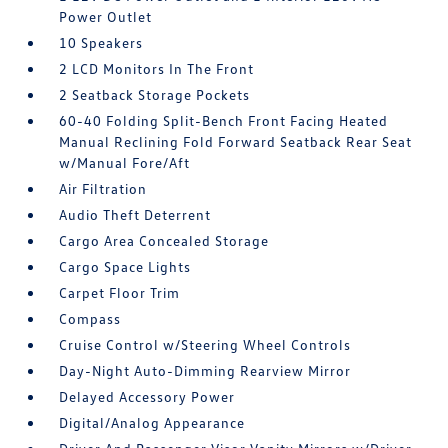
Power Outlet
10 Speakers
2 LCD Monitors In The Front
2 Seatback Storage Pockets
60-40 Folding Split-Bench Front Facing Heated
Manual Reclining Fold Forward Seatback Rear Seat
w/Manual Fore/Aft
Air Filtration
Audio Theft Deterrent
Cargo Area Concealed Storage
Cargo Space Lights
Carpet Floor Trim
Compass
Cruise Control w/Steering Wheel Controls
Day-Night Auto-Dimming Rearview Mirror
Delayed Accessory Power
Digital/Analog Appearance