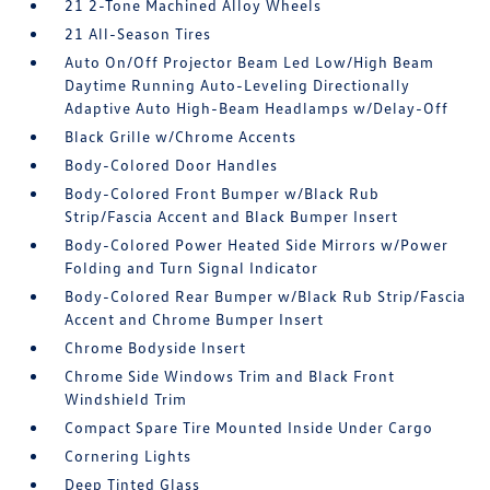
21 2-Tone Machined Alloy Wheels
21 All-Season Tires
Auto On/Off Projector Beam Led Low/High Beam
Daytime Running Auto-Leveling Directionally
Adaptive Auto High-Beam Headlamps w/Delay-Off
Black Grille w/Chrome Accents
Body-Colored Door Handles
Body-Colored Front Bumper w/Black Rub
Strip/Fascia Accent and Black Bumper Insert
Body-Colored Power Heated Side Mirrors w/Power
Folding and Turn Signal Indicator
Body-Colored Rear Bumper w/Black Rub Strip/Fascia
Accent and Chrome Bumper Insert
Chrome Bodyside Insert
Chrome Side Windows Trim and Black Front
Windshield Trim
Compact Spare Tire Mounted Inside Under Cargo
Cornering Lights
Deep Tinted Glass