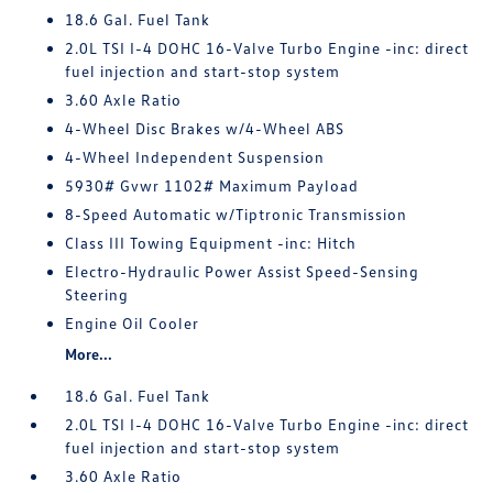
18.6 Gal. Fuel Tank
2.0L TSI I-4 DOHC 16-Valve Turbo Engine -inc: direct
fuel injection and start-stop system
3.60 Axle Ratio
4-Wheel Disc Brakes w/4-Wheel ABS
4-Wheel Independent Suspension
5930# Gvwr 1102# Maximum Payload
8-Speed Automatic w/Tiptronic Transmission
Class III Towing Equipment -inc: Hitch
Electro-Hydraulic Power Assist Speed-Sensing
Steering
Engine Oil Cooler
More...
18.6 Gal. Fuel Tank
2.0L TSI I-4 DOHC 16-Valve Turbo Engine -inc: direct
fuel injection and start-stop system
3.60 Axle Ratio