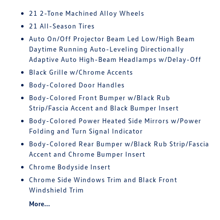
21 2-Tone Machined Alloy Wheels
21 All-Season Tires
Auto On/Off Projector Beam Led Low/High Beam
Daytime Running Auto-Leveling Directionally
Adaptive Auto High-Beam Headlamps w/Delay-Off
Black Grille w/Chrome Accents
Body-Colored Door Handles
Body-Colored Front Bumper w/Black Rub
Strip/Fascia Accent and Black Bumper Insert
Body-Colored Power Heated Side Mirrors w/Power
Folding and Turn Signal Indicator
Body-Colored Rear Bumper w/Black Rub Strip/Fascia
Accent and Chrome Bumper Insert
Chrome Bodyside Insert
Chrome Side Windows Trim and Black Front
Windshield Trim
More...