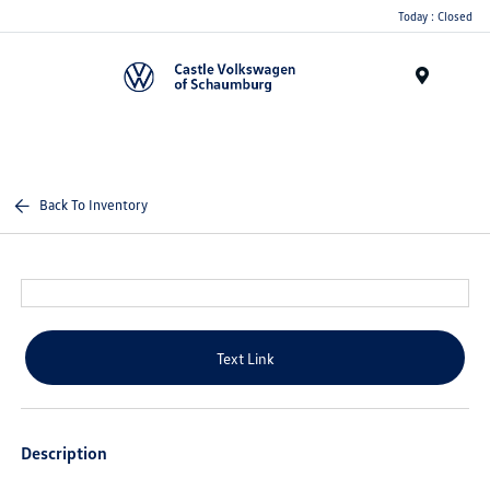
Today : Closed
Menu
Back To Inventory
Text Link
Description