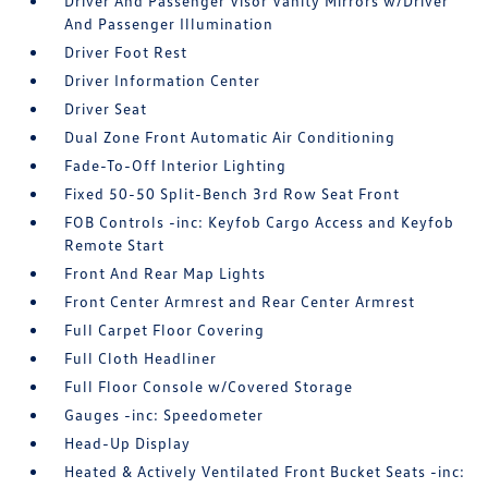
Driver And Passenger Visor Vanity Mirrors w/Driver
And Passenger Illumination
Driver Foot Rest
Driver Information Center
Driver Seat
Dual Zone Front Automatic Air Conditioning
Fade-To-Off Interior Lighting
Fixed 50-50 Split-Bench 3rd Row Seat Front
FOB Controls -inc: Keyfob Cargo Access and Keyfob
Remote Start
Front And Rear Map Lights
Front Center Armrest and Rear Center Armrest
Full Carpet Floor Covering
Full Cloth Headliner
Full Floor Console w/Covered Storage
Gauges -inc: Speedometer
Head-Up Display
Heated & Actively Ventilated Front Bucket Seats -inc: