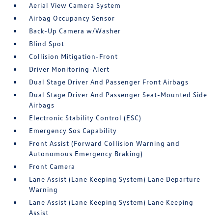
Aerial View Camera System
Airbag Occupancy Sensor
Back-Up Camera w/Washer
Blind Spot
Collision Mitigation-Front
Driver Monitoring-Alert
Dual Stage Driver And Passenger Front Airbags
Dual Stage Driver And Passenger Seat-Mounted Side
Airbags
Electronic Stability Control (ESC)
Emergency Sos Capability
Front Assist (Forward Collision Warning and
Autonomous Emergency Braking)
Front Camera
Lane Assist (Lane Keeping System) Lane Departure
Warning
Lane Assist (Lane Keeping System) Lane Keeping
Assist