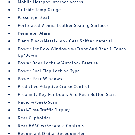
Mobile Hotspot Internet Access
Outside Temp Gauge
Passenger Seat
Perforated Vienna Leather Seating Surfaces
Perimeter Alarm
Piano Black/Metal-Look Gear Shifter Material
Power 1st Row Windows w/Front And Rear 1-Touch
Up/Down
Power Door Locks w/Autolock Feature
Power Fuel Flap Locking Type
Power Rear Windows
Predictive Adaptive Cruise Control
Proximity Key For Doors And Push Button Start
Radio w/Seek-Scan
Real-Time Traffic Display
Rear Cupholder
Rear HVAC w/Separate Controls
Redundant Digital Speedometer