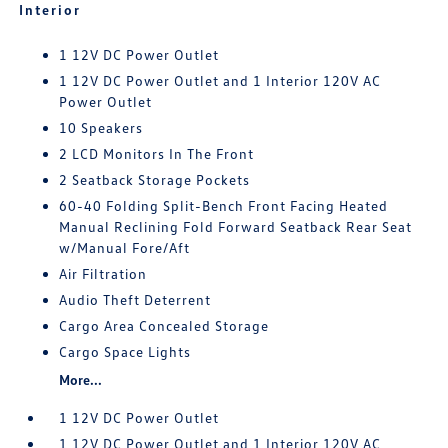
Interior
1 12V DC Power Outlet
1 12V DC Power Outlet and 1 Interior 120V AC
Power Outlet
10 Speakers
2 LCD Monitors In The Front
2 Seatback Storage Pockets
60-40 Folding Split-Bench Front Facing Heated
Manual Reclining Fold Forward Seatback Rear Seat
w/Manual Fore/Aft
Air Filtration
Audio Theft Deterrent
Cargo Area Concealed Storage
Cargo Space Lights
More...
1 12V DC Power Outlet
1 12V DC Power Outlet and 1 Interior 120V AC