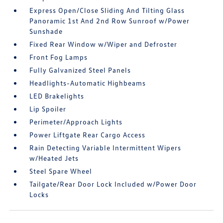
Express Open/Close Sliding And Tilting Glass
Panoramic 1st And 2nd Row Sunroof w/Power
Sunshade
Fixed Rear Window w/Wiper and Defroster
Front Fog Lamps
Fully Galvanized Steel Panels
Headlights-Automatic Highbeams
LED Brakelights
Lip Spoiler
Perimeter/Approach Lights
Power Liftgate Rear Cargo Access
Rain Detecting Variable Intermittent Wipers
w/Heated Jets
Steel Spare Wheel
Tailgate/Rear Door Lock Included w/Power Door
Locks