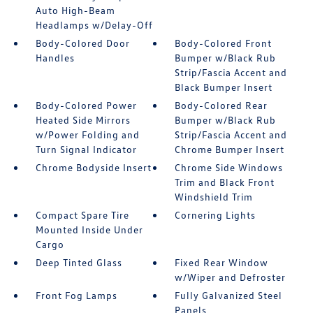
Auto High-Beam
Headlamps w/Delay-Off
Body-Colored Door
Body-Colored Front
Handles
Bumper w/Black Rub
Strip/Fascia Accent and
Black Bumper Insert
Body-Colored Power
Body-Colored Rear
Heated Side Mirrors
Bumper w/Black Rub
w/Power Folding and
Strip/Fascia Accent and
Turn Signal Indicator
Chrome Bumper Insert
Chrome Bodyside Insert
Chrome Side Windows
Trim and Black Front
Windshield Trim
Compact Spare Tire
Cornering Lights
Mounted Inside Under
Cargo
Deep Tinted Glass
Fixed Rear Window
w/Wiper and Defroster
Front Fog Lamps
Fully Galvanized Steel
Panels