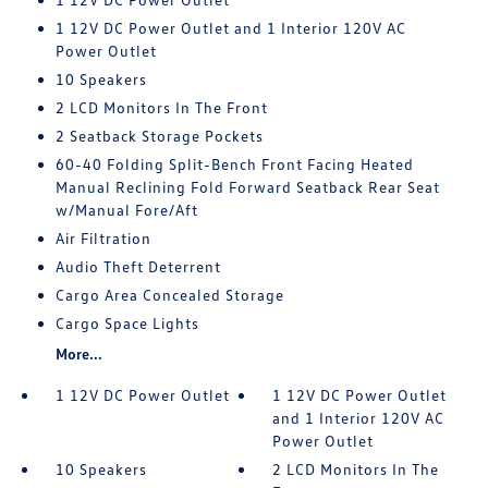
1 12V DC Power Outlet and 1 Interior 120V AC
Power Outlet
10 Speakers
2 LCD Monitors In The Front
2 Seatback Storage Pockets
60-40 Folding Split-Bench Front Facing Heated
Manual Reclining Fold Forward Seatback Rear Seat
w/Manual Fore/Aft
Air Filtration
Audio Theft Deterrent
Cargo Area Concealed Storage
Cargo Space Lights
More...
1 12V DC Power Outlet
1 12V DC Power Outlet
and 1 Interior 120V AC
Power Outlet
10 Speakers
2 LCD Monitors In The