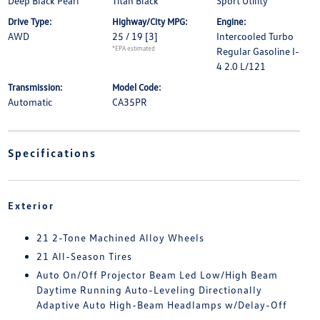
Deep Black Pearl
Titan Black
Sport Utility
Drive Type:
Highway/City MPG:
Engine:
AWD
25 / 19
[3]
Intercooled Turbo
*EPA estimated
Regular Gasoline I-
4 2.0 L/121
Transmission:
Model Code:
Automatic
CA35PR
Specifications
Exterior
21 2-Tone Machined Alloy Wheels
21 All-Season Tires
Auto On/Off Projector Beam Led Low/High Beam
Daytime Running Auto-Leveling Directionally
Adaptive Auto High-Beam Headlamps w/Delay-Off