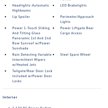
Headlights-Automatic
LED Brakelights
Highbeams
Lip Spoiler
Perimeter/Approach
Lights
Power 1-Touch Sliding
Power Liftgate Rear
And Tilting Glass
Cargo Access
Panoramic 1st And 2nd
Row Sunroof w/Power
Sunshade
Rain Detecting Variable
Steel Spare Wheel
Intermittent Wipers
w/Heated Jets
Tailgate/Rear Door Lock
Included w/Power Door
Locks
Interior
1 12V DC Power Outlet