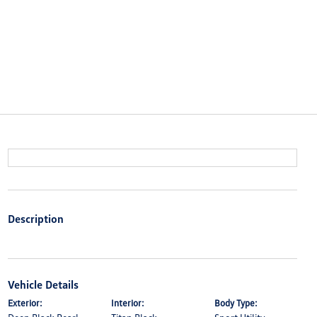
Description
Vehicle Details
Exterior:
Interior:
Body Type: