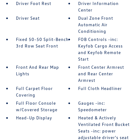
Driver Foot Rest
Driver Information
Center
Driver Seat
Dual Zone Front
Automatic Air
Conditioning
Fixed 50-50 Split-Bench
FOB Controls -inc:
3rd Row Seat Front
Keyfob Cargo Access
and Keyfob Remote
Start
Front And Rear Map
Front Center Armrest
Lights
and Rear Center
Armrest
Full Carpet Floor
Full Cloth Headliner
Covering
Full Floor Console
Gauges -inc:
w/Covered Storage
Speedometer
Head-Up Display
Heated & Actively
Ventilated Front Bucket
Seats -inc: power
adjustable driver's seat