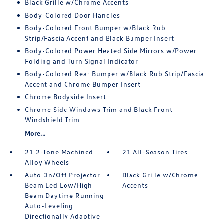
Black Grille w/Chrome Accents
Body-Colored Door Handles
Body-Colored Front Bumper w/Black Rub
Strip/Fascia Accent and Black Bumper Insert
Body-Colored Power Heated Side Mirrors w/Power
Folding and Turn Signal Indicator
Body-Colored Rear Bumper w/Black Rub Strip/Fascia
Accent and Chrome Bumper Insert
Chrome Bodyside Insert
Chrome Side Windows Trim and Black Front
Windshield Trim
More...
21 2-Tone Machined
21 All-Season Tires
Alloy Wheels
Auto On/Off Projector
Black Grille w/Chrome
Beam Led Low/High
Accents
Beam Daytime Running
Auto-Leveling
Directionally Adaptive