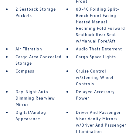
Front
2 Seatback Storage
60-40 Folding Split-
Pockets
Bench Front Facing
Heated Manual
Reclining Fold Forward
Seatback Rear Seat
w/Manual Fore/Aft
Air Filtration
Audio Theft Deterrent
Cargo Area Concealed
Cargo Space Lights
Storage
Compass
Cruise Control
w/Steering Wheel
Controls
Day-Night Auto-
Delayed Accessory
Dimming Rearview
Power
Mirror
Digital/Analog
Driver And Passenger
Appearance
Visor Vanity Mirrors
w/Driver And Passenger
Illumination