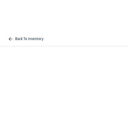
Back To Inventory