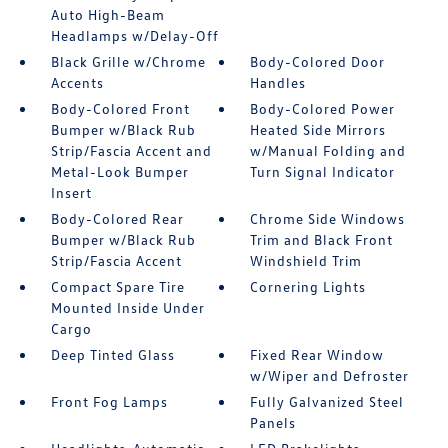
Auto High-Beam
Headlamps w/Delay-Off
Black Grille w/Chrome
Body-Colored Door
Accents
Handles
Body-Colored Front
Body-Colored Power
Bumper w/Black Rub
Heated Side Mirrors
Strip/Fascia Accent and
w/Manual Folding and
Metal-Look Bumper
Turn Signal Indicator
Insert
Body-Colored Rear
Chrome Side Windows
Bumper w/Black Rub
Trim and Black Front
Strip/Fascia Accent
Windshield Trim
Compact Spare Tire
Cornering Lights
Mounted Inside Under
Cargo
Deep Tinted Glass
Fixed Rear Window
w/Wiper and Defroster
Front Fog Lamps
Fully Galvanized Steel
Panels