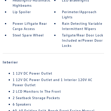
Headlights-Automatic
LED Brakelights
Highbeams
Lip Spoiler
Perimeter/Approach
Lights
Power Liftgate Rear
Rain Detecting Variable
Cargo Access
Intermittent Wipers
Steel Spare Wheel
Tailgate/Rear Door Lock
Included w/Power Door
Locks
Interior
1 12V DC Power Outlet
1 12V DC Power Outlet and 1 Interior 120V AC
Power Outlet
2 LCD Monitors In The Front
2 Seatback Storage Pockets
6 Speakers
60-40 Folding Split-Bench Front Facing Manual