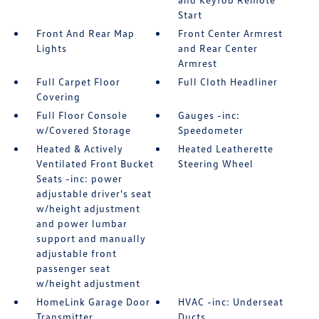
Start
Front And Rear Map
Front Center Armrest
Lights
and Rear Center
Armrest
Full Carpet Floor
Full Cloth Headliner
Covering
Full Floor Console
Gauges -inc:
w/Covered Storage
Speedometer
Heated & Actively
Heated Leatherette
Ventilated Front Bucket
Steering Wheel
Seats -inc: power
adjustable driver's seat
w/height adjustment
and power lumbar
support and manually
adjustable front
passenger seat
w/height adjustment
HomeLink Garage Door
HVAC -inc: Underseat
Transmitter
Ducts