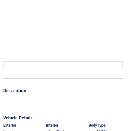
Description
Vehicle Details
Exterior:
Interior:
Body Type: