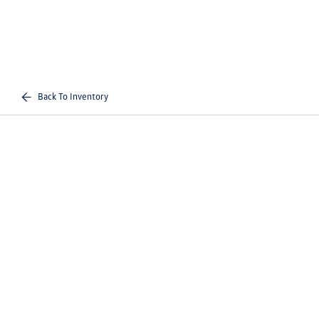
Back To Inventory