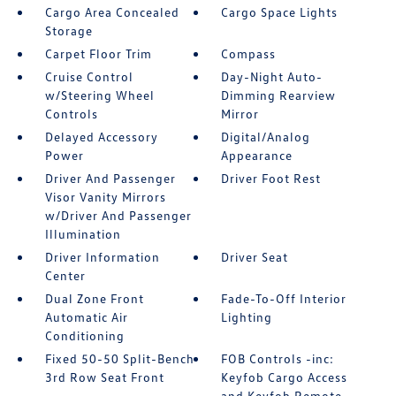
Cargo Area Concealed
Cargo Space Lights
Storage
Carpet Floor Trim
Compass
Cruise Control
Day-Night Auto-
w/Steering Wheel
Dimming Rearview
Controls
Mirror
Delayed Accessory
Digital/Analog
Power
Appearance
Driver And Passenger
Driver Foot Rest
Visor Vanity Mirrors
w/Driver And Passenger
Illumination
Driver Information
Driver Seat
Center
Dual Zone Front
Fade-To-Off Interior
Automatic Air
Lighting
Conditioning
Fixed 50-50 Split-Bench
FOB Controls -inc:
3rd Row Seat Front
Keyfob Cargo Access
and Keyfob Remote