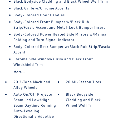
Black Bodyside Cladding and Black Wheel Well Trim
Black Grille w/Chrome Accents
Body-Colored Door Handles
Body-Colored Front Bumper w/Black Rub
Strip/Fascia Accent and Metal-Look Bumper Insert
Body-Colored Power Heated Side Mirrors w/Manual
Folding and Turn Signal Indicator
Body-Colored Rear Bumper w/Black Rub Strip/Fascia
Accent
Chrome Side Windows Trim and Black Front
Windshield Trim
More...
20 2-Tone Machined
20 All-Season Tires
Alloy Wheels
Auto On/Off Projector
Black Bodyside
Beam Led Low/High
Cladding and Black
Beam Daytime Running
Wheel Well Trim
Auto-Leveling
Directionally Adaptive