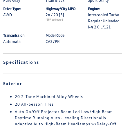
Pure Gray
Titan Black
Sport Utility
Drive Type:
Highway/City MPG:
Engine:
AWD
26 / 20
[3]
Intercooled Turbo
*EPA estimated
Regular Unleaded
I-4 2.0 L/121
Transmission:
Model Code:
Automatic
CA37PR
Specifications
Exterior
20 2-Tone Machined Alloy Wheels
20 All-Season Tires
Auto On/Off Projector Beam Led Low/High Beam
Daytime Running Auto-Leveling Directionally
Adaptive Auto High-Beam Headlamps w/Delay-Off