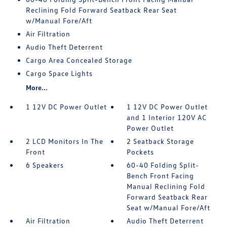
Reclining Fold Forward Seatback Rear Seat
w/Manual Fore/Aft
Air Filtration
Audio Theft Deterrent
Cargo Area Concealed Storage
Cargo Space Lights
More...
1 12V DC Power Outlet
1 12V DC Power Outlet
and 1 Interior 120V AC
Power Outlet
2 LCD Monitors In The
2 Seatback Storage
Front
Pockets
6 Speakers
60-40 Folding Split-
Bench Front Facing
Manual Reclining Fold
Forward Seatback Rear
Seat w/Manual Fore/Aft
Air Filtration
Audio Theft Deterrent