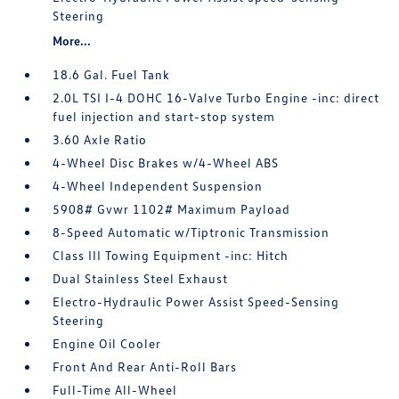
Steering
More...
18.6 Gal. Fuel Tank
2.0L TSI I-4 DOHC 16-Valve Turbo Engine -inc: direct
fuel injection and start-stop system
3.60 Axle Ratio
4-Wheel Disc Brakes w/4-Wheel ABS
4-Wheel Independent Suspension
5908# Gvwr 1102# Maximum Payload
8-Speed Automatic w/Tiptronic Transmission
Class III Towing Equipment -inc: Hitch
Dual Stainless Steel Exhaust
Electro-Hydraulic Power Assist Speed-Sensing
Steering
Engine Oil Cooler
Front And Rear Anti-Roll Bars
Full-Time All-Wheel