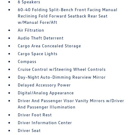
6 Speakers
60-40 Folding Split-Bench Front Facing Manual
Reclining Fold Forward Seatback Rear Seat
w/Manual Fore/Aft
Air Filtration
Audio Theft Deterrent
Cargo Area Concealed Storage
Cargo Space Lights
Compass
Cruise Control w/Steering Wheel Controls
Day-Night Auto-Dimming Rearview Mirror
Delayed Accessory Power
Digital/Analog Appearance
Driver And Passenger Visor Vanity Mirrors w/Driver
And Passenger Illumination
Driver Foot Rest
Driver Information Center
Driver Seat