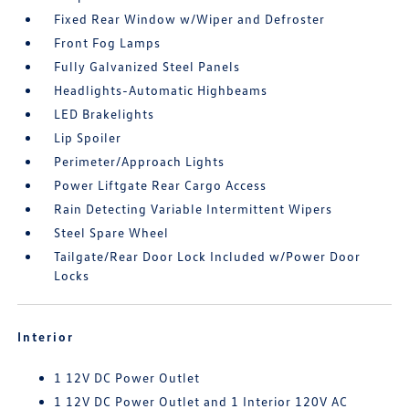
Fixed Rear Window w/Wiper and Defroster
Front Fog Lamps
Fully Galvanized Steel Panels
Headlights-Automatic Highbeams
LED Brakelights
Lip Spoiler
Perimeter/Approach Lights
Power Liftgate Rear Cargo Access
Rain Detecting Variable Intermittent Wipers
Steel Spare Wheel
Tailgate/Rear Door Lock Included w/Power Door
Locks
Interior
1 12V DC Power Outlet
1 12V DC Power Outlet and 1 Interior 120V AC