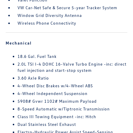
VW Car-Net Safe & Secure 5-year Tracker System
Window Grid Diversity Antenna
Wireless Phone Connectivity
Mechanical
18.6 Gal. Fuel Tank
2.0L TSI I-4 DOHC 16-Valve Turbo Engine -inc: direct
fuel injection and start-stop system
3.60 Axle Ratio
4-Wheel Disc Brakes w/4-Wheel ABS
4-Wheel Independent Suspension
5908# Gvwr 1102# Maximum Payload
8-Speed Automatic w/Tiptronic Transmission
Class III Towing Equipment -inc: Hitch
Dual Stainless Steel Exhaust
Electro-Hydraulic Power Assist Speed-Sensing