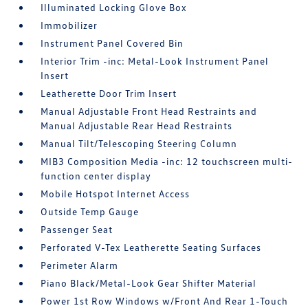
Illuminated Locking Glove Box
Immobilizer
Instrument Panel Covered Bin
Interior Trim -inc: Metal-Look Instrument Panel
Insert
Leatherette Door Trim Insert
Manual Adjustable Front Head Restraints and
Manual Adjustable Rear Head Restraints
Manual Tilt/Telescoping Steering Column
MIB3 Composition Media -inc: 12 touchscreen multi-
function center display
Mobile Hotspot Internet Access
Outside Temp Gauge
Passenger Seat
Perforated V-Tex Leatherette Seating Surfaces
Perimeter Alarm
Piano Black/Metal-Look Gear Shifter Material
Power 1st Row Windows w/Front And Rear 1-Touch