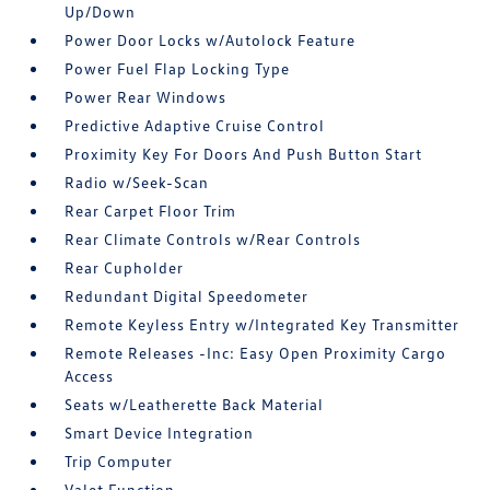
Up/Down
Power Door Locks w/Autolock Feature
Power Fuel Flap Locking Type
Power Rear Windows
Predictive Adaptive Cruise Control
Proximity Key For Doors And Push Button Start
Radio w/Seek-Scan
Rear Carpet Floor Trim
Rear Climate Controls w/Rear Controls
Rear Cupholder
Redundant Digital Speedometer
Remote Keyless Entry w/Integrated Key Transmitter
Remote Releases -Inc: Easy Open Proximity Cargo
Access
Seats w/Leatherette Back Material
Smart Device Integration
Trip Computer
Valet Function