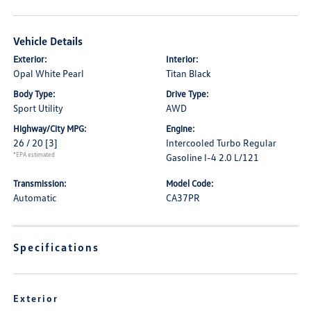
Vehicle Details
Exterior:
Interior:
Opal White Pearl
Titan Black
Body Type:
Drive Type:
Sport Utility
AWD
Highway/City MPG:
Engine:
26 / 20
[3]
Intercooled Turbo Regular
*EPA estimated
Gasoline I-4 2.0 L/121
Transmission:
Model Code:
Automatic
CA37PR
Specifications
Exterior