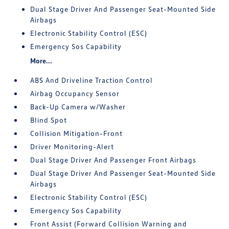
Dual Stage Driver And Passenger Seat-Mounted Side
Airbags
Electronic Stability Control (ESC)
Emergency Sos Capability
More...
ABS And Driveline Traction Control
Airbag Occupancy Sensor
Back-Up Camera w/Washer
Blind Spot
Collision Mitigation-Front
Driver Monitoring-Alert
Dual Stage Driver And Passenger Front Airbags
Dual Stage Driver And Passenger Seat-Mounted Side
Airbags
Electronic Stability Control (ESC)
Emergency Sos Capability
Front Assist (Forward Collision Warning and