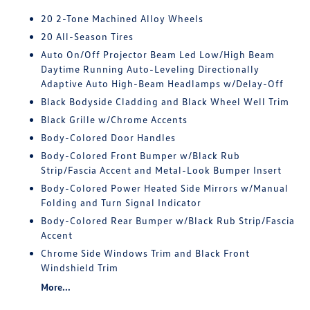
20 2-Tone Machined Alloy Wheels
20 All-Season Tires
Auto On/Off Projector Beam Led Low/High Beam
Daytime Running Auto-Leveling Directionally
Adaptive Auto High-Beam Headlamps w/Delay-Off
Black Bodyside Cladding and Black Wheel Well Trim
Black Grille w/Chrome Accents
Body-Colored Door Handles
Body-Colored Front Bumper w/Black Rub
Strip/Fascia Accent and Metal-Look Bumper Insert
Body-Colored Power Heated Side Mirrors w/Manual
Folding and Turn Signal Indicator
Body-Colored Rear Bumper w/Black Rub Strip/Fascia
Accent
Chrome Side Windows Trim and Black Front
Windshield Trim
More...