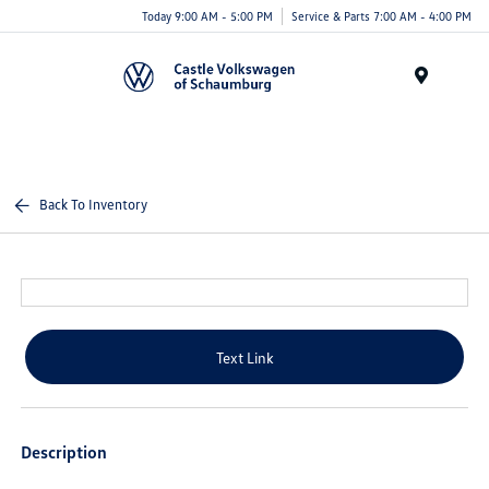
Today 9:00 AM - 5:00 PM
Service & Parts 7:00 AM - 4:00 PM
Menu
Back To Inventory
Text Link
Description