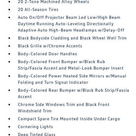
20 2-Tone Machined Alloy Wheels
20 All-Season Tires
Auto On/Off Projector Beam Led Low/High Beam
Daytime Running Auto-Leveling Directionally
Adaptive Auto High-Beam Headlamps w/Delay-Off
Black Bodyside Cladding and Black Wheel Well Trim
Black Grille w/Chrome Accents
Body-Colored Door Handles
Body-Colored Front Bumper w/Black Rub
Strip/Fascia Accent and Metal-Look Bumper Insert
Body-Colored Power Heated Side Mirrors w/Manual
Folding and Turn Signal Indicator
Body-Colored Rear Bumper w/Black Rub Strip/Fascia
Accent
Chrome Side Windows Trim and Black Front
Windshield Trim
Compact Spare Tire Mounted Inside Under Cargo
Cornering Lights
Deep Tinted Glass