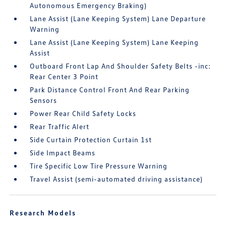
Autonomous Emergency Braking)
Lane Assist (Lane Keeping System) Lane Departure
Warning
Lane Assist (Lane Keeping System) Lane Keeping
Assist
Outboard Front Lap And Shoulder Safety Belts -inc:
Rear Center 3 Point
Park Distance Control Front And Rear Parking
Sensors
Power Rear Child Safety Locks
Rear Traffic Alert
Side Curtain Protection Curtain 1st
Side Impact Beams
Tire Specific Low Tire Pressure Warning
Travel Assist (semi-automated driving assistance)
Research Models