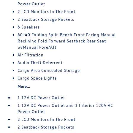
Power Outlet
2 LCD Monitors In The Front
2 Seatback Storage Pockets
6 Speakers
60-40 Folding Split-Bench Front Facing Manual
Reclining Fold Forward Seatback Rear Seat
w/Manual Fore/Aft
Air Filtration
Audio Theft Deterrent
Cargo Area Concealed Storage
Cargo Space Lights
More...
1 12V DC Power Outlet
1 12V DC Power Outlet and 1 Interior 120V AC
Power Outlet
2 LCD Monitors In The Front
2 Seatback Storage Pockets