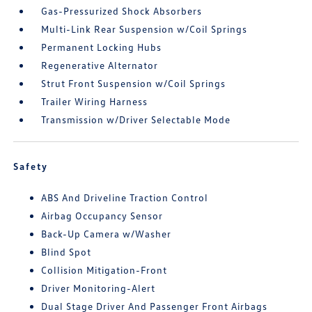
Gas-Pressurized Shock Absorbers
Multi-Link Rear Suspension w/Coil Springs
Permanent Locking Hubs
Regenerative Alternator
Strut Front Suspension w/Coil Springs
Trailer Wiring Harness
Transmission w/Driver Selectable Mode
Safety
ABS And Driveline Traction Control
Airbag Occupancy Sensor
Back-Up Camera w/Washer
Blind Spot
Collision Mitigation-Front
Driver Monitoring-Alert
Dual Stage Driver And Passenger Front Airbags