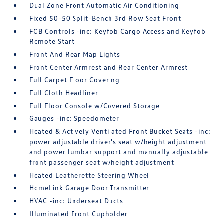
Dual Zone Front Automatic Air Conditioning
Fixed 50-50 Split-Bench 3rd Row Seat Front
FOB Controls -inc: Keyfob Cargo Access and Keyfob
Remote Start
Front And Rear Map Lights
Front Center Armrest and Rear Center Armrest
Full Carpet Floor Covering
Full Cloth Headliner
Full Floor Console w/Covered Storage
Gauges -inc: Speedometer
Heated & Actively Ventilated Front Bucket Seats -inc:
power adjustable driver's seat w/height adjustment
and power lumbar support and manually adjustable
front passenger seat w/height adjustment
Heated Leatherette Steering Wheel
HomeLink Garage Door Transmitter
HVAC -inc: Underseat Ducts
Illuminated Front Cupholder