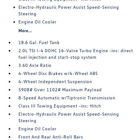
Electro-Hydraulic Power Assist Speed-Sensing
Steering
Engine Oil Cooler
More...
18.6 Gal. Fuel Tank
2.0L TSI I-4 DOHC 16-Valve Turbo Engine -inc: direct
fuel injection and start-stop system
3.60 Axle Ratio
4-Wheel Disc Brakes w/4-Wheel ABS
4-Wheel Independent Suspension
5908# Gvwr 1102# Maximum Payload
8-Speed Automatic w/Tiptronic Transmission
Class III Towing Equipment -inc: Hitch
Electro-Hydraulic Power Assist Speed-Sensing
Steering
Engine Oil Cooler
Front And Rear Anti-Roll Bars