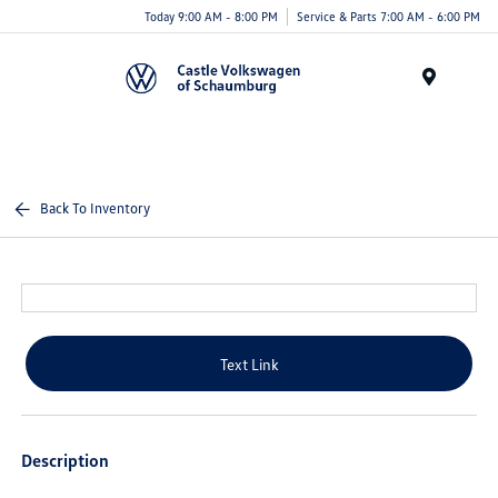
Today 9:00 AM - 8:00 PM
Service & Parts 7:00 AM - 6:00 PM
Menu
Back To Inventory
Text Link
Description