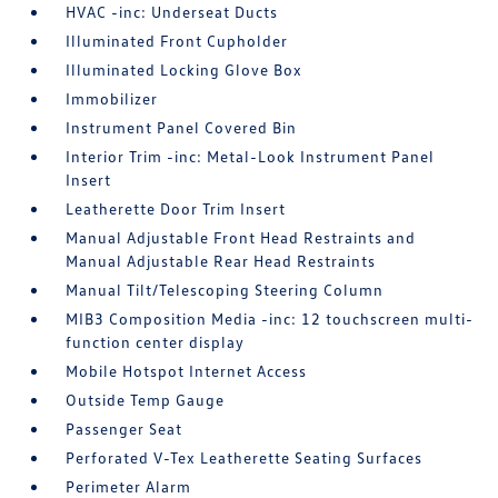
HVAC -inc: Underseat Ducts
Illuminated Front Cupholder
Illuminated Locking Glove Box
Immobilizer
Instrument Panel Covered Bin
Interior Trim -inc: Metal-Look Instrument Panel
Insert
Leatherette Door Trim Insert
Manual Adjustable Front Head Restraints and
Manual Adjustable Rear Head Restraints
Manual Tilt/Telescoping Steering Column
MIB3 Composition Media -inc: 12 touchscreen multi-
function center display
Mobile Hotspot Internet Access
Outside Temp Gauge
Passenger Seat
Perforated V-Tex Leatherette Seating Surfaces
Perimeter Alarm