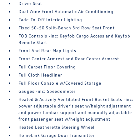
Driver Seat
Dual Zone Front Automatic Air Conditioning
Fade-To-Off Interior Lighting
Fixed 50-50 Split-Bench 3rd Row Seat Front
FOB Controls -inc: Keyfob Cargo Access and Keyfob
Remote Start
Front And Rear Map Lights
Front Center Armrest and Rear Center Armrest
Full Carpet Floor Covering
Full Cloth Headliner
Full Floor Console w/Covered Storage
Gauges -inc: Speedometer
Heated & Actively Ventilated Front Bucket Seats -inc:
power adjustable driver's seat w/height adjustment
and power lumbar support and manually adjustable
front passenger seat w/height adjustment
Heated Leatherette Steering Wheel
HomeLink Garage Door Transmitter