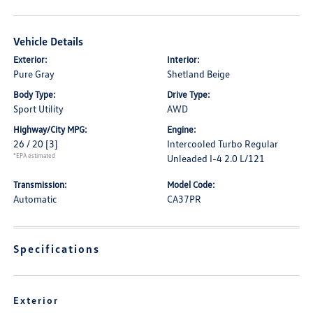
Vehicle Details
Exterior:
Interior:
Pure Gray
Shetland Beige
Body Type:
Drive Type:
Sport Utility
AWD
Highway/City MPG:
Engine:
26 / 20
[3]
Intercooled Turbo Regular
*EPA estimated
Unleaded I-4 2.0 L/121
Transmission:
Model Code:
Automatic
CA37PR
Specifications
Exterior