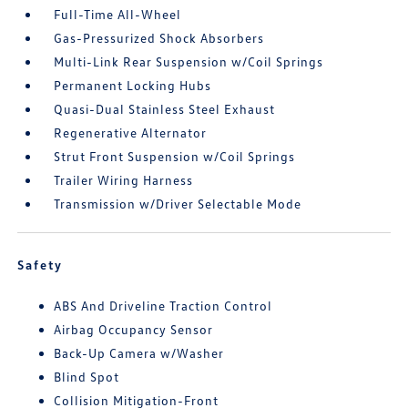
Full-Time All-Wheel
Gas-Pressurized Shock Absorbers
Multi-Link Rear Suspension w/Coil Springs
Permanent Locking Hubs
Quasi-Dual Stainless Steel Exhaust
Regenerative Alternator
Strut Front Suspension w/Coil Springs
Trailer Wiring Harness
Transmission w/Driver Selectable Mode
Safety
ABS And Driveline Traction Control
Airbag Occupancy Sensor
Back-Up Camera w/Washer
Blind Spot
Collision Mitigation-Front