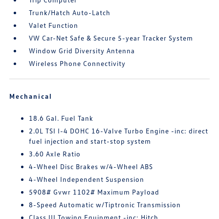
Trunk/Hatch Auto-Latch
Valet Function
VW Car-Net Safe & Secure 5-year Tracker System
Window Grid Diversity Antenna
Wireless Phone Connectivity
Mechanical
18.6 Gal. Fuel Tank
2.0L TSI I-4 DOHC 16-Valve Turbo Engine -inc: direct
fuel injection and start-stop system
3.60 Axle Ratio
4-Wheel Disc Brakes w/4-Wheel ABS
4-Wheel Independent Suspension
5908# Gvwr 1102# Maximum Payload
8-Speed Automatic w/Tiptronic Transmission
Class III Towing Equipment -inc: Hitch