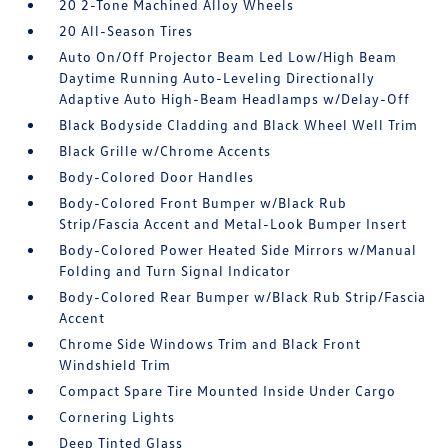
20 2-Tone Machined Alloy Wheels
20 All-Season Tires
Auto On/Off Projector Beam Led Low/High Beam
Daytime Running Auto-Leveling Directionally
Adaptive Auto High-Beam Headlamps w/Delay-Off
Black Bodyside Cladding and Black Wheel Well Trim
Black Grille w/Chrome Accents
Body-Colored Door Handles
Body-Colored Front Bumper w/Black Rub
Strip/Fascia Accent and Metal-Look Bumper Insert
Body-Colored Power Heated Side Mirrors w/Manual
Folding and Turn Signal Indicator
Body-Colored Rear Bumper w/Black Rub Strip/Fascia
Accent
Chrome Side Windows Trim and Black Front
Windshield Trim
Compact Spare Tire Mounted Inside Under Cargo
Cornering Lights
Deep Tinted Glass