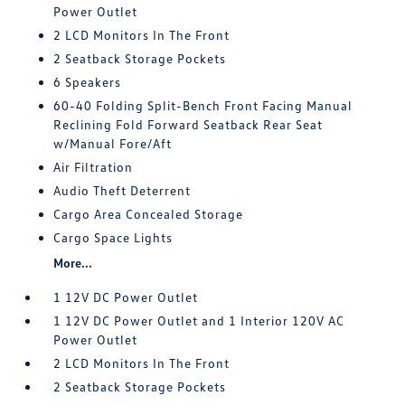
Power Outlet
2 LCD Monitors In The Front
2 Seatback Storage Pockets
6 Speakers
60-40 Folding Split-Bench Front Facing Manual
Reclining Fold Forward Seatback Rear Seat
w/Manual Fore/Aft
Air Filtration
Audio Theft Deterrent
Cargo Area Concealed Storage
Cargo Space Lights
More...
1 12V DC Power Outlet
1 12V DC Power Outlet and 1 Interior 120V AC
Power Outlet
2 LCD Monitors In The Front
2 Seatback Storage Pockets