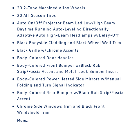
20 2-Tone Machined Alloy Wheels
20 All-Season Tires
Auto On/Off Projector Beam Led Low/High Beam
Daytime Running Auto-Leveling Directionally
Adaptive Auto High-Beam Headlamps w/Delay-Off
Black Bodyside Cladding and Black Wheel Well Trim
Black Grille w/Chrome Accents
Body-Colored Door Handles
Body-Colored Front Bumper w/Black Rub
Strip/Fascia Accent and Metal-Look Bumper Insert
Body-Colored Power Heated Side Mirrors w/Manual
Folding and Turn Signal Indicator
Body-Colored Rear Bumper w/Black Rub Strip/Fascia
Accent
Chrome Side Windows Trim and Black Front
Windshield Trim
More...