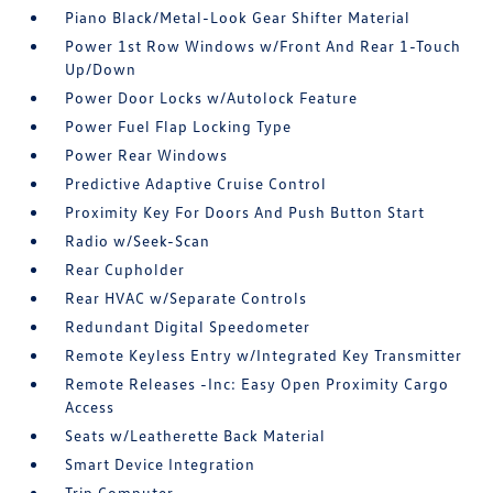
Piano Black/Metal-Look Gear Shifter Material
Power 1st Row Windows w/Front And Rear 1-Touch
Up/Down
Power Door Locks w/Autolock Feature
Power Fuel Flap Locking Type
Power Rear Windows
Predictive Adaptive Cruise Control
Proximity Key For Doors And Push Button Start
Radio w/Seek-Scan
Rear Cupholder
Rear HVAC w/Separate Controls
Redundant Digital Speedometer
Remote Keyless Entry w/Integrated Key Transmitter
Remote Releases -Inc: Easy Open Proximity Cargo
Access
Seats w/Leatherette Back Material
Smart Device Integration
Trip Computer