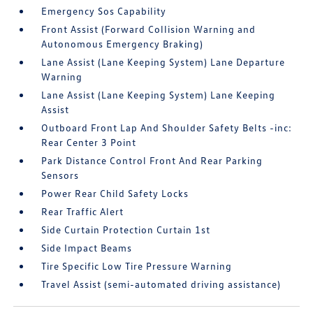
Emergency Sos Capability
Front Assist (Forward Collision Warning and
Autonomous Emergency Braking)
Lane Assist (Lane Keeping System) Lane Departure
Warning
Lane Assist (Lane Keeping System) Lane Keeping
Assist
Outboard Front Lap And Shoulder Safety Belts -inc:
Rear Center 3 Point
Park Distance Control Front And Rear Parking
Sensors
Power Rear Child Safety Locks
Rear Traffic Alert
Side Curtain Protection Curtain 1st
Side Impact Beams
Tire Specific Low Tire Pressure Warning
Travel Assist (semi-automated driving assistance)