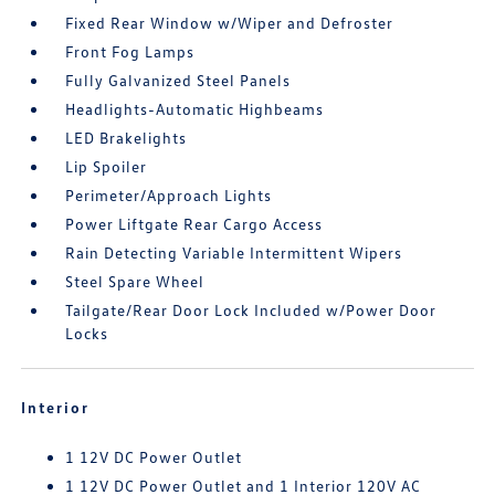
Fixed Rear Window w/Wiper and Defroster
Front Fog Lamps
Fully Galvanized Steel Panels
Headlights-Automatic Highbeams
LED Brakelights
Lip Spoiler
Perimeter/Approach Lights
Power Liftgate Rear Cargo Access
Rain Detecting Variable Intermittent Wipers
Steel Spare Wheel
Tailgate/Rear Door Lock Included w/Power Door
Locks
Interior
1 12V DC Power Outlet
1 12V DC Power Outlet and 1 Interior 120V AC