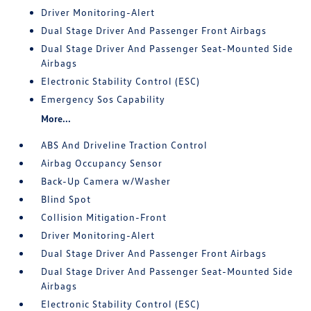
Driver Monitoring-Alert
Dual Stage Driver And Passenger Front Airbags
Dual Stage Driver And Passenger Seat-Mounted Side
Airbags
Electronic Stability Control (ESC)
Emergency Sos Capability
More...
ABS And Driveline Traction Control
Airbag Occupancy Sensor
Back-Up Camera w/Washer
Blind Spot
Collision Mitigation-Front
Driver Monitoring-Alert
Dual Stage Driver And Passenger Front Airbags
Dual Stage Driver And Passenger Seat-Mounted Side
Airbags
Electronic Stability Control (ESC)