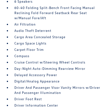
6 Speakers
60-40 Folding Split-Bench Front Facing Manual
Reclining Fold Forward Seatback Rear Seat
w/Manual Fore/Aft
Air Filtration
Audio Theft Deterrent
Cargo Area Concealed Storage
Cargo Space Lights
Carpet Floor Trim
Compass
Cruise Control w/Steering Wheel Controls
Day-Night Auto-Dimming Rearview Mirror
Delayed Accessory Power
Digital/Analog Appearance
Driver And Passenger Visor Vanity Mirrors w/Driver
And Passenger Illumination
Driver Foot Rest
Driver Information Center