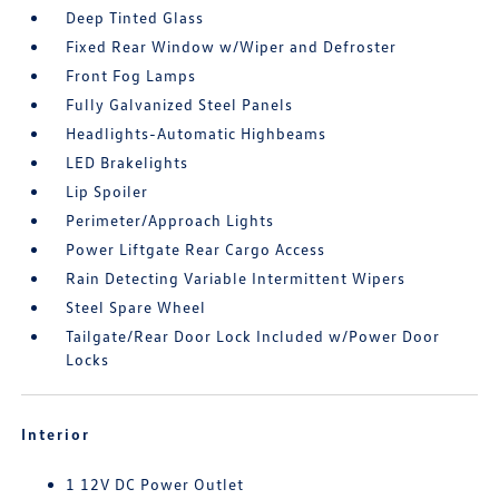
Deep Tinted Glass
Fixed Rear Window w/Wiper and Defroster
Front Fog Lamps
Fully Galvanized Steel Panels
Headlights-Automatic Highbeams
LED Brakelights
Lip Spoiler
Perimeter/Approach Lights
Power Liftgate Rear Cargo Access
Rain Detecting Variable Intermittent Wipers
Steel Spare Wheel
Tailgate/Rear Door Lock Included w/Power Door
Locks
Interior
1 12V DC Power Outlet