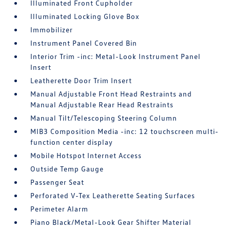
Illuminated Front Cupholder
Illuminated Locking Glove Box
Immobilizer
Instrument Panel Covered Bin
Interior Trim -inc: Metal-Look Instrument Panel
Insert
Leatherette Door Trim Insert
Manual Adjustable Front Head Restraints and
Manual Adjustable Rear Head Restraints
Manual Tilt/Telescoping Steering Column
MIB3 Composition Media -inc: 12 touchscreen multi-
function center display
Mobile Hotspot Internet Access
Outside Temp Gauge
Passenger Seat
Perforated V-Tex Leatherette Seating Surfaces
Perimeter Alarm
Piano Black/Metal-Look Gear Shifter Material