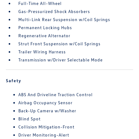
Full-Time All-Wheel
Gas-Pressurized Shock Absorbers
Multi-Link Rear Suspension w/Coil Springs
Permanent Locking Hubs
Regenerative Alternator
Strut Front Suspension w/Coil Springs
Trailer Wiring Harness
Transmission w/Driver Selectable Mode
Safety
ABS And Driveline Traction Control
Airbag Occupancy Sensor
Back-Up Camera w/Washer
Blind Spot
Collision Mitigation-Front
Driver Monitoring-Alert