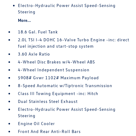
Electro-Hydraulic Power Assist Speed-Sensing
Steering
More...
18.6 Gal. Fuel Tank
2.0L TSI I-4 DOHC 16-Valve Turbo Engine -inc: direct
fuel injection and start-stop system
3.60 Axle Ratio
4-Wheel Disc Brakes w/4-Wheel ABS
4-Wheel Independent Suspension
5908# Gvwr 1102# Maximum Payload
8-Speed Automatic w/Tiptronic Transmission
Class III Towing Equipment -inc: Hitch
Dual Stainless Steel Exhaust
Electro-Hydraulic Power Assist Speed-Sensing
Steering
Engine Oil Cooler
Front And Rear Anti-Roll Bars