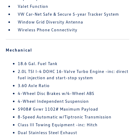
Valet Function
VW Car-Net Safe & Secure 5-year Tracker System
Window Grid Diversity Antenna
Wireless Phone Connectivity
Mechanical
18.6 Gal. Fuel Tank
2.0L TSI I-4 DOHC 16-Valve Turbo Engine -inc: direct
fuel injection and start-stop system
3.60 Axle Ratio
4-Wheel Disc Brakes w/4-Wheel ABS
4-Wheel Independent Suspension
5908# Gvwr 1102# Maximum Payload
8-Speed Automatic w/Tiptronic Transmission
Class III Towing Equipment -inc: Hitch
Dual Stainless Steel Exhaust