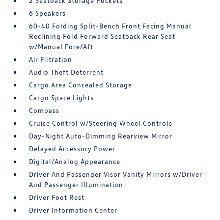
2 Seatback Storage Pockets
6 Speakers
60-40 Folding Split-Bench Front Facing Manual
Reclining Fold Forward Seatback Rear Seat
w/Manual Fore/Aft
Air Filtration
Audio Theft Deterrent
Cargo Area Concealed Storage
Cargo Space Lights
Compass
Cruise Control w/Steering Wheel Controls
Day-Night Auto-Dimming Rearview Mirror
Delayed Accessory Power
Digital/Analog Appearance
Driver And Passenger Visor Vanity Mirrors w/Driver
And Passenger Illumination
Driver Foot Rest
Driver Information Center