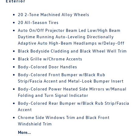
Exterior
20 2-Tone Machined Alloy Wheels
20 All-Season Tires
Auto On/Off Projector Beam Led Low/High Beam
Daytime Running Auto-Leveling Directionally
Adaptive Auto High-Beam Headlamps w/Delay-Off
Black Bodyside Cladding and Black Wheel Well Trim
Black Grille w/Chrome Accents
Body-Colored Door Handles
Body-Colored Front Bumper w/Black Rub
Strip/Fascia Accent and Metal-Look Bumper Insert
Body-Colored Power Heated Side Mirrors w/Manual
Folding and Turn Signal Indicator
Body-Colored Rear Bumper w/Black Rub Strip/Fascia
Accent
Chrome Side Windows Trim and Black Front
Windshield Trim
More...