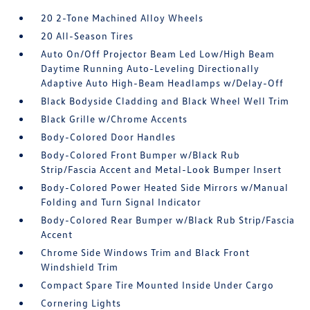
20 2-Tone Machined Alloy Wheels
20 All-Season Tires
Auto On/Off Projector Beam Led Low/High Beam
Daytime Running Auto-Leveling Directionally
Adaptive Auto High-Beam Headlamps w/Delay-Off
Black Bodyside Cladding and Black Wheel Well Trim
Black Grille w/Chrome Accents
Body-Colored Door Handles
Body-Colored Front Bumper w/Black Rub
Strip/Fascia Accent and Metal-Look Bumper Insert
Body-Colored Power Heated Side Mirrors w/Manual
Folding and Turn Signal Indicator
Body-Colored Rear Bumper w/Black Rub Strip/Fascia
Accent
Chrome Side Windows Trim and Black Front
Windshield Trim
Compact Spare Tire Mounted Inside Under Cargo
Cornering Lights