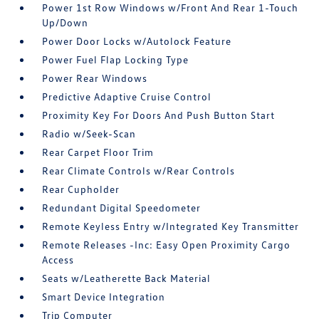
Power 1st Row Windows w/Front And Rear 1-Touch
Up/Down
Power Door Locks w/Autolock Feature
Power Fuel Flap Locking Type
Power Rear Windows
Predictive Adaptive Cruise Control
Proximity Key For Doors And Push Button Start
Radio w/Seek-Scan
Rear Carpet Floor Trim
Rear Climate Controls w/Rear Controls
Rear Cupholder
Redundant Digital Speedometer
Remote Keyless Entry w/Integrated Key Transmitter
Remote Releases -Inc: Easy Open Proximity Cargo
Access
Seats w/Leatherette Back Material
Smart Device Integration
Trip Computer