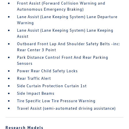
Front Assist (Forward Collision Warning and
Autonomous Emergency Braking)
Lane Assist (Lane Keeping System) Lane Departure
Warning
Lane Assist (Lane Keeping System) Lane Keeping
Assist
Outboard Front Lap And Shoulder Safety Belts -inc:
Rear Center 3 Point
Park Distance Control Front And Rear Parking
Sensors
Power Rear Child Safety Locks
Rear Traffic Alert
Side Curtain Protection Curtain 1st
Side Impact Beams
Tire Specific Low Tire Pressure Warning
Travel Assist (semi-automated driving assistance)
Research Models