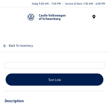
Today 9:00 AM - 7:00 PM
Service & Parts 7:00 AM - 6:00 PM
Menu
Back To Inventory
Text Link
Description