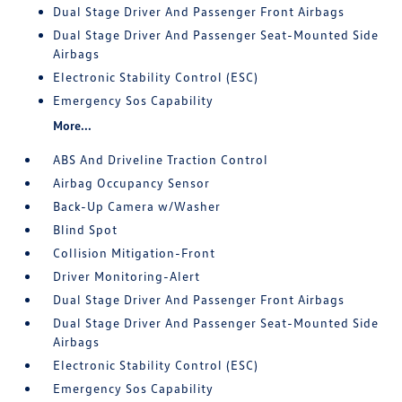
Dual Stage Driver And Passenger Front Airbags
Dual Stage Driver And Passenger Seat-Mounted Side
Airbags
Electronic Stability Control (ESC)
Emergency Sos Capability
More...
ABS And Driveline Traction Control
Airbag Occupancy Sensor
Back-Up Camera w/Washer
Blind Spot
Collision Mitigation-Front
Driver Monitoring-Alert
Dual Stage Driver And Passenger Front Airbags
Dual Stage Driver And Passenger Seat-Mounted Side
Airbags
Electronic Stability Control (ESC)
Emergency Sos Capability