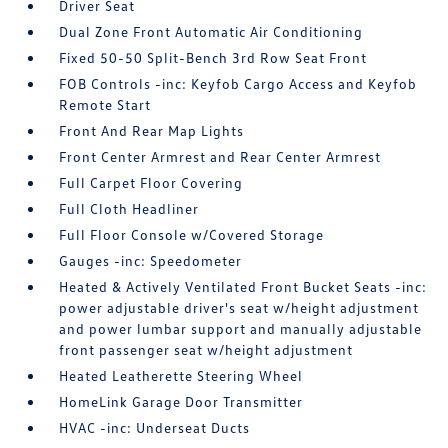
Driver Seat
Dual Zone Front Automatic Air Conditioning
Fixed 50-50 Split-Bench 3rd Row Seat Front
FOB Controls -inc: Keyfob Cargo Access and Keyfob
Remote Start
Front And Rear Map Lights
Front Center Armrest and Rear Center Armrest
Full Carpet Floor Covering
Full Cloth Headliner
Full Floor Console w/Covered Storage
Gauges -inc: Speedometer
Heated & Actively Ventilated Front Bucket Seats -inc:
power adjustable driver's seat w/height adjustment
and power lumbar support and manually adjustable
front passenger seat w/height adjustment
Heated Leatherette Steering Wheel
HomeLink Garage Door Transmitter
HVAC -inc: Underseat Ducts