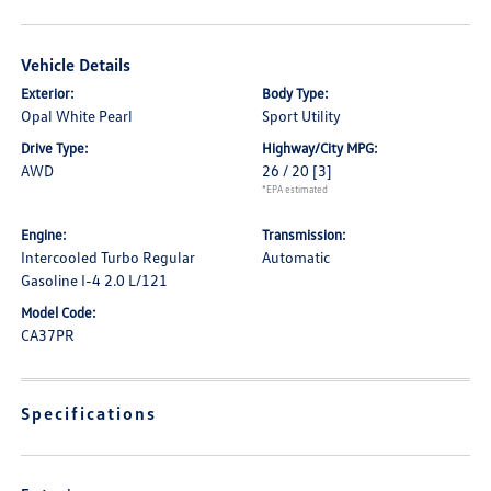
Vehicle Details
Exterior:
Body Type:
Opal White Pearl
Sport Utility
Drive Type:
Highway/City MPG:
AWD
26 / 20
[3]
*EPA estimated
Engine:
Transmission:
Intercooled Turbo Regular
Automatic
Gasoline I-4 2.0 L/121
Model Code:
CA37PR
Specifications