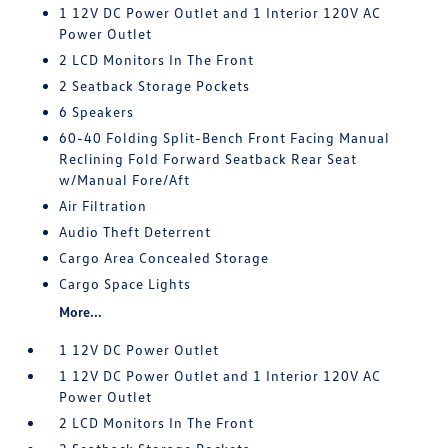
1 12V DC Power Outlet and 1 Interior 120V AC
Power Outlet
2 LCD Monitors In The Front
2 Seatback Storage Pockets
6 Speakers
60-40 Folding Split-Bench Front Facing Manual
Reclining Fold Forward Seatback Rear Seat
w/Manual Fore/Aft
Air Filtration
Audio Theft Deterrent
Cargo Area Concealed Storage
Cargo Space Lights
More...
1 12V DC Power Outlet
1 12V DC Power Outlet and 1 Interior 120V AC
Power Outlet
2 LCD Monitors In The Front