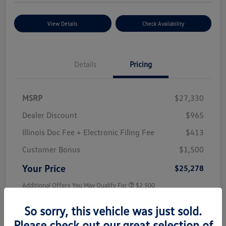
View Details
Check Availability
Details
Pricing
MSRP
$27,330
Dealer Discount
$965
Illinois Doc Fee + Electronic Filing Fee
$413
Customer Bonus
$1,500
Your Price
$25,278
Additional Offers You May Qualify For
$2,500
Disclosure
So sorry, this vehicle was just sold.
Please check out our great selection of