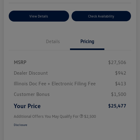
View Details
Check Availability
Details
Pricing
MSRP
$27,506
Dealer Discount
$942
Illinois Doc Fee + Electronic Filing Fee
$413
Customer Bonus
$1,500
Your Price
$25,477
Additional Offers You May Qualify For
$2,500
Disclosure