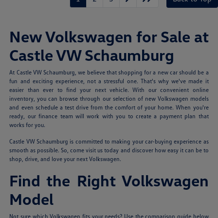
New Volkswagen for Sale at
Castle VW Schaumburg
At Castle VW Schaumburg, we believe that shopping for a new car should be a
fun and exciting experience, not a stressful one. That's why we've made it
easier than ever to find your next vehicle. With our convenient online
inventory, you can browse through our selection of new Volkswagen models
and even schedule a test drive from the comfort of your home. When you're
ready, our finance team will work with you to create a payment plan that
works for you.
Castle VW Schaumburg is committed to making your car-buying experience as
smooth as possible. So, come visit us today and discover how easy it can be to
shop, drive, and love your next Volkswagen.
Find the Right Volkswagen
Model
Not sure which Volkswagen fits your needs? Use the comparison guide below