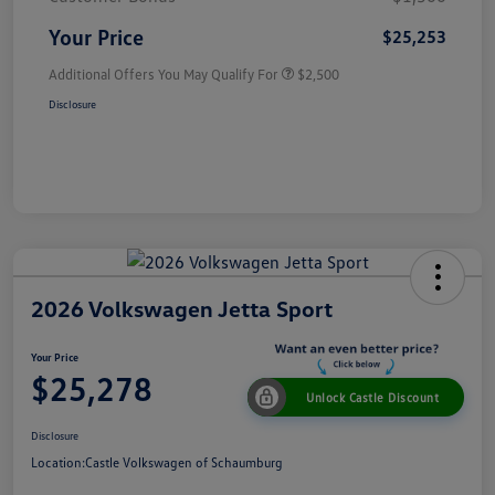
Your Price
$25,253
Additional Offers You May Qualify For
$2,500
Disclosure
2026 Volkswagen Jetta Sport
Your Price
$25,278
Unlock Castle Discount
Disclosure
Location:
Castle Volkswagen of Schaumburg