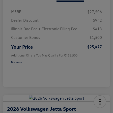
MSRP
$27,506
Dealer Discount
$942
Illinois Doc Fee + Electronic Filing Fee
$413
Customer Bonus
$1,500
Your Price
$25,477
Additional Offers You May Qualify For
$2,500
Disclosure
2026 Volkswagen Jetta Sport