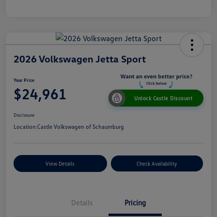
2026 Volkswagen Jetta Sport
Your Price
$24,961
Unlock Castle Discount
Disclosure
Location:
Castle Volkswagen of Schaumburg
View Details
Check Availability
Details
Pricing