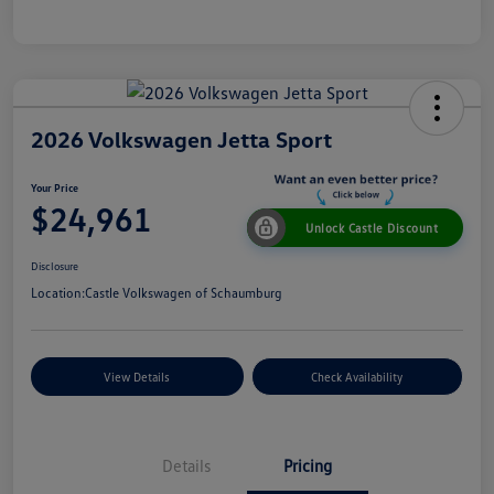
2026 Volkswagen Jetta Sport
Your Price
$24,961
Unlock Castle Discount
Disclosure
Location:
Castle Volkswagen of Schaumburg
View Details
Check Availability
Details
Pricing