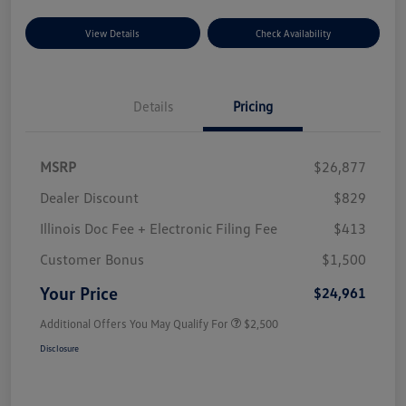
View Details
Check Availability
Details
Pricing
MSRP
$26,877
Dealer Discount
$829
Illinois Doc Fee + Electronic Filing Fee
$413
Customer Bonus
$1,500
Your Price
$24,961
Additional Offers You May Qualify For
$2,500
Disclosure