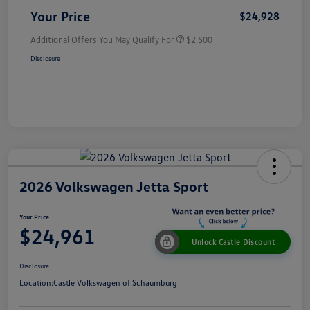
Your Price
$24,928
Additional Offers You May Qualify For
$2,500
Disclosure
2026 Volkswagen Jetta Sport
Your Price
$24,961
Unlock Castle Discount
Disclosure
Location:
Castle Volkswagen of Schaumburg