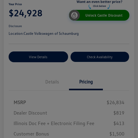
Your Price
$24,928
Unlock Castle Discount
Disclosure
Location:
Castle Volkswagen of Schaumburg
View Details
Check Availability
Details
Pricing
MSRP
$26,834
Dealer Discount
$819
Illinois Doc Fee + Electronic Filing Fee
$413
Customer Bonus
$1,500