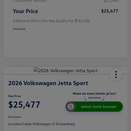
Customer Bonus
$1,500
Your Price
$25,477
Additional Offers You May Qualify For
$2,500
Disclosure
2026 Volkswagen Jetta Sport
Your Price
$25,477
Unlock Castle Discount
Disclosure
Location:
Castle Volkswagen of Schaumburg