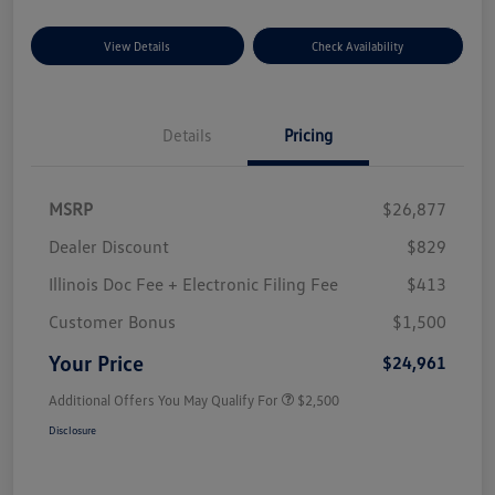
View Details
Check Availability
Details
Pricing
MSRP
$26,877
Dealer Discount
$829
Illinois Doc Fee + Electronic Filing Fee
$413
Customer Bonus
$1,500
Your Price
$24,961
Additional Offers You May Qualify For
$2,500
Disclosure