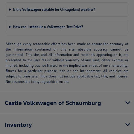
Is the Volkswagen suitable for Chicagoland weather?
How can I schedule a Volkswagen Test Drive?
*Although every reasonable effort has been made to ensure the accuracy of
the information contained on this site, absolute accuracy cannot be
guaranteed. This site, and all information and materials appearing on it, are
presented to the user "as is" without warranty of any kind, either express or
implied, including but not limited to the implied warranties of merchantability,
fitness for a particular purpose, title or non-infringement. All vehicles are
subject to prior sale. Price does not include applicable tax, title, and license.
Not responsible for typographical errors.
Castle Volkswagen of Schaumburg
Inventory