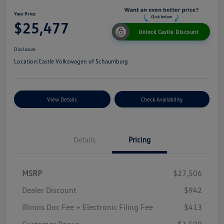
Your Price
$25,477
Unlock Castle Discount
Disclosure
Location:
Castle Volkswagen of Schaumburg
View Details
Check Availability
Details
Pricing
MSRP
$27,506
Dealer Discount
$942
Illinois Doc Fee + Electronic Filing Fee
$413