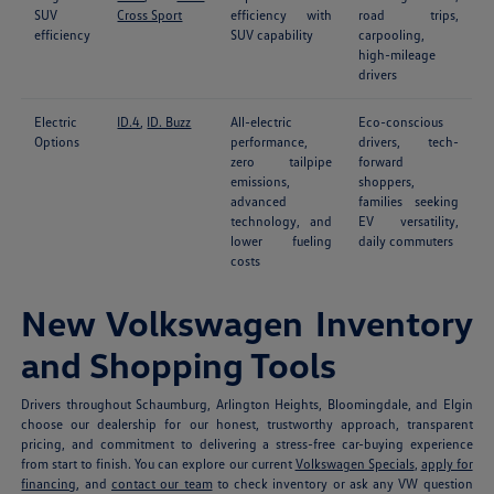
SUV
Cross Sport
efficiency with
road trips,
efficiency
SUV capability
carpooling,
high-mileage
drivers
Electric
ID.4
,
ID. Buzz
All-electric
Eco-conscious
Options
performance,
drivers, tech-
zero tailpipe
forward
emissions,
shoppers,
advanced
families seeking
technology, and
EV versatility,
lower fueling
daily commuters
costs
New Volkswagen Inventory
and Shopping Tools
Drivers throughout Schaumburg, Arlington Heights, Bloomingdale, and Elgin
choose our dealership for our honest, trustworthy approach, transparent
pricing, and commitment to delivering a stress-free car-buying experience
from start to finish. You can explore our current
Volkswagen Specials
,
apply for
financing
, and
contact our team
to check inventory or ask any VW question