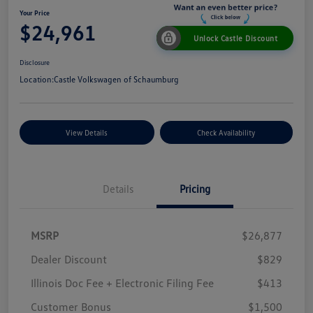
Your Price
$24,961
Unlock Castle Discount
Disclosure
Location:
Castle Volkswagen of Schaumburg
View Details
Check Availability
Details
Pricing
MSRP
$26,877
Dealer Discount
$829
Illinois Doc Fee + Electronic Filing Fee
$413
Customer Bonus
$1,500