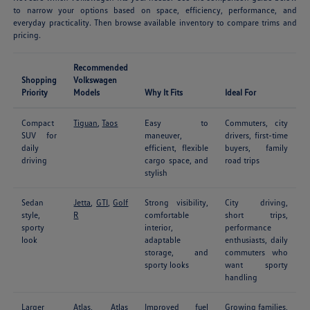
to narrow your options based on space, efficiency, performance, and
everyday practicality. Then browse available inventory to compare trims and
pricing.
Recommended
Shopping
Volkswagen
Priority
Models
Why It Fits
Ideal For
Compact
Tiguan
,
Taos
Easy to
Commuters, city
SUV for
maneuver,
drivers, first-time
daily
efficient, flexible
buyers, family
driving
cargo space, and
road trips
stylish
Sedan
Jetta
,
GTI
,
Golf
Strong visibility,
City driving,
style,
R
comfortable
short trips,
sporty
interior,
performance
look
adaptable
enthusiasts, daily
storage, and
commuters who
sporty looks
want sporty
handling
Larger
Atlas
,
Atlas
Improved fuel
Growing families,