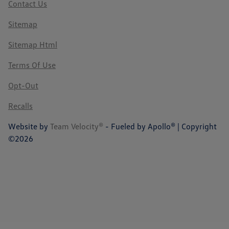
Contact Us
Sitemap
Sitemap Html
Terms Of Use
Opt-Out
Recalls
Website by
Team Velocity®
- Fueled by Apollo® | Copyright
©2026