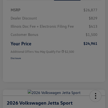
MSRP
$26,877
Dealer Discount
$829
Illinois Doc Fee + Electronic Filing Fee
$413
Customer Bonus
$1,500
Your Price
$24,961
Additional Offers You May Qualify For
$2,500
Disclosure
2026 Volkswagen Jetta Sport