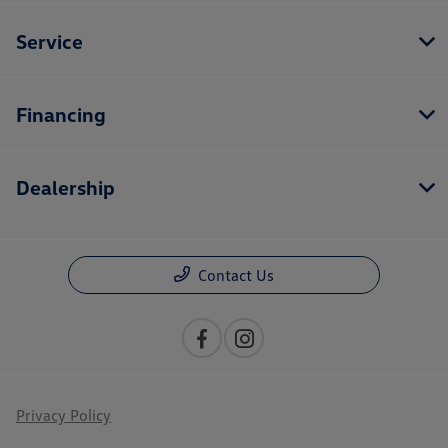
Service
Financing
Dealership
Contact Us
Privacy Policy