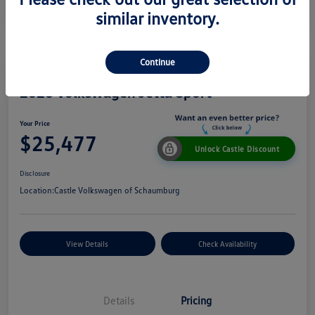
similar inventory.
Continue
2026 Volkswagen Jetta Sport
Your Price
$25,477
Unlock Castle Discount
Disclosure
Location:
Castle Volkswagen of Schaumburg
View Details
Check Availability
Details
Pricing