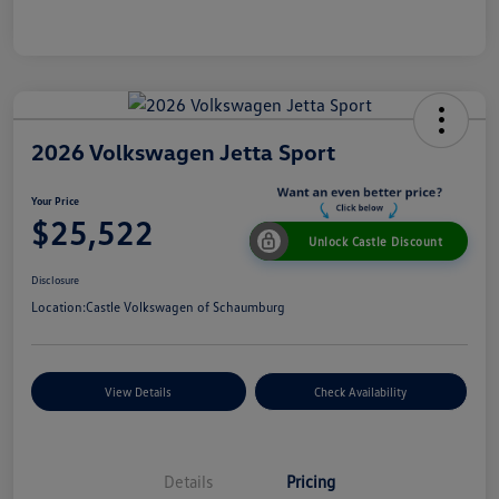
2026 Volkswagen Jetta Sport
Your Price
$25,522
Unlock Castle Discount
Disclosure
Location:
Castle Volkswagen of Schaumburg
View Details
Check Availability
Details
Pricing