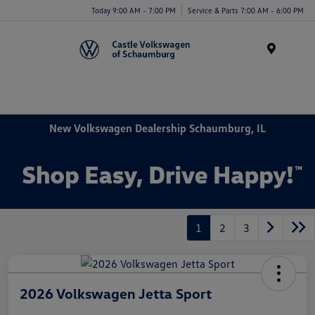
Today 9:00 AM - 7:00 PM
Service & Parts 7:00 AM - 6:00 PM
Menu
New Volkswagen Dealership Schaumburg, IL
1
2
3
2026 Volkswagen Jetta Sport