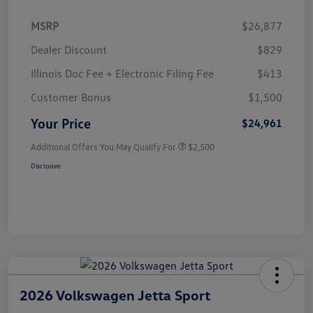
MSRP
$26,877
Dealer Discount
$829
Illinois Doc Fee + Electronic Filing Fee
$413
Customer Bonus
$1,500
Your Price
$24,961
Additional Offers You May Qualify For
$2,500
Disclosure
2026 Volkswagen Jetta Sport