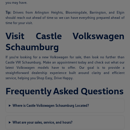
you may have.
Tip:
Drivers from Arlington Heights, Bloomingdale, Barrington, and Elgin
should reach out ahead of time so we can have everything prepared ahead of
time for your visit.
Visit Castle Volkswagen
Schaumburg
If you're looking for a new Volkswagen for sale, then look no further than
Castle VW Schaumburg. Make an appointment today and check out what our
latest Volkswagen models have to offer. Our goal is to provide a
straightforward dealership experience built around clarity and efficient
service, helping you Shop Easy, Drive Happy.
Frequently Asked Questions
Where is Castle Volkswagen Schaumburg Located?
What are your sales, service, and hours?