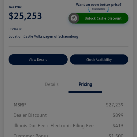
Your Price
$25,253
Unlock Castle Discount
Disclosure
Location:
Castle Volkswagen of Schaumburg
View Details
Check Availability
Details
Pricing
MSRP
$27,239
Dealer Discount
$899
Illinois Doc Fee + Electronic Filing Fee
$413
Customer Bonus
$1,500