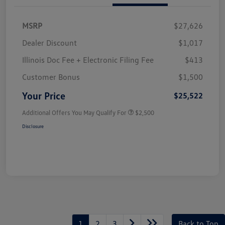
MSRP
$27,626
Dealer Discount
$1,017
Illinois Doc Fee + Electronic Filing Fee
$413
Customer Bonus
$1,500
Your Price
$25,522
Additional Offers You May Qualify For
$2,500
Disclosure
1
2
3
Back to Top