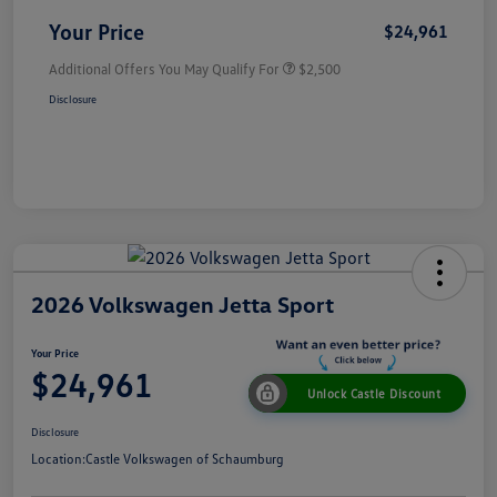
Your Price
$24,961
Additional Offers You May Qualify For
$2,500
Disclosure
2026 Volkswagen Jetta Sport
Your Price
$24,961
Unlock Castle Discount
Disclosure
Location:
Castle Volkswagen of Schaumburg