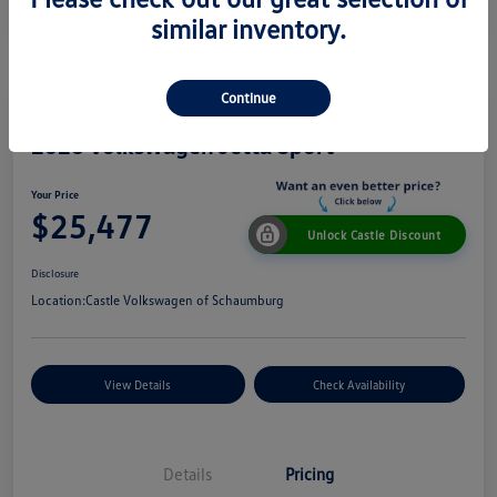
similar inventory.
Continue
2026 Volkswagen Jetta Sport
Your Price
$25,477
Unlock Castle Discount
Disclosure
Location:
Castle Volkswagen of Schaumburg
View Details
Check Availability
Details
Pricing