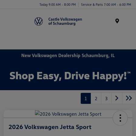
Today 9:00 AM - 8:00 PM
Service & Parts 7:00 AM - 6:00 PM
Menu
New Volkswagen Dealership Schaumburg, IL
1
2
3
2026 Volkswagen Jetta Sport