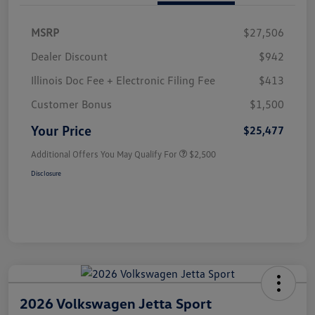
MSRP
$27,506
Dealer Discount
$942
Illinois Doc Fee + Electronic Filing Fee
$413
Customer Bonus
$1,500
Your Price
$25,477
Additional Offers You May Qualify For
$2,500
Disclosure
2026 Volkswagen Jetta Sport