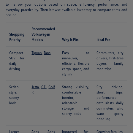
to narrow your options based on space, efficiency, performance, and
everyday practicality. Then browse available inventory to compare trims and
pricing.
Recommended
Shopping
Volkswagen
Priority
Models
Why It Fits
Ideal For
Compact
Tiguan
,
Taos
Easy to
Commuters, city
SUV for
maneuver,
drivers, first-time
daily
efficient, flexible
buyers, family
driving
cargo space, and
road trips
stylish
Sedan
Jetta
,
GTI
,
Golf
Strong visibility,
City driving,
style,
R
comfortable
short trips,
sporty
interior,
performance
look
adaptable
enthusiasts, daily
storage, and
commuters who
sporty looks
want sporty
handling
Larger
Atlas
,
Atlas
Improved fuel
Growing families,