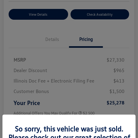
View Details
Check Availability
Details
Pricing
MSRP
$27,330
Dealer Discount
$965
Illinois Doc Fee + Electronic Filing Fee
$413
Customer Bonus
$1,500
Your Price
$25,278
Additional Offers You May Qualify For
$2,500
Disclosure
So sorry, this vehicle was just sold.
Please check out our great selection of