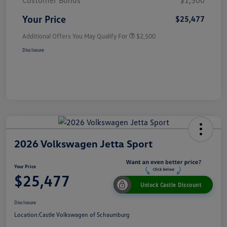
Customer Bonus
$1,500
Your Price
$25,477
Additional Offers You May Qualify For
$2,500
Disclosure
2026 Volkswagen Jetta Sport
Your Price
$25,477
Unlock Castle Discount
Disclosure
Location:
Castle Volkswagen of Schaumburg