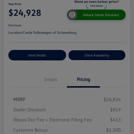
Your Price
$24,928
Unlock Castle Discount
Disclosure
Location:
Castle Volkswagen of Schaumburg
View Details
Check Availability
Details
Pricing
MSRP
$26,834
Dealer Discount
$819
Illinois Doc Fee + Electronic Filing Fee
$413
Customer Bonus
$1,500