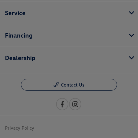
Service
Financing
Dealership
Contact Us
Privacy Policy