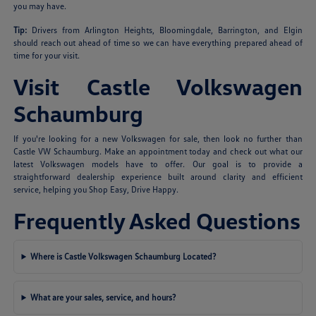
you may have.
Tip:
Drivers from Arlington Heights, Bloomingdale, Barrington, and Elgin
should reach out ahead of time so we can have everything prepared ahead of
time for your visit.
Visit Castle Volkswagen
Schaumburg
If you're looking for a new Volkswagen for sale, then look no further than
Castle VW Schaumburg. Make an appointment today and check out what our
latest Volkswagen models have to offer. Our goal is to provide a
straightforward dealership experience built around clarity and efficient
service, helping you Shop Easy, Drive Happy.
Frequently Asked Questions
Where is Castle Volkswagen Schaumburg Located?
What are your sales, service, and hours?