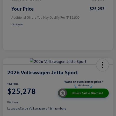
Your Price
$25,253
Additional Offers You May Qualify For
$2,500
Disclosure
2026 Volkswagen Jetta Sport
Your Price
$25,278
Unlock Castle Discount
Disclosure
Location:
Castle Volkswagen of Schaumburg