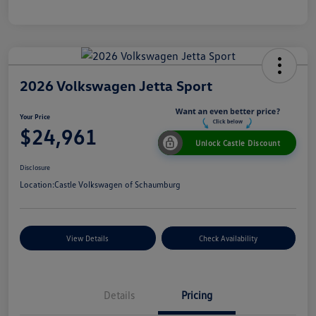
2026 Volkswagen Jetta Sport
Your Price
$24,961
Unlock Castle Discount
Disclosure
Location:
Castle Volkswagen of Schaumburg
View Details
Check Availability
Details
Pricing