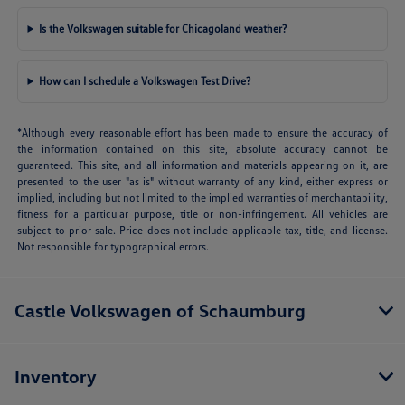
Is the Volkswagen suitable for Chicagoland weather?
How can I schedule a Volkswagen Test Drive?
*Although every reasonable effort has been made to ensure the accuracy of
the information contained on this site, absolute accuracy cannot be
guaranteed. This site, and all information and materials appearing on it, are
presented to the user "as is" without warranty of any kind, either express or
implied, including but not limited to the implied warranties of merchantability,
fitness for a particular purpose, title or non-infringement. All vehicles are
subject to prior sale. Price does not include applicable tax, title, and license.
Not responsible for typographical errors.
Castle Volkswagen of Schaumburg
Inventory