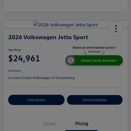
2026 Volkswagen Jetta Sport
Your Price
$24,961
Unlock Castle Discount
Disclosure
Location:
Castle Volkswagen of Schaumburg
View Details
Check Availability
Details
Pricing