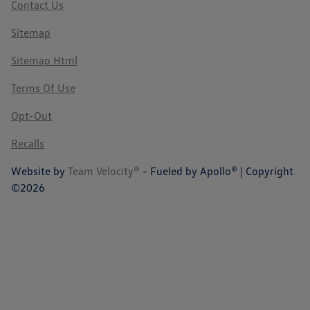
Contact Us
Sitemap
Sitemap Html
Terms Of Use
Opt-Out
Recalls
Website by
Team Velocity®
- Fueled by Apollo® | Copyright
©2026