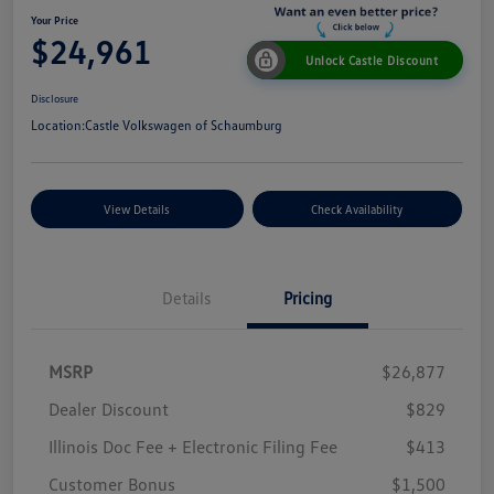
Your Price
$24,961
Unlock Castle Discount
Disclosure
Location:
Castle Volkswagen of Schaumburg
View Details
Check Availability
Details
Pricing
MSRP
$26,877
Dealer Discount
$829
Illinois Doc Fee + Electronic Filing Fee
$413
Customer Bonus
$1,500