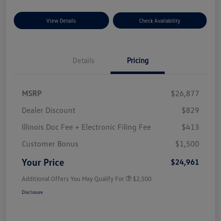
View Details
Check Availability
Details
Pricing
MSRP
$26,877
Dealer Discount
$829
Illinois Doc Fee + Electronic Filing Fee
$413
Customer Bonus
$1,500
Your Price
$24,961
Additional Offers You May Qualify For
$2,500
Disclosure