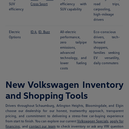
SUV
Cross Sport
efficiency with
road trips,
efficiency
SUV capability
carpooling,
high-mileage
drivers
Electric
ID.4
,
ID. Buzz
All-electric
Eco-conscious
Options
performance,
drivers, tech-
zero tailpipe
forward
emissions,
shoppers,
advanced
families seeking
technology, and
EV versatility,
lower fueling
daily commuters
costs
New Volkswagen Inventory
and Shopping Tools
Drivers throughout Schaumburg, Arlington Heights, Bloomingdale, and Elgin
choose our dealership for our honest, trustworthy approach, transparent
pricing, and commitment to delivering a stress-free car-buying experience
from start to finish. You can explore our current
Volkswagen Specials
,
apply for
financing
, and
contact our team
to check inventory or ask any VW question