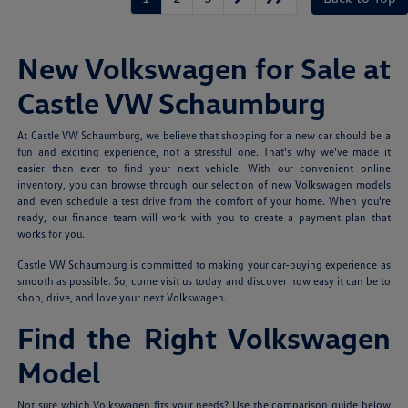
New Volkswagen for Sale at
Castle VW Schaumburg
At Castle VW Schaumburg, we believe that shopping for a new car should be a
fun and exciting experience, not a stressful one. That's why we've made it
easier than ever to find your next vehicle. With our convenient online
inventory, you can browse through our selection of new Volkswagen models
and even schedule a test drive from the comfort of your home. When you're
ready, our finance team will work with you to create a payment plan that
works for you.
Castle VW Schaumburg is committed to making your car-buying experience as
smooth as possible. So, come visit us today and discover how easy it can be to
shop, drive, and love your next Volkswagen.
Find the Right Volkswagen
Model
Not sure which Volkswagen fits your needs? Use the comparison guide below