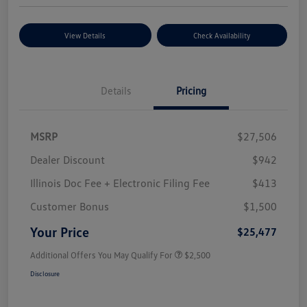
View Details
Check Availability
Details
Pricing
MSRP
$27,506
Dealer Discount
$942
Illinois Doc Fee + Electronic Filing Fee
$413
Customer Bonus
$1,500
Your Price
$25,477
Additional Offers You May Qualify For
$2,500
Disclosure