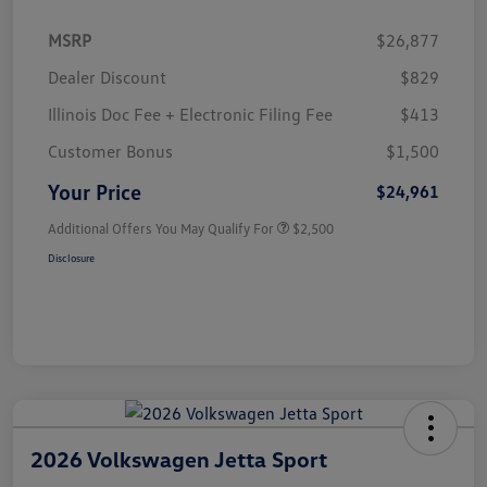
MSRP
$26,877
Dealer Discount
$829
Illinois Doc Fee + Electronic Filing Fee
$413
Customer Bonus
$1,500
Your Price
$24,961
Additional Offers You May Qualify For
$2,500
Disclosure
2026 Volkswagen Jetta Sport