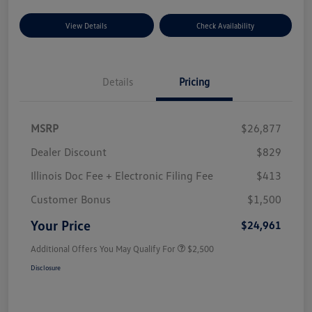
View Details
Check Availability
Details
Pricing
MSRP
$26,877
Dealer Discount
$829
Illinois Doc Fee + Electronic Filing Fee
$413
Customer Bonus
$1,500
Your Price
$24,961
Additional Offers You May Qualify For
$2,500
Disclosure