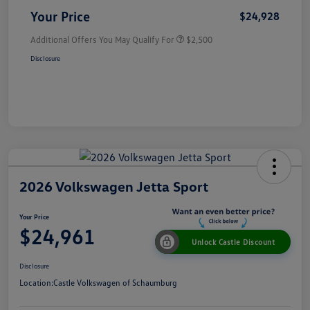
Your Price
$24,928
Additional Offers You May Qualify For
$2,500
Disclosure
2026 Volkswagen Jetta Sport
Your Price
$24,961
Unlock Castle Discount
Disclosure
Location:
Castle Volkswagen of Schaumburg