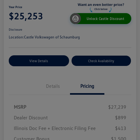
Your Price
$25,253
Unlock Castle Discount
Disclosure
Location:
Castle Volkswagen of Schaumburg
View Details
Check Availability
Details
Pricing
MSRP
$27,239
Dealer Discount
$899
Illinois Doc Fee + Electronic Filing Fee
$413
Customer Bonus
$1,500