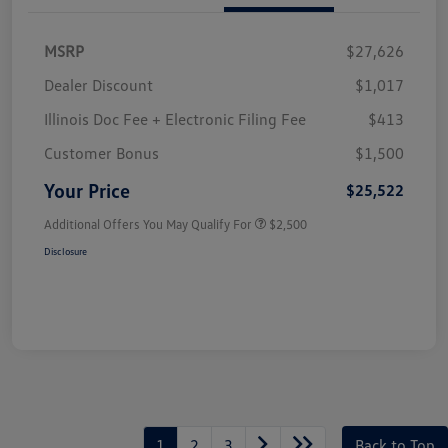
MSRP
$27,626
Dealer Discount
$1,017
Illinois Doc Fee + Electronic Filing Fee
$413
Customer Bonus
$1,500
Your Price
$25,522
Additional Offers You May Qualify For
$2,500
Disclosure
1
2
3
Back to Top