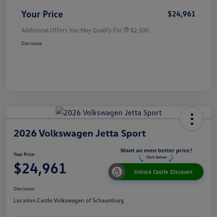
Your Price
$24,961
Additional Offers You May Qualify For
$2,500
Disclosure
2026 Volkswagen Jetta Sport
Your Price
$24,961
Unlock Castle Discount
Disclosure
Location:
Castle Volkswagen of Schaumburg