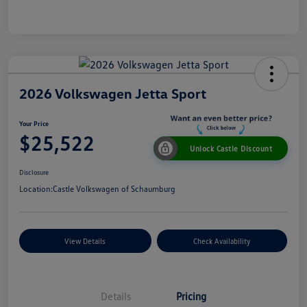
2026 Volkswagen Jetta Sport
Your Price
$25,522
Unlock Castle Discount
Disclosure
Location:
Castle Volkswagen of Schaumburg
View Details
Check Availability
Details
Pricing