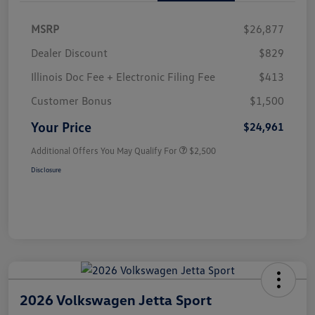
MSRP
$26,877
Dealer Discount
$829
Illinois Doc Fee + Electronic Filing Fee
$413
Customer Bonus
$1,500
Your Price
$24,961
Additional Offers You May Qualify For
$2,500
Disclosure
2026 Volkswagen Jetta Sport