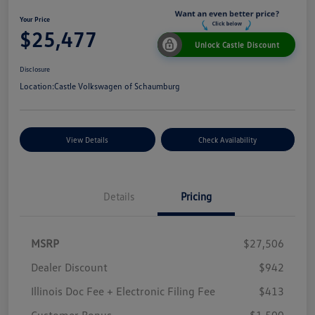
Your Price
$25,477
Unlock Castle Discount
Disclosure
Location:
Castle Volkswagen of Schaumburg
View Details
Check Availability
Details
Pricing
MSRP
$27,506
Dealer Discount
$942
Illinois Doc Fee + Electronic Filing Fee
$413