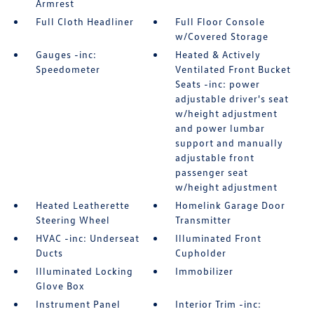
Armrest
Full Cloth Headliner
Full Floor Console
w/Covered Storage
Gauges -inc:
Heated & Actively
Speedometer
Ventilated Front Bucket
Seats -inc: power
adjustable driver's seat
w/height adjustment
and power lumbar
support and manually
adjustable front
passenger seat
w/height adjustment
Heated Leatherette
Homelink Garage Door
Steering Wheel
Transmitter
HVAC -inc: Underseat
Illuminated Front
Ducts
Cupholder
Illuminated Locking
Immobilizer
Glove Box
Instrument Panel
Interior Trim -inc: