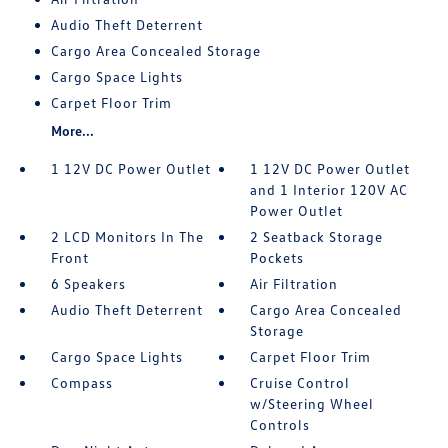
Audio Theft Deterrent
Cargo Area Concealed Storage
Cargo Space Lights
Carpet Floor Trim
More...
1 12V DC Power Outlet
1 12V DC Power Outlet
and 1 Interior 120V AC
Power Outlet
2 LCD Monitors In The
2 Seatback Storage
Front
Pockets
6 Speakers
Air Filtration
Audio Theft Deterrent
Cargo Area Concealed
Storage
Cargo Space Lights
Carpet Floor Trim
Compass
Cruise Control
w/Steering Wheel
Controls