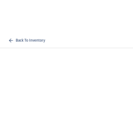
Back To Inventory