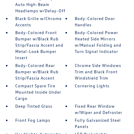
Auto High-Beam
Headlamps w/Delay-Off
Black Grille w/Chrome
Body-Colored Door
Accents
Handles
Body-Colored Front
Body-Colored Power
Bumper w/Black Rub
Heated Side Mirrors
Strip/Fascia Accent and
w/Manual Folding and
Metal-Look Bumper
Turn Signal Indicator
Insert
Body-Colored Rear
Chrome Side Windows
Bumper w/Black Rub
Trim and Black Front
Strip/Fascia Accent
Windshield Trim
Compact Spare Tire
Cornering Lights
Mounted Inside Under
Cargo
Deep Tinted Glass
Fixed Rear Window
w/Wiper and Defroster
Front Fog Lamps
Fully Galvanized Steel
Panels