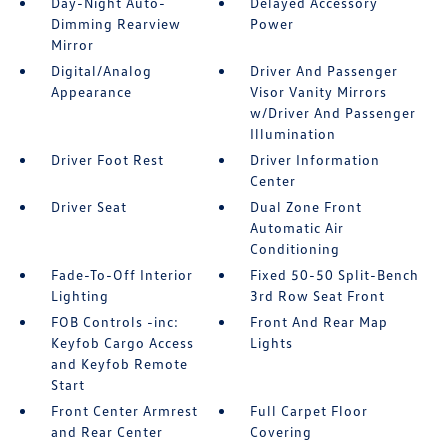
Day-Night Auto-
Delayed Accessory
Dimming Rearview
Power
Mirror
Digital/Analog
Driver And Passenger
Appearance
Visor Vanity Mirrors
w/Driver And Passenger
Illumination
Driver Foot Rest
Driver Information
Center
Driver Seat
Dual Zone Front
Automatic Air
Conditioning
Fade-To-Off Interior
Fixed 50-50 Split-Bench
Lighting
3rd Row Seat Front
FOB Controls -inc:
Front And Rear Map
Keyfob Cargo Access
Lights
and Keyfob Remote
Start
Front Center Armrest
Full Carpet Floor
and Rear Center
Covering