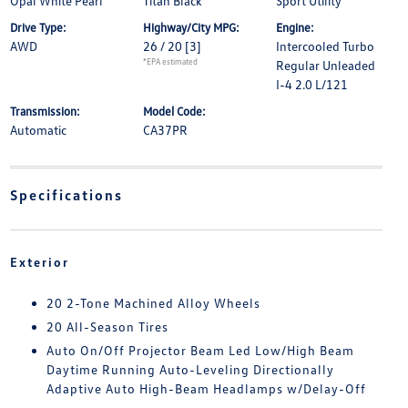
Opal White Pearl
Titan Black
Sport Utility
Drive Type:
Highway/City MPG:
Engine:
AWD
26 / 20
[3]
Intercooled Turbo
*EPA estimated
Regular Unleaded
I-4 2.0 L/121
Transmission:
Model Code:
Automatic
CA37PR
Specifications
Exterior
20 2-Tone Machined Alloy Wheels
20 All-Season Tires
Auto On/Off Projector Beam Led Low/High Beam
Daytime Running Auto-Leveling Directionally
Adaptive Auto High-Beam Headlamps w/Delay-Off