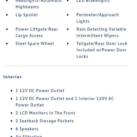
Headlights-Automatic
LED Brakelights
Highbeams
Lip Spoiler
Perimeter/Approach
Lights
Power Liftgate Rear
Rain Detecting Variable
Cargo Access
Intermittent Wipers
Steel Spare Wheel
Tailgate/Rear Door Lock
Included w/Power Door
Locks
Interior
1 12V DC Power Outlet
1 12V DC Power Outlet and 1 Interior 120V AC
Power Outlet
2 LCD Monitors In The Front
2 Seatback Storage Pockets
6 Speakers
Air Filtration