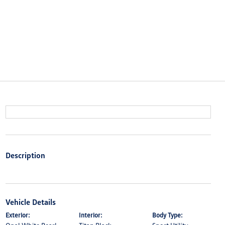
Description
Vehicle Details
Exterior:
Interior:
Body Type: