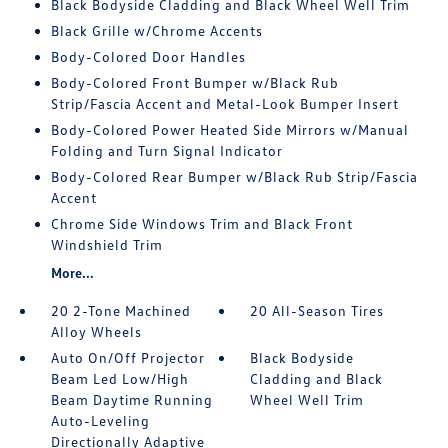
Black Bodyside Cladding and Black Wheel Well Trim
Black Grille w/Chrome Accents
Body-Colored Door Handles
Body-Colored Front Bumper w/Black Rub
Strip/Fascia Accent and Metal-Look Bumper Insert
Body-Colored Power Heated Side Mirrors w/Manual
Folding and Turn Signal Indicator
Body-Colored Rear Bumper w/Black Rub Strip/Fascia
Accent
Chrome Side Windows Trim and Black Front
Windshield Trim
More...
20 2-Tone Machined
20 All-Season Tires
Alloy Wheels
Auto On/Off Projector
Black Bodyside
Beam Led Low/High
Cladding and Black
Beam Daytime Running
Wheel Well Trim
Auto-Leveling
Directionally Adaptive