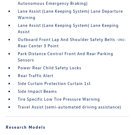
Autonomous Emergency Braking)
Lane Assist (Lane Keeping System) Lane Departure
Warning
Lane Assist (Lane Keeping System) Lane Keeping
Assist
Outboard Front Lap And Shoulder Safety Belts -inc:
Rear Center 3 Point
Park Distance Control Front And Rear Parking
Sensors
Power Rear Child Safety Locks
Rear Traffic Alert
Side Curtain Protection Curtain 1st
Side Impact Beams
Tire Specific Low Tire Pressure Warning
Travel Assist (semi-automated driving assistance)
Research Models