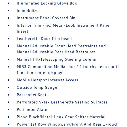
Illuminated Locking Glove Box
Immobilizer
Instrument Panel Covered Bin
Interior Trim -inc: Metal-Look Instrument Panel
Insert
Leatherette Door Trim Insert
Manual Adjustable Front Head Restraints and
Manual Adjustable Rear Head Restraints
Manual Tilt/Telescoping Steering Column
MIB3 Composition Media -inc: 12 touchscreen multi-
function center display
Mobile Hotspot Internet Access
Outside Temp Gauge
Passenger Seat
Perforated V-Tex Leatherette Seating Surfaces
Perimeter Alarm
Piano Black/Metal-Look Gear Shifter Material
Power 1st Row Windows w/Front And Rear 1-Touch