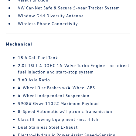
VW Car-Net Safe & Secure 5-year Tracker System
Window Grid Diversity Antenna
Wireless Phone Connectivity
Mechanical
18.6 Gal. Fuel Tank
2.0L TSI I-4 DOHC 16-Valve Turbo Engine -inc: direct
fuel injection and start-stop system
3.60 Axle Ratio
4-Wheel Disc Brakes w/4-Wheel ABS
4-Wheel Independent Suspension
5908# Gvwr 1102# Maximum Payload
8-Speed Automatic w/Tiptronic Transmission
Class III Towing Equipment -inc: Hitch
Dual Stainless Steel Exhaust
Electro-Hydraulic Power Assist Speed-Sensing