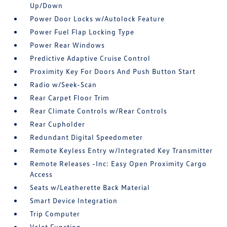
Up/Down
Power Door Locks w/Autolock Feature
Power Fuel Flap Locking Type
Power Rear Windows
Predictive Adaptive Cruise Control
Proximity Key For Doors And Push Button Start
Radio w/Seek-Scan
Rear Carpet Floor Trim
Rear Climate Controls w/Rear Controls
Rear Cupholder
Redundant Digital Speedometer
Remote Keyless Entry w/Integrated Key Transmitter
Remote Releases -Inc: Easy Open Proximity Cargo
Access
Seats w/Leatherette Back Material
Smart Device Integration
Trip Computer
Valet Function