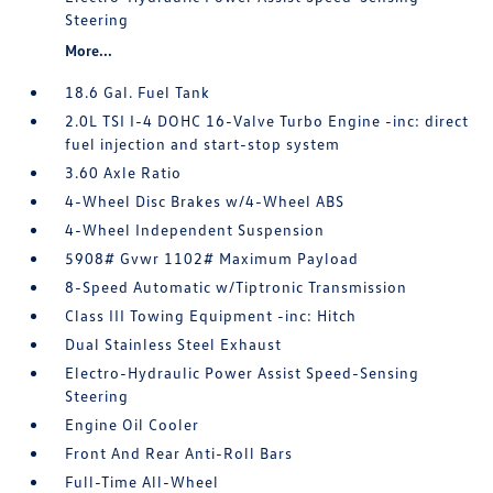
Steering
More...
18.6 Gal. Fuel Tank
2.0L TSI I-4 DOHC 16-Valve Turbo Engine -inc: direct
fuel injection and start-stop system
3.60 Axle Ratio
4-Wheel Disc Brakes w/4-Wheel ABS
4-Wheel Independent Suspension
5908# Gvwr 1102# Maximum Payload
8-Speed Automatic w/Tiptronic Transmission
Class III Towing Equipment -inc: Hitch
Dual Stainless Steel Exhaust
Electro-Hydraulic Power Assist Speed-Sensing
Steering
Engine Oil Cooler
Front And Rear Anti-Roll Bars
Full-Time All-Wheel