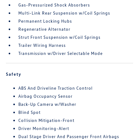
Gas-Pressurized Shock Absorbers
Multi-Link Rear Suspension w/Coil Springs
Permanent Locking Hubs
Regenerative Alternator
Strut Front Suspension w/Coil Springs
Trailer Wiring Harness
Transmission w/Driver Selectable Mode
Safety
ABS And Driveline Traction Control
Airbag Occupancy Sensor
Back-Up Camera w/Washer
Blind Spot
Collision Mitigation-Front
Driver Monitoring-Alert
Dual Stage Driver And Passenger Front Airbags