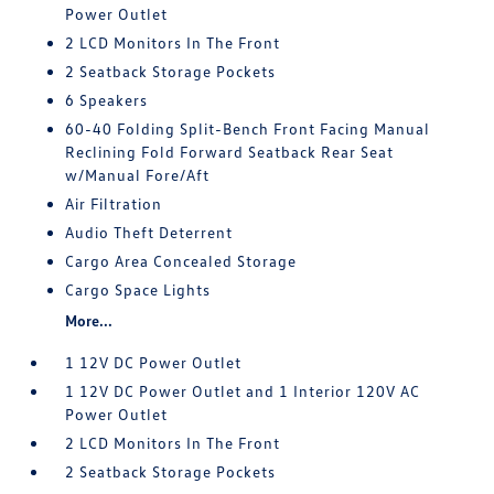
Power Outlet
2 LCD Monitors In The Front
2 Seatback Storage Pockets
6 Speakers
60-40 Folding Split-Bench Front Facing Manual
Reclining Fold Forward Seatback Rear Seat
w/Manual Fore/Aft
Air Filtration
Audio Theft Deterrent
Cargo Area Concealed Storage
Cargo Space Lights
More...
1 12V DC Power Outlet
1 12V DC Power Outlet and 1 Interior 120V AC
Power Outlet
2 LCD Monitors In The Front
2 Seatback Storage Pockets