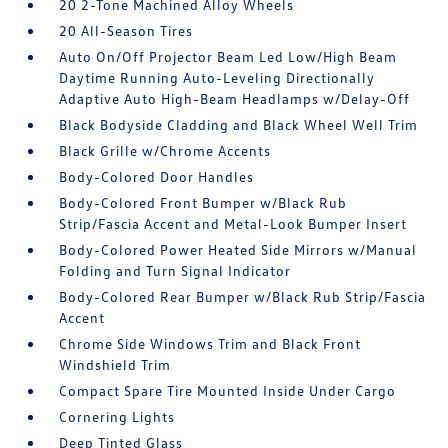
20 2-Tone Machined Alloy Wheels
20 All-Season Tires
Auto On/Off Projector Beam Led Low/High Beam
Daytime Running Auto-Leveling Directionally
Adaptive Auto High-Beam Headlamps w/Delay-Off
Black Bodyside Cladding and Black Wheel Well Trim
Black Grille w/Chrome Accents
Body-Colored Door Handles
Body-Colored Front Bumper w/Black Rub
Strip/Fascia Accent and Metal-Look Bumper Insert
Body-Colored Power Heated Side Mirrors w/Manual
Folding and Turn Signal Indicator
Body-Colored Rear Bumper w/Black Rub Strip/Fascia
Accent
Chrome Side Windows Trim and Black Front
Windshield Trim
Compact Spare Tire Mounted Inside Under Cargo
Cornering Lights
Deep Tinted Glass