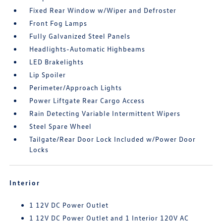
Fixed Rear Window w/Wiper and Defroster
Front Fog Lamps
Fully Galvanized Steel Panels
Headlights-Automatic Highbeams
LED Brakelights
Lip Spoiler
Perimeter/Approach Lights
Power Liftgate Rear Cargo Access
Rain Detecting Variable Intermittent Wipers
Steel Spare Wheel
Tailgate/Rear Door Lock Included w/Power Door
Locks
Interior
1 12V DC Power Outlet
1 12V DC Power Outlet and 1 Interior 120V AC