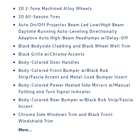
20 2-Tone Machined Alloy Wheels
20 All-Season Tires
Auto On/Off Projector Beam Led Low/High Beam
Daytime Running Auto-Leveling Directionally
Adaptive Auto High-Beam Headlamps w/Delay-Off
Black Bodyside Cladding and Black Wheel Well Trim
Black Grille w/Chrome Accents
Body-Colored Door Handles
Body-Colored Front Bumper w/Black Rub
Strip/Fascia Accent and Metal-Look Bumper Insert
Body-Colored Power Heated Side Mirrors w/Manual
Folding and Turn Signal Indicator
Body-Colored Rear Bumper w/Black Rub Strip/Fascia
Accent
Chrome Side Windows Trim and Black Front
Windshield Trim
More...