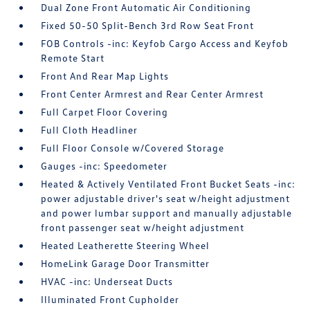
Dual Zone Front Automatic Air Conditioning
Fixed 50-50 Split-Bench 3rd Row Seat Front
FOB Controls -inc: Keyfob Cargo Access and Keyfob
Remote Start
Front And Rear Map Lights
Front Center Armrest and Rear Center Armrest
Full Carpet Floor Covering
Full Cloth Headliner
Full Floor Console w/Covered Storage
Gauges -inc: Speedometer
Heated & Actively Ventilated Front Bucket Seats -inc:
power adjustable driver's seat w/height adjustment
and power lumbar support and manually adjustable
front passenger seat w/height adjustment
Heated Leatherette Steering Wheel
HomeLink Garage Door Transmitter
HVAC -inc: Underseat Ducts
Illuminated Front Cupholder