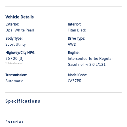
Vehicle Details
Exterior:
Interior:
Opal White Pearl
Titan Black
Body Type:
Drive Type:
Sport Utility
AWD
Highway/City MPG:
Engine:
26 / 20
[3]
Intercooled Turbo Regular
*EPA estimated
Gasoline I-4 2.0 L/121
Transmission:
Model Code:
Automatic
CA37PR
Specifications
Exterior