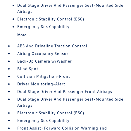
Dual Stage Driver And Passenger Seat-Mounted Side
Airbags
Electronic Stability Control (ESC)
Emergency Sos Capability
More...
ABS And Driveline Traction Control
Airbag Occupancy Sensor
Back-Up Camera w/Washer
Blind Spot
Collision Mitigation-Front
Driver Monitoring-Alert
Dual Stage Driver And Passenger Front Airbags
Dual Stage Driver And Passenger Seat-Mounted Side
Airbags
Electronic Stability Control (ESC)
Emergency Sos Capability
Front Assist (Forward Collision Warning and