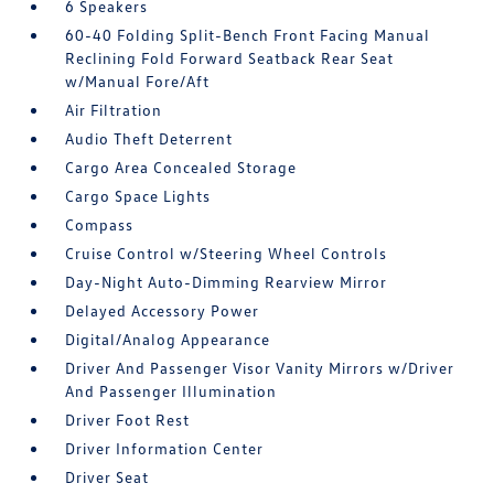
6 Speakers
60-40 Folding Split-Bench Front Facing Manual
Reclining Fold Forward Seatback Rear Seat
w/Manual Fore/Aft
Air Filtration
Audio Theft Deterrent
Cargo Area Concealed Storage
Cargo Space Lights
Compass
Cruise Control w/Steering Wheel Controls
Day-Night Auto-Dimming Rearview Mirror
Delayed Accessory Power
Digital/Analog Appearance
Driver And Passenger Visor Vanity Mirrors w/Driver
And Passenger Illumination
Driver Foot Rest
Driver Information Center
Driver Seat