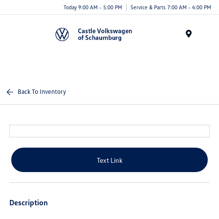
Today 9:00 AM - 5:00 PM
Service & Parts 7:00 AM - 4:00 PM
Menu
Back To Inventory
Text Link
Description