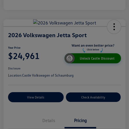
2026 Volkswagen Jetta Sport
Your Price
$24,961
Unlock Castle Discount
Disclosure
Location:
Castle Volkswagen of Schaumburg
View Details
Check Availability
Details
Pricing