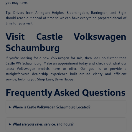
you may have.
Tip:
Drivers from Arlington Heights, Bloomingdale, Barrington, and Elgin
should reach out ahead of time so we can have everything prepared ahead of
time for your visit.
Visit Castle Volkswagen
Schaumburg
If you're looking for a new Volkswagen for sale, then look no further than
Castle VW Schaumburg. Make an appointment today and check out what our
latest Volkswagen models have to offer. Our goal is to provide a
straightforward dealership experience built around clarity and efficient
service, helping you Shop Easy, Drive Happy.
Frequently Asked Questions
Where is Castle Volkswagen Schaumburg Located?
What are your sales, service, and hours?