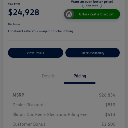
Your Price
$24,928
Unlock Castle Discount
Disclosure
Location:
Castle Volkswagen of Schaumburg
View Details
Check Availability
Details
Pricing
MSRP
$26,834
Dealer Discount
$819
Illinois Doc Fee + Electronic Filing Fee
$413
Customer Bonus
$1,500