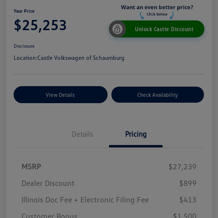
Your Price
$25,253
Unlock Castle Discount
Disclosure
Location:
Castle Volkswagen of Schaumburg
View Details
Check Availability
Details
Pricing
MSRP
$27,239
Dealer Discount
$899
Illinois Doc Fee + Electronic Filing Fee
$413
Customer Bonus
$1,500