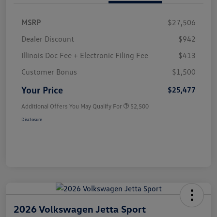
MSRP
$27,506
Dealer Discount
$942
Illinois Doc Fee + Electronic Filing Fee
$413
Customer Bonus
$1,500
Your Price
$25,477
Additional Offers You May Qualify For
$2,500
Disclosure
2026 Volkswagen Jetta Sport