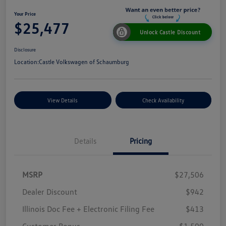
Your Price
$25,477
Unlock Castle Discount
Disclosure
Location:
Castle Volkswagen of Schaumburg
View Details
Check Availability
Details
Pricing
MSRP
$27,506
Dealer Discount
$942
Illinois Doc Fee + Electronic Filing Fee
$413