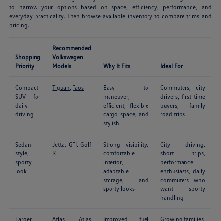
to narrow your options based on space, efficiency, performance, and
everyday practicality. Then browse available inventory to compare trims and
pricing.
Recommended
Shopping
Volkswagen
Priority
Models
Why It Fits
Ideal For
Compact
Tiguan
,
Taos
Easy to
Commuters, city
SUV for
maneuver,
drivers, first-time
daily
efficient, flexible
buyers, family
driving
cargo space, and
road trips
stylish
Sedan
Jetta
,
GTI
,
Golf
Strong visibility,
City driving,
style,
R
comfortable
short trips,
sporty
interior,
performance
look
adaptable
enthusiasts, daily
storage, and
commuters who
sporty looks
want sporty
handling
Larger
Atlas
,
Atlas
Improved fuel
Growing families,