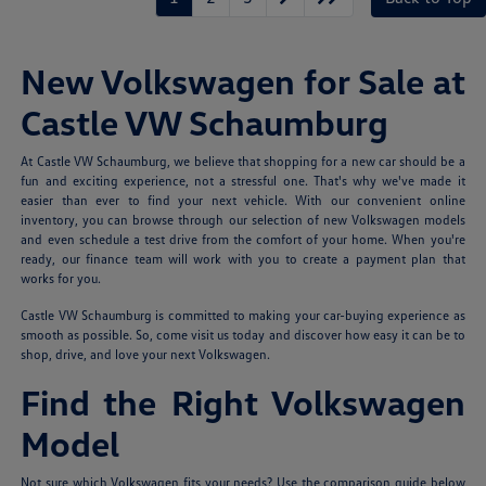
New Volkswagen for Sale at
Castle VW Schaumburg
At Castle VW Schaumburg, we believe that shopping for a new car should be a
fun and exciting experience, not a stressful one. That's why we've made it
easier than ever to find your next vehicle. With our convenient online
inventory, you can browse through our selection of new Volkswagen models
and even schedule a test drive from the comfort of your home. When you're
ready, our finance team will work with you to create a payment plan that
works for you.
Castle VW Schaumburg is committed to making your car-buying experience as
smooth as possible. So, come visit us today and discover how easy it can be to
shop, drive, and love your next Volkswagen.
Find the Right Volkswagen
Model
Not sure which Volkswagen fits your needs? Use the comparison guide below