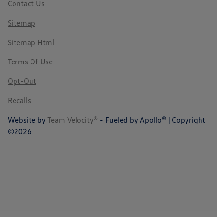
Contact Us
Sitemap
Sitemap Html
Terms Of Use
Opt-Out
Recalls
Website by
Team Velocity®
- Fueled by Apollo® | Copyright
©2026