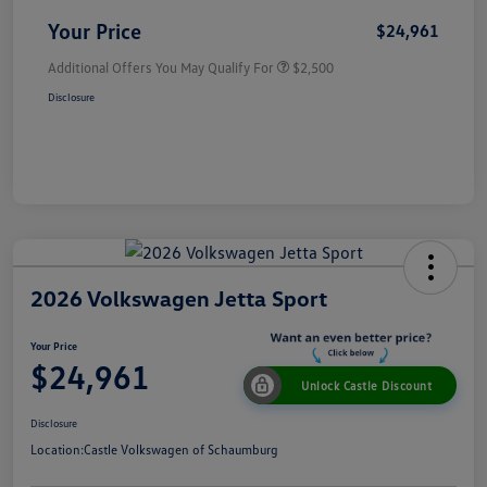
Your Price
$24,961
Additional Offers You May Qualify For
$2,500
Disclosure
2026 Volkswagen Jetta Sport
Your Price
$24,961
Unlock Castle Discount
Disclosure
Location:
Castle Volkswagen of Schaumburg