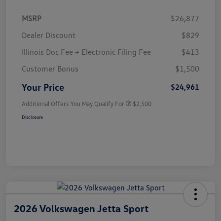
MSRP
$26,877
Dealer Discount
$829
Illinois Doc Fee + Electronic Filing Fee
$413
Customer Bonus
$1,500
Your Price
$24,961
Additional Offers You May Qualify For
$2,500
Disclosure
2026 Volkswagen Jetta Sport