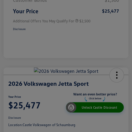
Customer Bonus
$1,500
Your Price
$25,477
Additional Offers You May Qualify For
$2,500
Disclosure
2026 Volkswagen Jetta Sport
Your Price
$25,477
Unlock Castle Discount
Disclosure
Location:
Castle Volkswagen of Schaumburg