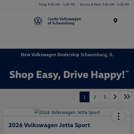
Today 9:00 AM - 5:00 PM
Service & Parts 7:00 AM - 4:00 PM
Menu
New Volkswagen Dealership Schaumburg, IL
1
2
3
2026 Volkswagen Jetta Sport