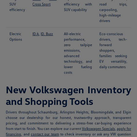
SUV
Cross Sport
efficiency with
road trips,
efficiency
SUV capability
carpooling,
high-mileage
drivers
Electric
ID.4
,
ID. Buzz
All-electric
Eco-conscious
Options
performance,
drivers, tech-
zero tailpipe
forward
emissions,
shoppers,
advanced
families seeking
technology, and
EV versatility,
lower fueling
daily commuters
costs
New Volkswagen Inventory
and Shopping Tools
Drivers throughout Schaumburg, Arlington Heights, Bloomingdale, and Elgin
choose our dealership for our honest, trustworthy approach, transparent
pricing, and commitment to delivering a stress-free car-buying experience
from start to finish. You can explore our current
Volkswagen Specials
,
apply for
financing
, and
contact our team
to check inventory or ask any VW question