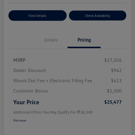
View Details
Check Availability
Details
Pricing
MSRP
$27,506
Dealer Discount
$942
Illinois Doc Fee + Electronic Filing Fee
$413
Customer Bonus
$1,500
Your Price
$25,477
Additional Offers You May Qualify For
$2,500
Disclosure