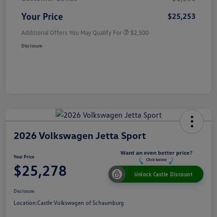
Your Price
$25,253
Additional Offers You May Qualify For
$2,500
Disclosure
2026 Volkswagen Jetta Sport
Your Price
$25,278
Unlock Castle Discount
Disclosure
Location:
Castle Volkswagen of Schaumburg