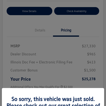
View Details
Check Availability
Details
Pricing
MSRP
$27,330
Dealer Discount
$965
Illinois Doc Fee + Electronic Filing Fee
$413
Customer Bonus
$1,500
Your Price
$25,278
Additional Offers You May Qualify For
$2,500
Disclosure
So sorry, this vehicle was just sold.
Please check out our great selection of