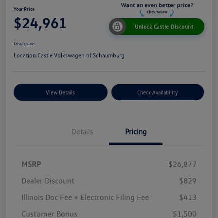
Your Price
$24,961
Unlock Castle Discount
Disclosure
Location:
Castle Volkswagen of Schaumburg
View Details
Check Availability
Details
Pricing
MSRP
$26,877
Dealer Discount
$829
Illinois Doc Fee + Electronic Filing Fee
$413
Customer Bonus
$1,500