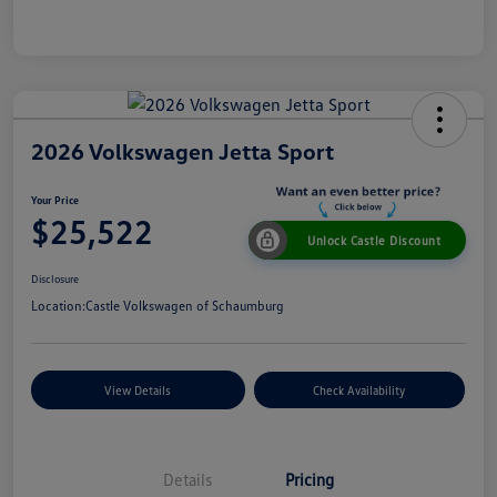
2026 Volkswagen Jetta Sport
Your Price
$25,522
Unlock Castle Discount
Disclosure
Location:
Castle Volkswagen of Schaumburg
View Details
Check Availability
Details
Pricing