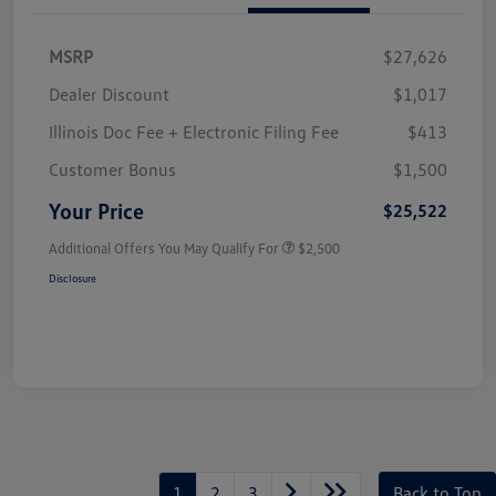
MSRP
$27,626
Dealer Discount
$1,017
Illinois Doc Fee + Electronic Filing Fee
$413
Customer Bonus
$1,500
Your Price
$25,522
Additional Offers You May Qualify For
$2,500
Disclosure
1
2
3
Back to Top