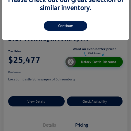
similar inventory.
Continue
2026 Volkswagen Jetta Sport
Your Price
$25,477
Unlock Castle Discount
Disclosure
Location:
Castle Volkswagen of Schaumburg
View Details
Check Availability
Details
Pricing