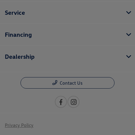
Service
Financing
Dealership
Contact Us
Privacy Policy