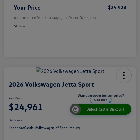
Your Price
$24,928
Additional Offers You May Qualify For
$2,500
Disclosure
2026 Volkswagen Jetta Sport
Your Price
$24,961
Unlock Castle Discount
Disclosure
Location:
Castle Volkswagen of Schaumburg