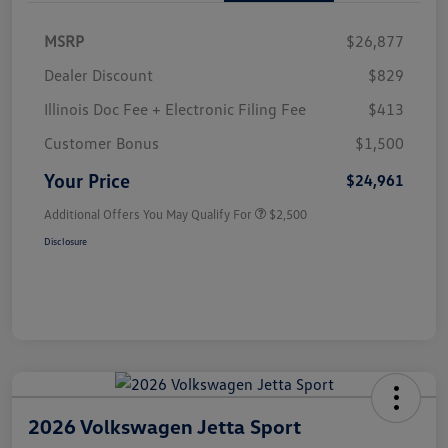
MSRP
$26,877
Dealer Discount
$829
Illinois Doc Fee + Electronic Filing Fee
$413
Customer Bonus
$1,500
Your Price
$24,961
Additional Offers You May Qualify For
$2,500
Disclosure
2026 Volkswagen Jetta Sport