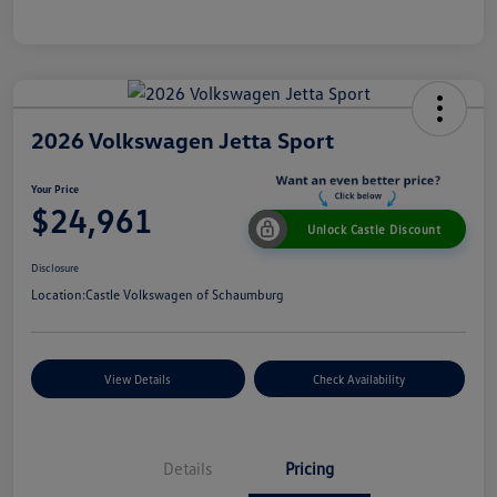
2026 Volkswagen Jetta Sport
Your Price
$24,961
Unlock Castle Discount
Disclosure
Location:
Castle Volkswagen of Schaumburg
View Details
Check Availability
Details
Pricing