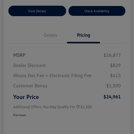
View Details
Check Availability
Details
Pricing
MSRP
$26,877
Dealer Discount
$829
Illinois Doc Fee + Electronic Filing Fee
$413
Customer Bonus
$1,500
Your Price
$24,961
Additional Offers You May Qualify For
$2,500
Disclosure