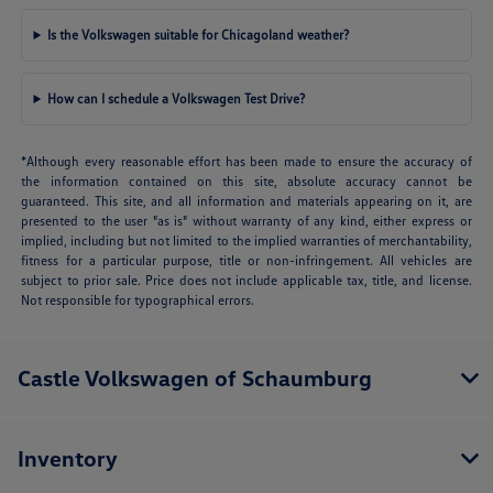
Is the Volkswagen suitable for Chicagoland weather?
How can I schedule a Volkswagen Test Drive?
*Although every reasonable effort has been made to ensure the accuracy of
the information contained on this site, absolute accuracy cannot be
guaranteed. This site, and all information and materials appearing on it, are
presented to the user "as is" without warranty of any kind, either express or
implied, including but not limited to the implied warranties of merchantability,
fitness for a particular purpose, title or non-infringement. All vehicles are
subject to prior sale. Price does not include applicable tax, title, and license.
Not responsible for typographical errors.
Castle Volkswagen of Schaumburg
Inventory