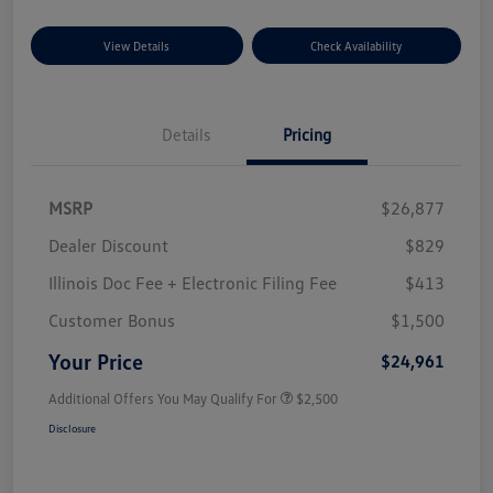
View Details
Check Availability
Details
Pricing
MSRP
$26,877
Dealer Discount
$829
Illinois Doc Fee + Electronic Filing Fee
$413
Customer Bonus
$1,500
Your Price
$24,961
Additional Offers You May Qualify For
$2,500
Disclosure