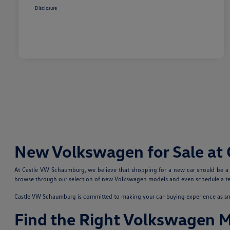
Disclosure
New Volkswagen for Sale at
At Castle VW Schaumburg, we believe that shopping for a new car should be a fu
browse through our selection of new Volkswagen models and even schedule a test
Castle VW Schaumburg is committed to making your car-buying experience as smoo
Find the Right Volkswagen 