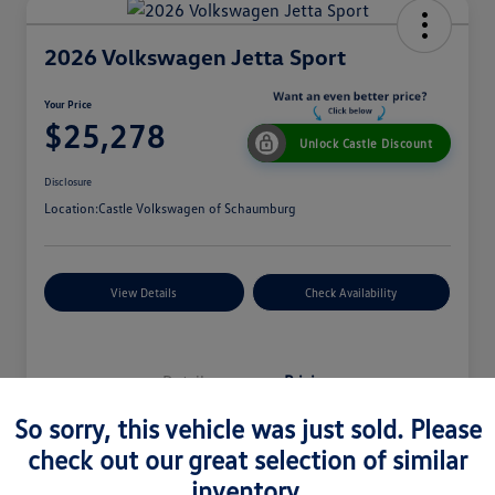
2026 Volkswagen Jetta Sport
Your Price
$25,278
Unlock Castle Discount
Disclosure
Location:
Castle Volkswagen of Schaumburg
View Details
Check Availability
Details
Pricing
So sorry, this vehicle was just sold. Please
check out our great selection of similar
MSRP
$27,330
inventory.
Dealer Discount
$965