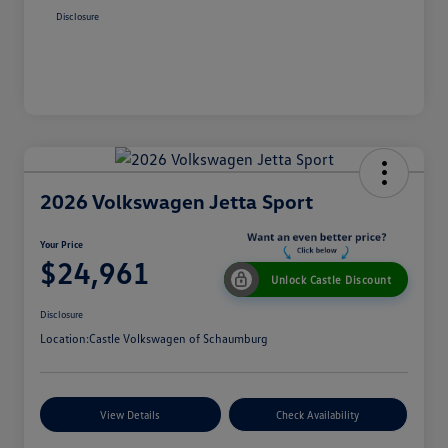
Disclosure
2026 Volkswagen Jetta Sport
Your Price
$24,961
Unlock Castle Discount
Disclosure
Location:
Castle Volkswagen of Schaumburg
View Details
Check Availability