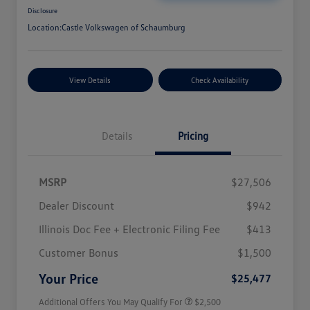
Disclosure
Location:
Castle Volkswagen of Schaumburg
View Details
Check Availability
Details
Pricing
MSRP
$27,506
Dealer Discount
$942
Illinois Doc Fee + Electronic Filing Fee
$413
College Graduate Bonus
$1,000
Volkswagen Driver Access Bonus
$1,000
Customer Bonus
$1,500
Military, Veterans & First
$500
Responders Bonus
Your Price
$25,477
Additional Offers You May Qualify For
$2,500