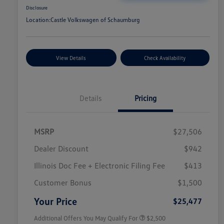
Disclosure
Location:
Castle Volkswagen of Schaumburg
View Details
Check Availability
Details
Pricing
MSRP
$27,506
Dealer Discount
$942
Illinois Doc Fee + Electronic Filing Fee
$413
College Graduate Bonus
$1,000
Volkswagen Driver Access Bonus
$1,000
Customer Bonus
$1,500
Military, Veterans & First
$500
Responders Bonus
Your Price
$25,477
Additional Offers You May Qualify For
$2,500