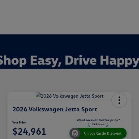
2026 Volkswagen Jetta Sport
Your Price
$24,961
Unlock Castle Discount