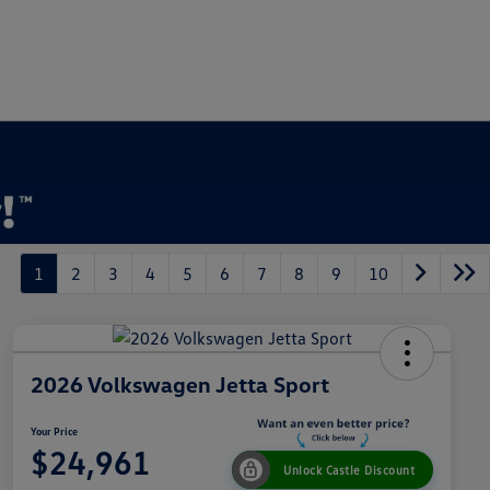
1
2
3
4
5
6
7
8
9
10
2026 Volkswagen Jetta Sport
Your Price
$24,961
Unlock Castle Discount