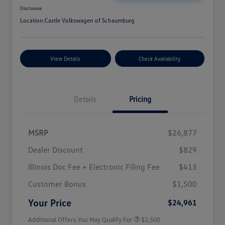
Disclosure
Location:
Castle Volkswagen of Schaumburg
View Details
Check Availability
Details
Pricing
MSRP
$26,877
Dealer Discount
$829
Illinois Doc Fee + Electronic Filing Fee
$413
College Graduate Bonus
$1,000
Volkswagen Driver Access Bonus
$1,000
Customer Bonus
$1,500
Military, Veterans & First
$500
Responders Bonus
Your Price
$24,961
Additional Offers You May Qualify For
$2,500