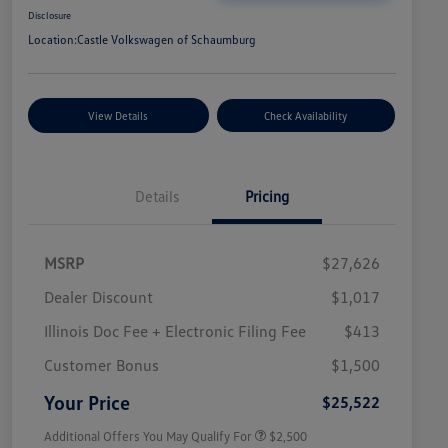
Disclosure
Location:
Castle Volkswagen of Schaumburg
View Details
Check Availability
Details
Pricing
MSRP
$27,626
Dealer Discount
$1,017
Illinois Doc Fee + Electronic Filing Fee
$413
College Graduate Bonus
$1,000
Volkswagen Driver Access Bonus
$1,000
Customer Bonus
$1,500
Military, Veterans & First
$500
Responders Bonus
Your Price
$25,522
Additional Offers You May Qualify For
$2,500