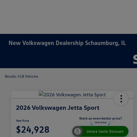
New Volkswagen Dealership Schaumburg, IL
Results: 418 Vehicles
2026 Volkswagen Jetta Sport
Your Price
$24,928
Unlock Castle Discount