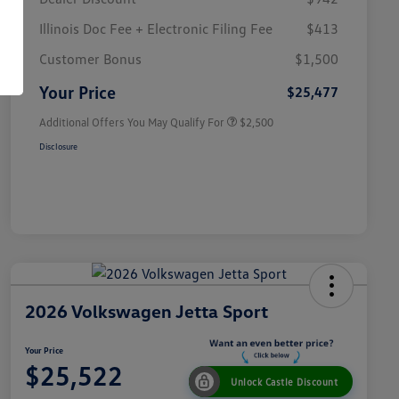
Illinois Doc Fee + Electronic Filing Fee
$413
College Graduate Bonus
$1,000
Volkswagen Driver Access Bonus
$1,000
Customer Bonus
$1,500
Military, Veterans & First
$500
Responders Bonus
Your Price
$25,477
Additional Offers You May Qualify For
$2,500
Disclosure
2026 Volkswagen Jetta Sport
Your Price
$25,522
Unlock Castle Discount