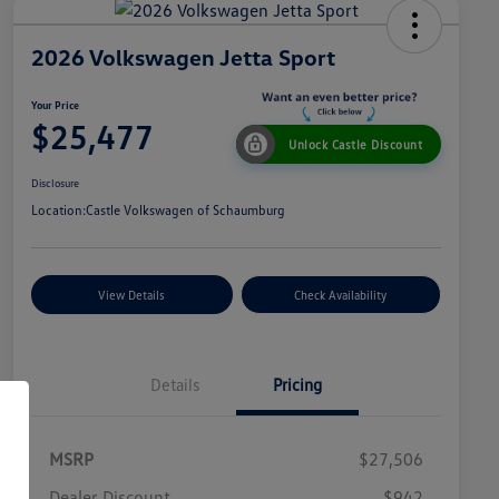
2026 Volkswagen Jetta Sport
Your Price
$25,477
Unlock Castle Discount
Disclosure
Location:
Castle Volkswagen of Schaumburg
View Details
Check Availability
Details
Pricing
MSRP
$27,506
Dealer Discount
$942