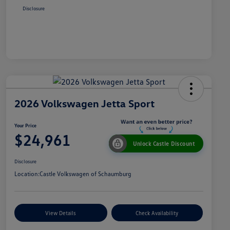
Disclosure
2026 Volkswagen Jetta Sport
Your Price
$24,961
Unlock Castle Discount
Disclosure
Location:
Castle Volkswagen of Schaumburg
View Details
Check Availability