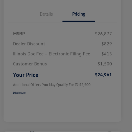
Details
Pricing
MSRP
$26,877
Dealer Discount
$829
Illinois Doc Fee + Electronic Filing Fee
$413
College Graduate Bonus
$1,000
Volkswagen Driver Access Bonus
$1,000
Customer Bonus
$1,500
Military, Veterans & First
$500
Responders Bonus
Your Price
$24,961
Additional Offers You May Qualify For
$2,500
Disclosure