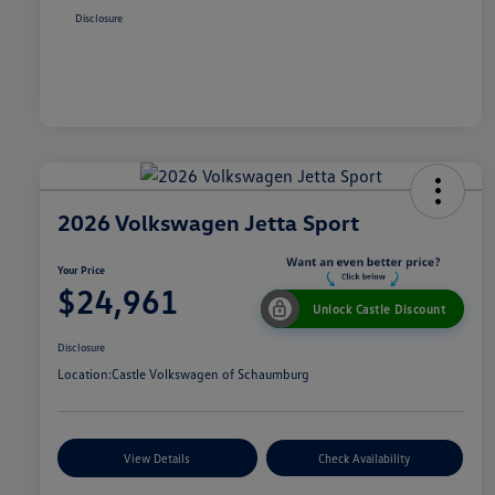
Disclosure
2026 Volkswagen Jetta Sport
Your Price
$24,961
Unlock Castle Discount
Disclosure
Location:
Castle Volkswagen of Schaumburg
View Details
Check Availability