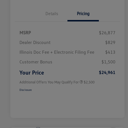
Details
Pricing
MSRP
$26,877
Dealer Discount
$829
Illinois Doc Fee + Electronic Filing Fee
$413
College Graduate Bonus
$1,000
Volkswagen Driver Access Bonus
$1,000
Customer Bonus
$1,500
Military, Veterans & First
$500
Responders Bonus
Your Price
$24,961
Additional Offers You May Qualify For
$2,500
Disclosure