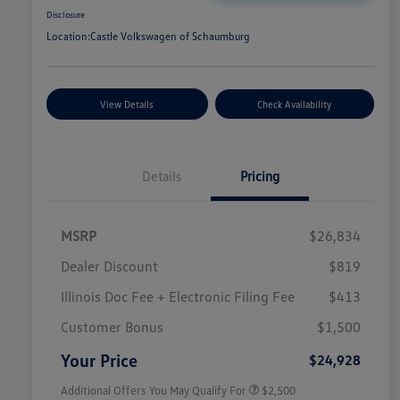
Disclosure
Location:
Castle Volkswagen of Schaumburg
View Details
Check Availability
Details
Pricing
MSRP
$26,834
Dealer Discount
$819
Illinois Doc Fee + Electronic Filing Fee
$413
College Graduate Bonus
$1,000
Volkswagen Driver Access Bonus
$1,000
Customer Bonus
$1,500
Military, Veterans & First
$500
Responders Bonus
Your Price
$24,928
Additional Offers You May Qualify For
$2,500