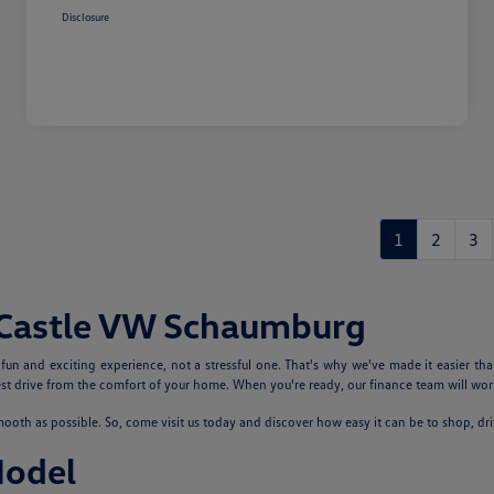
Disclosure
1
2
3
 Castle VW Schaumburg
n and exciting experience, not a stressful one. That's why we've made it easier tha
 drive from the comfort of your home. When you're ready, our finance team will work
th as possible. So, come visit us today and discover how easy it can be to shop, dr
Model