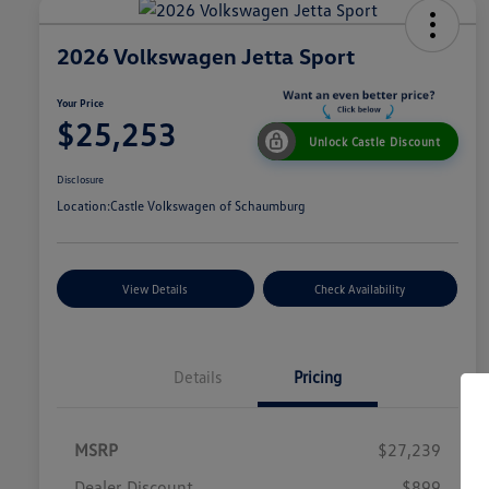
2026 Volkswagen Jetta Sport
Your Price
$25,253
Unlock Castle Discount
Disclosure
Location:
Castle Volkswagen of Schaumburg
View Details
Check Availability
Details
Pricing
MSRP
$27,239
Dealer Discount
$899