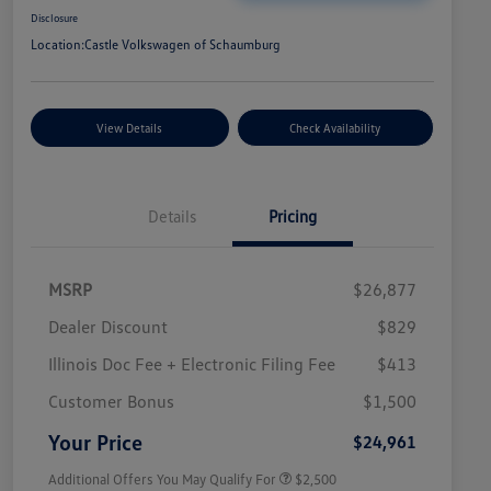
Disclosure
Location:
Castle Volkswagen of Schaumburg
View Details
Check Availability
Details
Pricing
MSRP
$26,877
Dealer Discount
$829
Illinois Doc Fee + Electronic Filing Fee
$413
College Graduate Bonus
$1,000
Volkswagen Driver Access Bonus
$1,000
Customer Bonus
$1,500
Military, Veterans & First
$500
Responders Bonus
Your Price
$24,961
Additional Offers You May Qualify For
$2,500