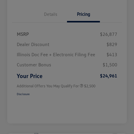
Details
Pricing
MSRP
$26,877
Dealer Discount
$829
Illinois Doc Fee + Electronic Filing Fee
$413
College Graduate Bonus
$1,000
Volkswagen Driver Access Bonus
$1,000
Customer Bonus
$1,500
Military, Veterans & First
$500
Responders Bonus
Your Price
$24,961
Additional Offers You May Qualify For
$2,500
Disclosure