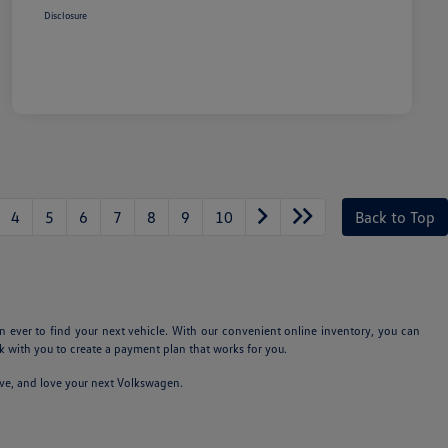
Disclosure
4
5
6
7
8
9
10
Back to Top
n ever to find your next vehicle. With our convenient online inventory, you can
 with you to create a payment plan that works for you.
ive, and love your next Volkswagen.