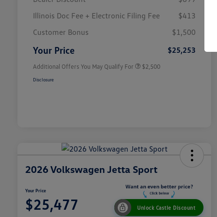
Illinois Doc Fee + Electronic Filing Fee
$413
College Graduate Bonus
$1,000
Volkswagen Driver Access Bonus
$1,000
Customer Bonus
$1,500
Military, Veterans & First
$500
Responders Bonus
Your Price
$25,253
Additional Offers You May Qualify For
$2,500
Disclosure
2026 Volkswagen Jetta Sport
Your Price
$25,477
Unlock Castle Discount