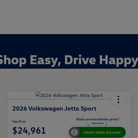
2026 Volkswagen Jetta Sport
Your Price
$24,961
Unlock Castle Discount