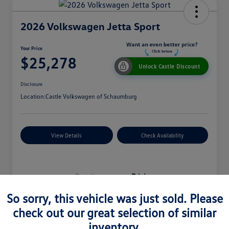
2026 Volkswagen Jetta Sport
Your Price
$25,278
Unlock Castle Discount
Disclosure
Location:
Castle Volkswagen of Schaumburg
View Details
Check Availability
Details
Pricing
So sorry, this vehicle was just sold. Please
check out our great selection of similar
MSRP
$27,330
inventory.
Dealer Discount
$965