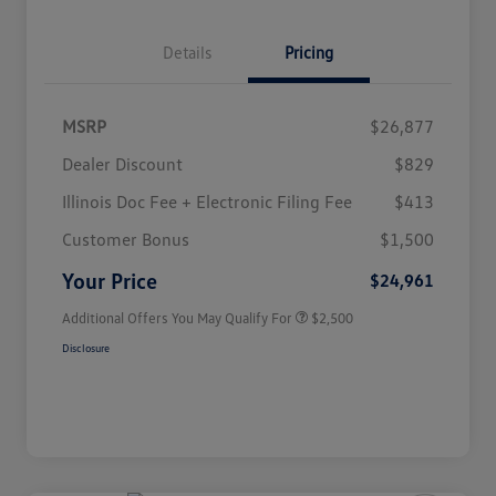
Details
Pricing
MSRP
$26,877
Dealer Discount
$829
Illinois Doc Fee + Electronic Filing Fee
$413
College Graduate Bonus
$1,000
Volkswagen Driver Access Bonus
$1,000
Customer Bonus
$1,500
Military, Veterans & First
$500
Responders Bonus
Your Price
$24,961
Additional Offers You May Qualify For
$2,500
Disclosure