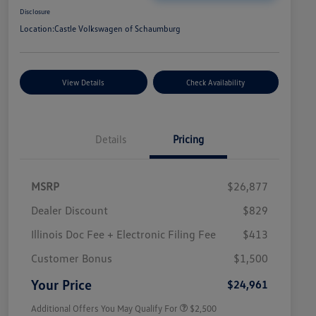
Disclosure
Location:
Castle Volkswagen of Schaumburg
View Details
Check Availability
Details
Pricing
MSRP
$26,877
Dealer Discount
$829
Illinois Doc Fee + Electronic Filing Fee
$413
College Graduate Bonus
$1,000
Volkswagen Driver Access Bonus
$1,000
Customer Bonus
$1,500
Military, Veterans & First
$500
Responders Bonus
Your Price
$24,961
Additional Offers You May Qualify For
$2,500