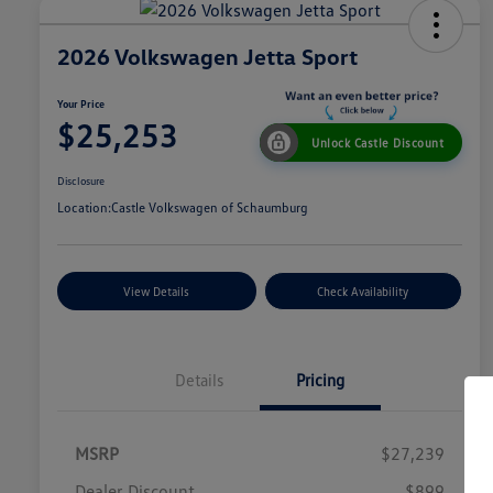
2026 Volkswagen Jetta Sport
Your Price
$25,253
Unlock Castle Discount
Disclosure
Location:
Castle Volkswagen of Schaumburg
View Details
Check Availability
Details
Pricing
MSRP
$27,239
Dealer Discount
$899