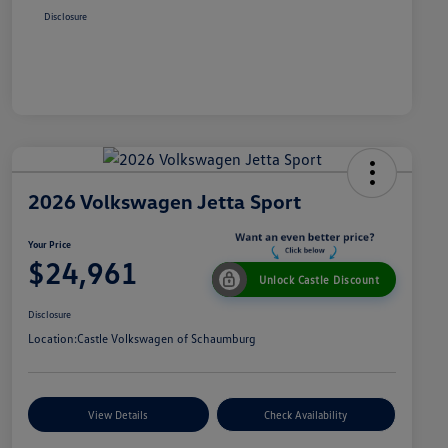
Disclosure
2026 Volkswagen Jetta Sport
Your Price
$24,961
Unlock Castle Discount
Disclosure
Location:
Castle Volkswagen of Schaumburg
View Details
Check Availability