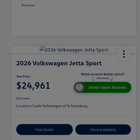
Disclosure
2026 Volkswagen Jetta Sport
Your Price
$24,961
Unlock Castle Discount
Disclosure
Location:
Castle Volkswagen of Schaumburg
View Details
Check Availability