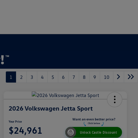
1
2
3
4
5
6
7
8
9
10
2026 Volkswagen Jetta Sport
Your Price
$24,961
Unlock Castle Discount