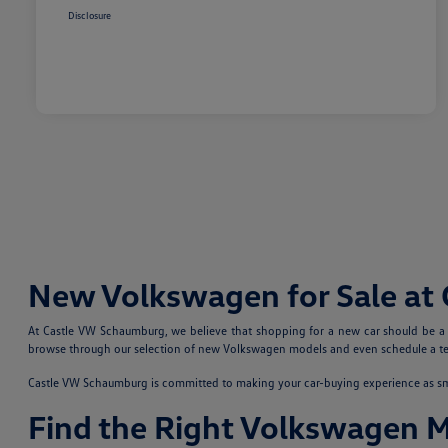
Disclosure
New Volkswagen for Sale at
At Castle VW Schaumburg, we believe that shopping for a new car should be a fu
browse through our selection of new Volkswagen models and even schedule a test
Castle VW Schaumburg is committed to making your car-buying experience as smoo
Find the Right Volkswagen 