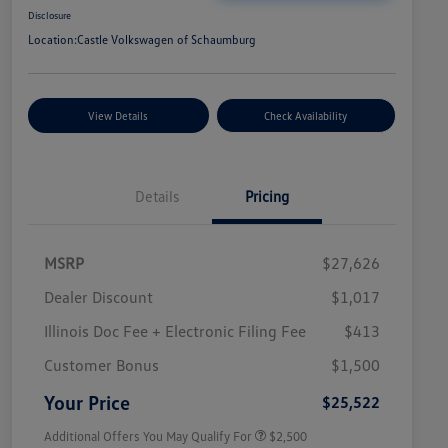
Disclosure
Location:
Castle Volkswagen of Schaumburg
View Details
Check Availability
Details
Pricing
MSRP
$27,626
Dealer Discount
$1,017
Illinois Doc Fee + Electronic Filing Fee
$413
College Graduate Bonus
$1,000
Volkswagen Driver Access Bonus
$1,000
Customer Bonus
$1,500
Military, Veterans & First
$500
Responders Bonus
Your Price
$25,522
Additional Offers You May Qualify For
$2,500