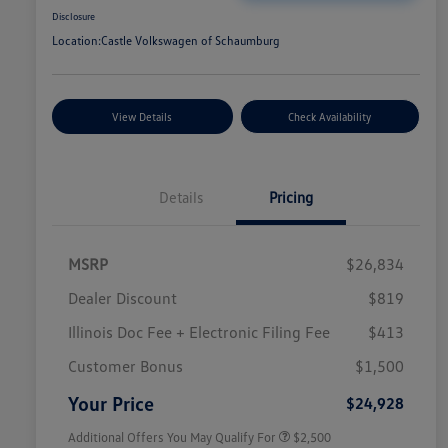
Disclosure
Location:
Castle Volkswagen of Schaumburg
View Details
Check Availability
Details
Pricing
MSRP
$26,834
Dealer Discount
$819
Illinois Doc Fee + Electronic Filing Fee
$413
College Graduate Bonus
$1,000
Volkswagen Driver Access Bonus
$1,000
Customer Bonus
$1,500
Military, Veterans & First
$500
Responders Bonus
Your Price
$24,928
Additional Offers You May Qualify For
$2,500