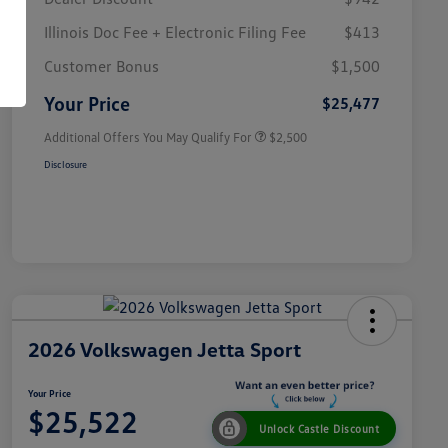
Illinois Doc Fee + Electronic Filing Fee
$413
College Graduate Bonus
$1,000
Volkswagen Driver Access Bonus
$1,000
Customer Bonus
$1,500
Military, Veterans & First
$500
Responders Bonus
Your Price
$25,477
Additional Offers You May Qualify For
$2,500
Disclosure
2026 Volkswagen Jetta Sport
Your Price
$25,522
Unlock Castle Discount