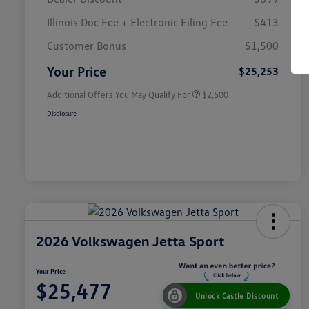
Illinois Doc Fee + Electronic Filing Fee
$413
College Graduate Bonus
$1,000
Volkswagen Driver Access Bonus
$1,000
Customer Bonus
$1,500
Military, Veterans & First
$500
Responders Bonus
Your Price
$25,253
Additional Offers You May Qualify For
$2,500
Disclosure
2026 Volkswagen Jetta Sport
Your Price
$25,477
Unlock Castle Discount