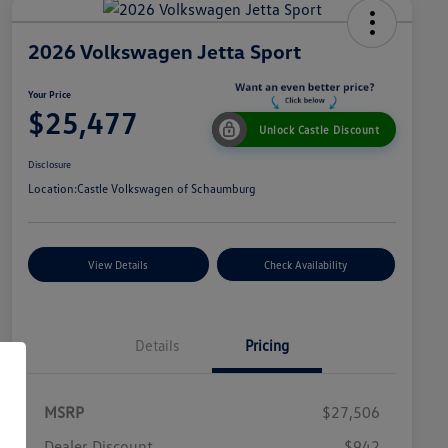
2026 Volkswagen Jetta Sport
Your Price
$25,477
Unlock Castle Discount
Disclosure
Location:
Castle Volkswagen of Schaumburg
View Details
Check Availability
Details
Pricing
MSRP
$27,506
Dealer Discount
$942