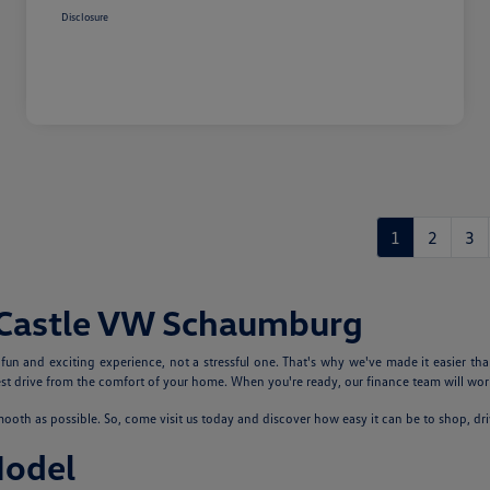
Disclosure
1
2
3
 Castle VW Schaumburg
n and exciting experience, not a stressful one. That's why we've made it easier tha
 drive from the comfort of your home. When you're ready, our finance team will work
th as possible. So, come visit us today and discover how easy it can be to shop, dr
Model