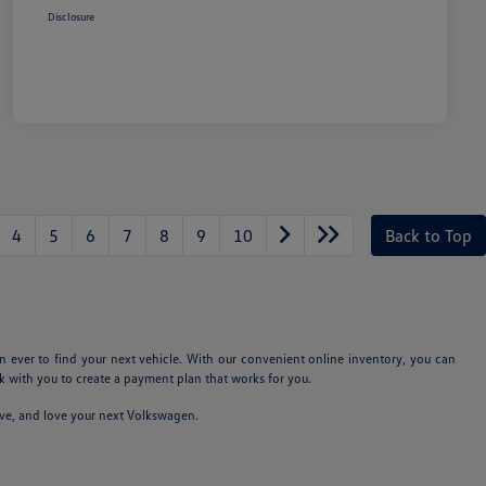
Disclosure
4
5
6
7
8
9
10
Back to Top
n ever to find your next vehicle. With our convenient online inventory, you can
 with you to create a payment plan that works for you.
ive, and love your next Volkswagen.