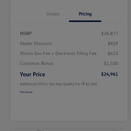
Details
Pricing
MSRP
$26,877
Dealer Discount
$829
Illinois Doc Fee + Electronic Filing Fee
$413
College Graduate Bonus
$1,000
Volkswagen Driver Access Bonus
$1,000
Customer Bonus
$1,500
Military, Veterans & First
$500
Responders Bonus
Your Price
$24,961
Additional Offers You May Qualify For
$2,500
Disclosure