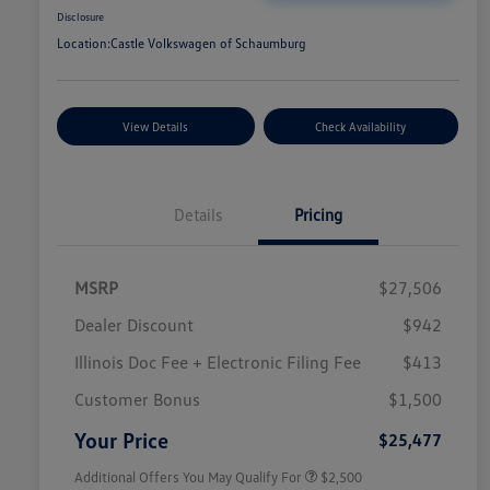
Disclosure
Location:
Castle Volkswagen of Schaumburg
View Details
Check Availability
Details
Pricing
MSRP
$27,506
Dealer Discount
$942
Illinois Doc Fee + Electronic Filing Fee
$413
College Graduate Bonus
$1,000
Volkswagen Driver Access Bonus
$1,000
Customer Bonus
$1,500
Military, Veterans & First
$500
Responders Bonus
Your Price
$25,477
Additional Offers You May Qualify For
$2,500