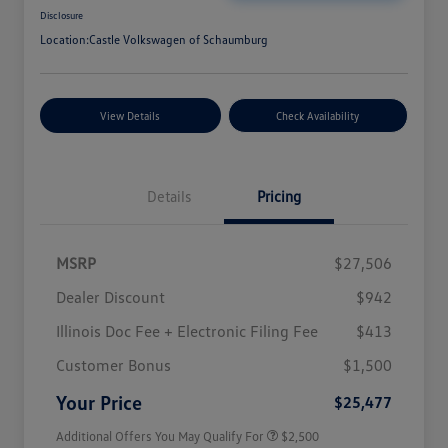
Disclosure
Location:
Castle Volkswagen of Schaumburg
View Details
Check Availability
Details
Pricing
MSRP
$27,506
Dealer Discount
$942
Illinois Doc Fee + Electronic Filing Fee
$413
College Graduate Bonus
$1,000
Volkswagen Driver Access Bonus
$1,000
Customer Bonus
$1,500
Military, Veterans & First
$500
Responders Bonus
Your Price
$25,477
Additional Offers You May Qualify For
$2,500