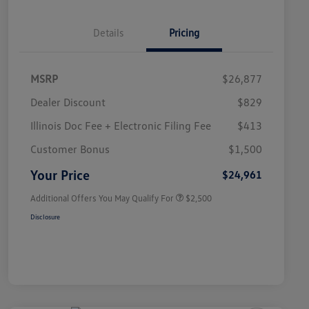
Details
Pricing
MSRP
$26,877
Dealer Discount
$829
Illinois Doc Fee + Electronic Filing Fee
$413
College Graduate Bonus
$1,000
Volkswagen Driver Access Bonus
$1,000
Customer Bonus
$1,500
Military, Veterans & First
$500
Responders Bonus
Your Price
$24,961
Additional Offers You May Qualify For
$2,500
Disclosure