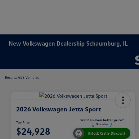
New Volkswagen Dealership Schaumburg, IL
Results: 418 Vehicles
2026 Volkswagen Jetta Sport
Your Price
$24,928
Unlock Castle Discount