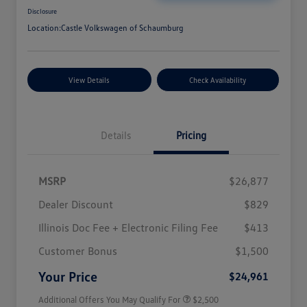
Disclosure
Location:
Castle Volkswagen of Schaumburg
View Details
Check Availability
Details
Pricing
MSRP
$26,877
Dealer Discount
$829
Illinois Doc Fee + Electronic Filing Fee
$413
College Graduate Bonus
$1,000
Volkswagen Driver Access Bonus
$1,000
Customer Bonus
$1,500
Military, Veterans & First
$500
Responders Bonus
Your Price
$24,961
Additional Offers You May Qualify For
$2,500