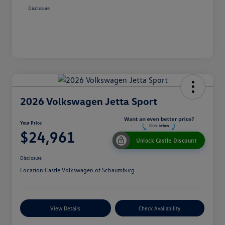
Disclosure
2026 Volkswagen Jetta Sport
Your Price
$24,961
Unlock Castle Discount
Disclosure
Location:
Castle Volkswagen of Schaumburg
View Details
Check Availability