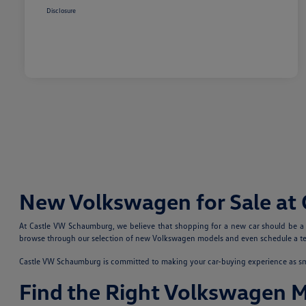
Disclosure
New Volkswagen for Sale at
At Castle VW Schaumburg, we believe that shopping for a new car should be a fu
browse through our selection of new Volkswagen models and even schedule a test
Castle VW Schaumburg is committed to making your car-buying experience as smoo
Find the Right Volkswagen 