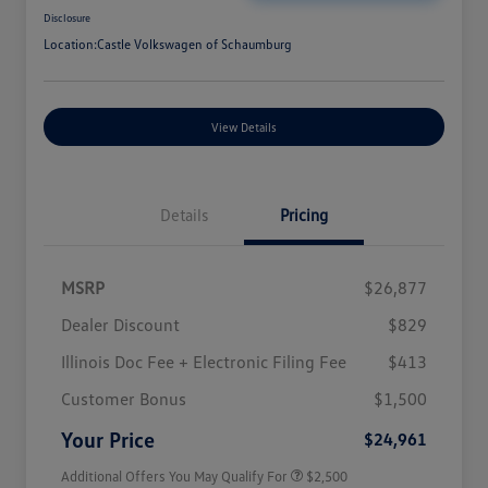
Disclosure
Location:
Castle Volkswagen of Schaumburg
View Details
Details
Pricing
MSRP
$26,877
Dealer Discount
$829
Illinois Doc Fee + Electronic Filing Fee
$413
College Graduate Bonus
$1,000
Volkswagen Driver Access Bonus
$1,000
Customer Bonus
$1,500
Military, Veterans & First
$500
Responders Bonus
Your Price
$24,961
Additional Offers You May Qualify For
$2,500