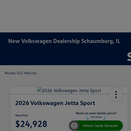
New Volkswagen Dealership Schaumburg, IL
Results: 412 Vehicles
2026 Volkswagen Jetta Sport
Your Price
$24,928
Unlock Castle Discount