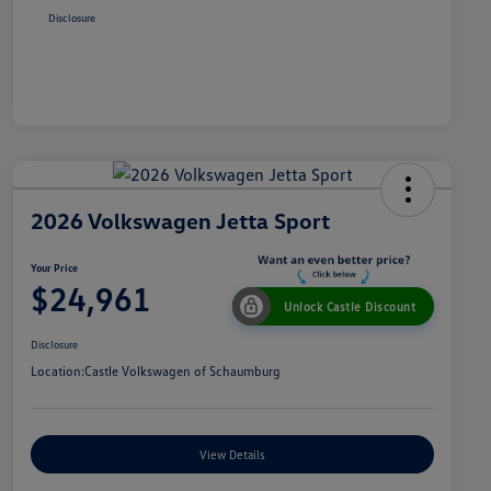
Disclosure
2026 Volkswagen Jetta Sport
Your Price
$24,961
Unlock Castle Discount
Disclosure
Location:
Castle Volkswagen of Schaumburg
View Details