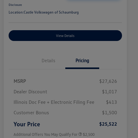
Disclosure
Location:
Castle Volkswagen of Schaumburg
View Details
Details
Pricing
MSRP
$27,626
Dealer Discount
$1,017
Illinois Doc Fee + Electronic Filing Fee
$413
College Graduate Bonus
$1,000
Volkswagen Driver Access Bonus
$1,000
Customer Bonus
$1,500
Military, Veterans & First
$500
Responders Bonus
Your Price
$25,522
Additional Offers You May Qualify For
$2,500