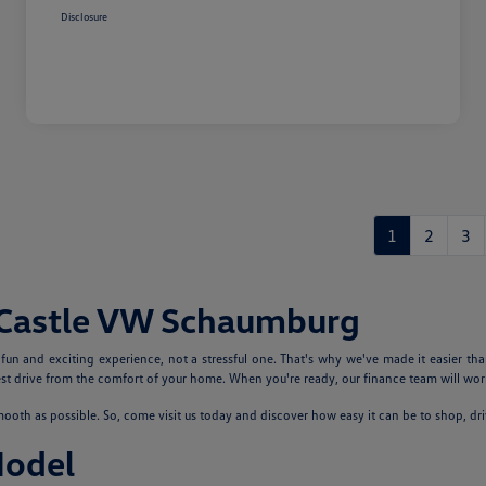
Disclosure
1
2
3
 Castle VW Schaumburg
n and exciting experience, not a stressful one. That's why we've made it easier tha
 drive from the comfort of your home. When you're ready, our finance team will work
th as possible. So, come visit us today and discover how easy it can be to shop, dr
Model