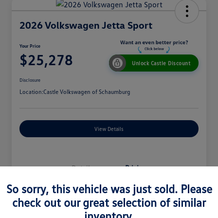
2026 Volkswagen Jetta Sport
Your Price
$25,278
Unlock Castle Discount
Disclosure
Location:
Castle Volkswagen of Schaumburg
View Details
Details
Pricing
So sorry, this vehicle was just sold. Please
check out our great selection of similar
MSRP
$27,330
inventory.
Dealer Discount
$965