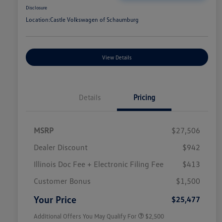
Disclosure
Location:
Castle Volkswagen of Schaumburg
View Details
Details
Pricing
MSRP
$27,506
Dealer Discount
$942
Illinois Doc Fee + Electronic Filing Fee
$413
College Graduate Bonus
$1,000
Volkswagen Driver Access Bonus
$1,000
Customer Bonus
$1,500
Military, Veterans & First
$500
Responders Bonus
Your Price
$25,477
Additional Offers You May Qualify For
$2,500