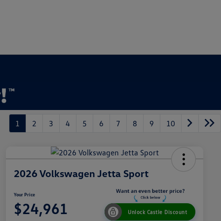
1
2
3
4
5
6
7
8
9
10
2026 Volkswagen Jetta Sport
Your Price
$24,961
Unlock Castle Discount