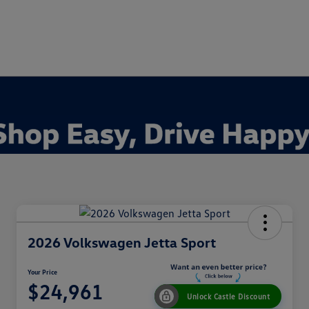
2026 Volkswagen Jetta Sport
Your Price
$24,961
Unlock Castle Discount