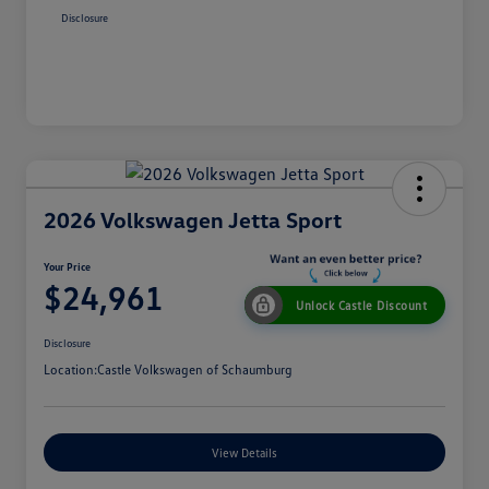
Disclosure
2026 Volkswagen Jetta Sport
Your Price
$24,961
Unlock Castle Discount
Disclosure
Location:
Castle Volkswagen of Schaumburg
View Details