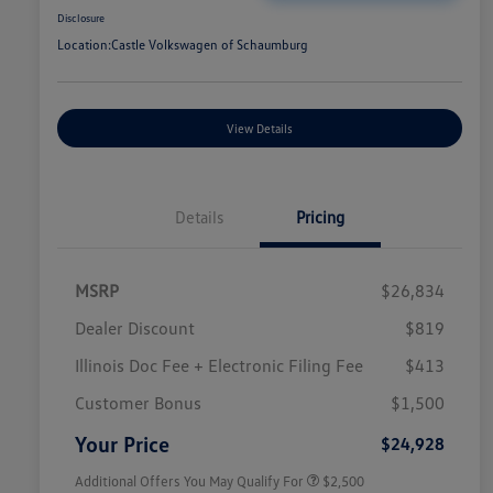
Disclosure
Location:
Castle Volkswagen of Schaumburg
View Details
Details
Pricing
MSRP
$26,834
Dealer Discount
$819
Illinois Doc Fee + Electronic Filing Fee
$413
College Graduate Bonus
$1,000
Volkswagen Driver Access Bonus
$1,000
Customer Bonus
$1,500
Military, Veterans & First
$500
Responders Bonus
Your Price
$24,928
Additional Offers You May Qualify For
$2,500