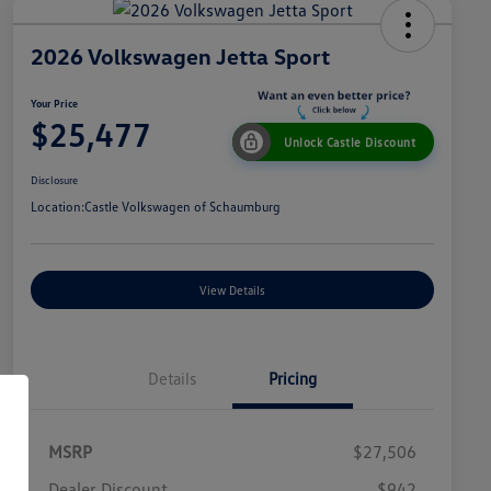
2026 Volkswagen Jetta Sport
Your Price
$25,477
Unlock Castle Discount
Disclosure
Location:
Castle Volkswagen of Schaumburg
View Details
Details
Pricing
MSRP
$27,506
Dealer Discount
$942