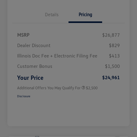
Details
Pricing
MSRP
$26,877
Dealer Discount
$829
Illinois Doc Fee + Electronic Filing Fee
$413
College Graduate Bonus
$1,000
Volkswagen Driver Access Bonus
$1,000
Customer Bonus
$1,500
Military, Veterans & First
$500
Responders Bonus
Your Price
$24,961
Additional Offers You May Qualify For
$2,500
Disclosure