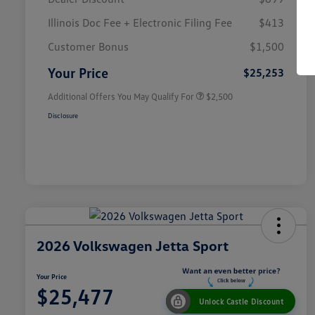
Illinois Doc Fee + Electronic Filing Fee
$413
College Graduate Bonus
$1,000
Volkswagen Driver Access Bonus
$1,000
Customer Bonus
$1,500
Military, Veterans & First
$500
Responders Bonus
Your Price
$25,253
Additional Offers You May Qualify For
$2,500
Disclosure
2026 Volkswagen Jetta Sport
Your Price
$25,477
Unlock Castle Discount