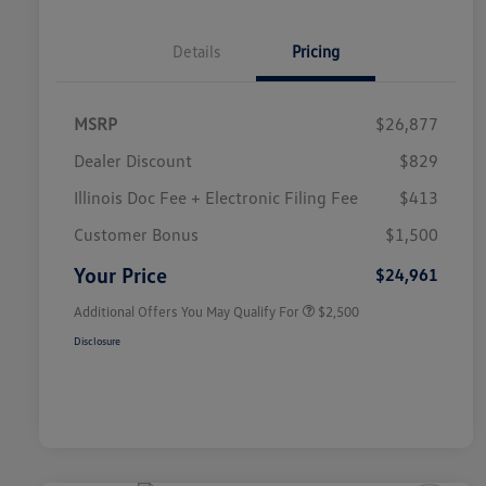
Details
Pricing
MSRP
$26,877
Dealer Discount
$829
Illinois Doc Fee + Electronic Filing Fee
$413
College Graduate Bonus
$1,000
Volkswagen Driver Access Bonus
$1,000
Customer Bonus
$1,500
Military, Veterans & First
$500
Responders Bonus
Your Price
$24,961
Additional Offers You May Qualify For
$2,500
Disclosure