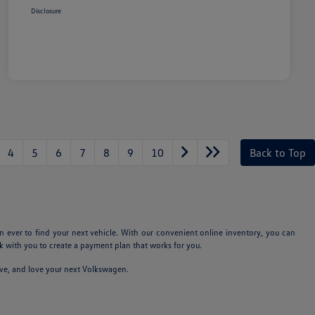
Disclosure
4
5
6
7
8
9
10
Back to Top
n ever to find your next vehicle. With our convenient online inventory, you can
 with you to create a payment plan that works for you.
ive, and love your next Volkswagen.