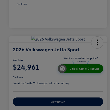
Disclosure
2026 Volkswagen Jetta Sport
Your Price
$24,961
Unlock Castle Discount
Disclosure
Location:
Castle Volkswagen of Schaumburg
View Details