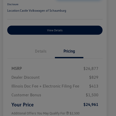
Disclosure
Location:
Castle Volkswagen of Schaumburg
View Details
Details
Pricing
MSRP
$26,877
Dealer Discount
$829
Illinois Doc Fee + Electronic Filing Fee
$413
College Graduate Bonus
$1,000
Volkswagen Driver Access Bonus
$1,000
Customer Bonus
$1,500
Military, Veterans & First
$500
Responders Bonus
Your Price
$24,961
Additional Offers You May Qualify For
$2,500