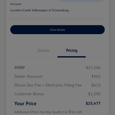
Disclosure
Location:
Castle Volkswagen of Schaumburg
View Details
Details
Pricing
MSRP
$27,506
Dealer Discount
$942
Illinois Doc Fee + Electronic Filing Fee
$413
College Graduate Bonus
$1,000
Volkswagen Driver Access Bonus
$1,000
Customer Bonus
$1,500
Military, Veterans & First
$500
Responders Bonus
Your Price
$25,477
Additional Offers You May Qualify For
$2,500