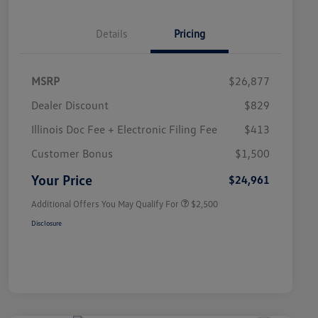
Details
Pricing
MSRP
$26,877
Dealer Discount
$829
Illinois Doc Fee + Electronic Filing Fee
$413
College Graduate Bonus
$1,000
Volkswagen Driver Access Bonus
$1,000
Customer Bonus
$1,500
Military, Veterans & First
$500
Responders Bonus
Your Price
$24,961
Additional Offers You May Qualify For
$2,500
Disclosure