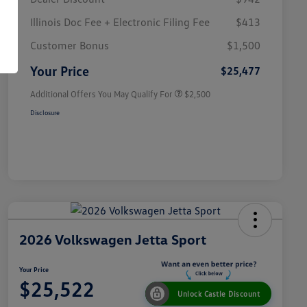
Illinois Doc Fee + Electronic Filing Fee
$413
College Graduate Bonus
$1,000
Volkswagen Driver Access Bonus
$1,000
Customer Bonus
$1,500
Military, Veterans & First
$500
Responders Bonus
Your Price
$25,477
Additional Offers You May Qualify For
$2,500
Disclosure
2026 Volkswagen Jetta Sport
Your Price
$25,522
Unlock Castle Discount