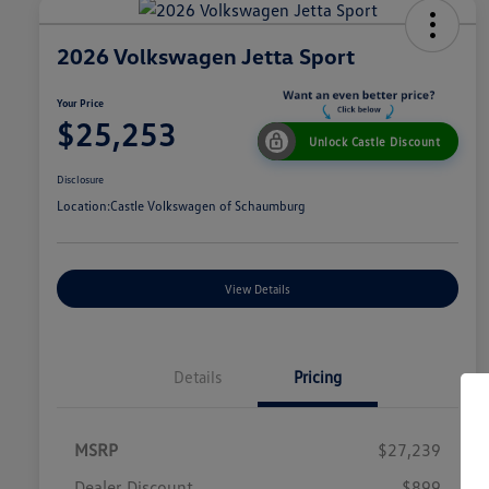
2026 Volkswagen Jetta Sport
Your Price
$25,253
Unlock Castle Discount
Disclosure
Location:
Castle Volkswagen of Schaumburg
View Details
Details
Pricing
MSRP
$27,239
Dealer Discount
$899